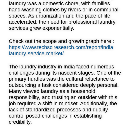
laundry was a domestic chore, with families
hand-washing clothes by rivers or in communal
spaces. As urbanization and the pace of life
accelerated, the need for professional laundry
services grew exponentially.
Check out the scope and growth graph here :
https://www.techsciresearch.com/report/india-
laundry-service-market/
The laundry industry in India faced numerous
challenges during its nascent stages. One of the
primary hurdles was the cultural reluctance to
outsourcing a task considered deeply personal.
Many viewed laundry as a household
responsibility, and trusting an outsider with this
job required a shift in mindset. Additionally, the
lack of standardized processes and quality
control posed challenges in establishing
credibility.