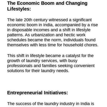
The Economic Boom and Changing
Lifestyles:
The late 20th century witnessed a significant
economic boom in India, accompanied by a rise
in disposable incomes and a shift in lifestyle
patterns. As urbanization and hectic work
schedules became the norm, individuals found
themselves with less time for household chores.
This shift in lifestyle became a catalyst for the
growth of laundry services, with busy
professionals and families seeking convenient
solutions for their laundry needs.
Entrepreneurial Initiatives:
The success of the laundry industry in India is