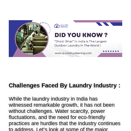
Challenges Faced By Laundry Industry :
While the laundry industry in India has
witnessed remarkable growth, it has not been
without challenges. Water scarcity, power
fluctuations, and the need for eco-friendly
practices are hurdles that the industry continues
to address. Let’s look at some of the major