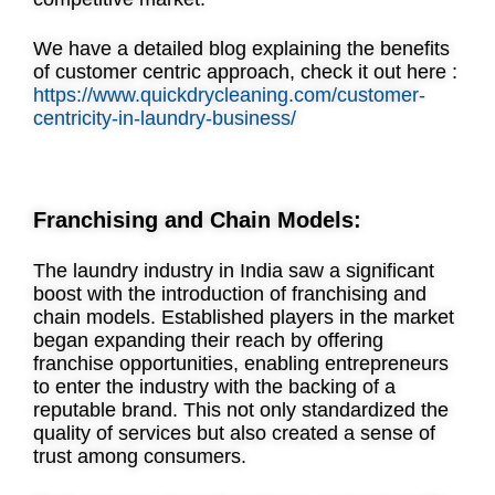
We have a detailed blog explaining the benefits
of customer centric approach, check it out here :
https://www.quickdrycleaning.com/customer-
centricity-in-laundry-business/
Franchising and Chain Models:
The laundry industry in India saw a significant
boost with the introduction of franchising and
chain models. Established players in the market
began expanding their reach by offering
franchise opportunities, enabling entrepreneurs
to enter the industry with the backing of a
reputable brand. This not only standardized the
quality of services but also created a sense of
trust among consumers.