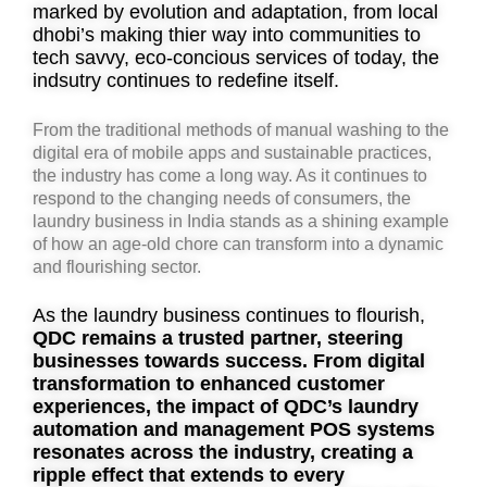
marked by evolution and adaptation, from local
dhobi’s making thier way into communities to
tech savvy, eco-concious services of today, the
indsutry continues to redefine itself.
From the traditional methods of manual washing to the
digital era of mobile apps and sustainable practices,
the industry has come a long way. As it continues to
respond to the changing needs of consumers, the
laundry business in India stands as a shining example
of how an age-old chore can transform into a dynamic
and flourishing sector.
As the laundry business continues to flourish,
QDC remains a trusted partner, steering
businesses towards success. From digital
transformation to enhanced customer
experiences, the impact of QDC’s laundry
automation and management POS systems
resonates across the industry, creating a
ripple effect that extends to every