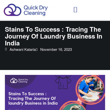
Schedule Your Demo
Stains To Success : Tracing The
Journey Of Laundry Business In
India
Ashwani Kataria
November 16, 2023