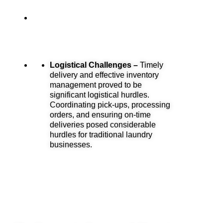
Logistical Challenges –
Timely
delivery and effective inventory
management proved to be
significant logistical hurdles.
Coordinating pick-ups, processing
orders, and ensuring on-time
deliveries posed considerable
hurdles for traditional laundry
businesses.