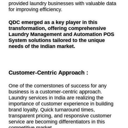
provided laundry businesses with valuable data
for improving efficiency.
QDC emerged as a key player in this
transformation, offering comprehensive
Laundry Management and Automation POS
System solutions tailored to the unique
needs of the Indian market.
Customer-Centric Approach :
One of the cornerstones of success for any
business is a customer-centric approach.
Laundry services in India are realizing the
importance of customer experience in building
brand loyalty. Quick turnaround times,
transparent pricing, and responsive customer
service are becoming differentiators in this
competitive market.