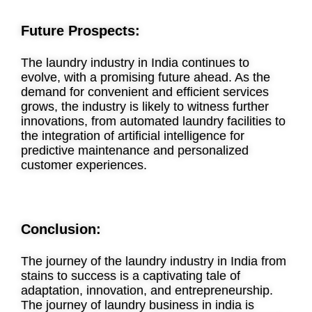
Future Prospects:
The laundry industry in India continues to
evolve, with a promising future ahead. As the
demand for convenient and efficient services
grows, the industry is likely to witness further
innovations, from automated laundry facilities to
the integration of artificial intelligence for
predictive maintenance and personalized
customer experiences.
Conclusion:
The journey of the laundry industry in India from
stains to success is a captivating tale of
adaptation, innovation, and entrepreneurship.
The journey of laundry business in india is