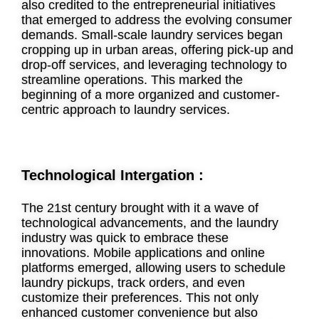
also credited to the entrepreneurial initiatives
that emerged to address the evolving consumer
demands. Small-scale laundry services began
cropping up in urban areas, offering pick-up and
drop-off services, and leveraging technology to
streamline operations. This marked the
beginning of a more organized and customer-
centric approach to laundry services.
Technological Intergation :
The 21st century brought with it a wave of
technological advancements, and the laundry
industry was quick to embrace these
innovations. Mobile applications and online
platforms emerged, allowing users to schedule
laundry pickups, track orders, and even
customize their preferences. This not only
enhanced customer convenience but also