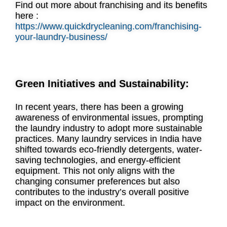
Find out more about franchising and its benefits
here :
https://www.quickdrycleaning.com/franchising-
your-laundry-business/
Green Initiatives and Sustainability:
In recent years, there has been a growing
awareness of environmental issues, prompting
the laundry industry to adopt more sustainable
practices. Many laundry services in India have
shifted towards eco-friendly detergents, water-
saving technologies, and energy-efficient
equipment. This not only aligns with the
changing consumer preferences but also
contributes to the industry’s overall positive
impact on the environment.