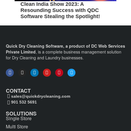
Clean India Show 2023: A
5
Resounding Success with QDC
B
Software Stealing the Spotlight!
C
Quick Dry Cleaning Software, a product of DC Web Services
Private Limited
, is a complete business management solution
for Dry Cleaning and Laundry businesses.
CONTACT
sales@quickdrycleaning.com
901 532 5691
SOLUTIONS
Single Store
Multi Store