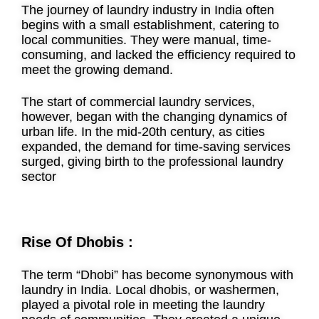
The journey of laundry industry in India often
begins with a small establishment, catering to
local communities. They were manual, time-
consuming, and lacked the efficiency required to
meet the growing demand.
The start of commercial laundry services,
however, began with the changing dynamics of
urban life. In the mid-20th century, as cities
expanded, the demand for time-saving services
surged, giving birth to the professional laundry
sector
Rise Of Dhobis :
The term “Dhobi” has become synonymous with
laundry in India. Local dhobis, or washermen,
played a pivotal role in meeting the laundry