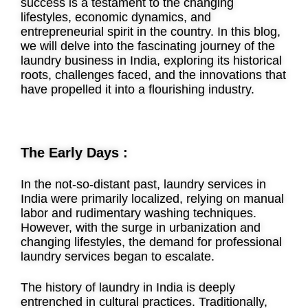
success is a testament to the changing
lifestyles, economic dynamics, and
entrepreneurial spirit in the country. In this blog,
we will delve into the fascinating journey of the
laundry business in India, exploring its historical
roots, challenges faced, and the innovations that
have propelled it into a flourishing industry.
The Early Days :
In the not-so-distant past, laundry services in
India were primarily localized, relying on manual
labor and rudimentary washing techniques.
However, with the surge in urbanization and
changing lifestyles, the demand for professional
laundry services began to escalate.
The history of laundry in India is deeply
entrenched in cultural practices. Traditionally,