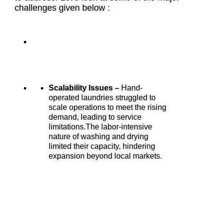
challenges given below :
Scalability Issues –
Hand-
operated laundries struggled to
scale operations to meet the rising
demand, leading to service
limitations.The labor-intensive
nature of washing and drying
limited their capacity, hindering
expansion beyond local markets.