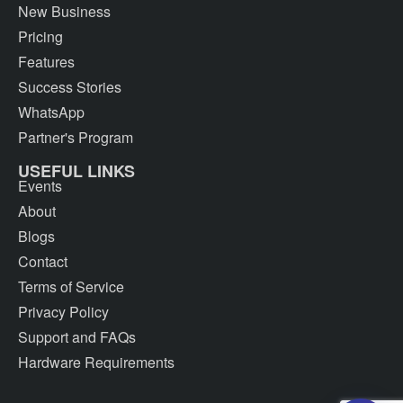
New Business
Pricing
Features
Success Stories
WhatsApp
Partner's Program
USEFUL LINKS
Events
About
Blogs
Contact
Terms of Service
Privacy Policy
Support and FAQs
Hardware Requirements