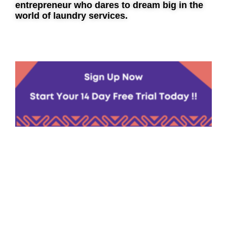
entrepreneur who dares to dream big in the
world of laundry services.