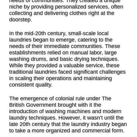
needs of communities. They created a unique
niche by providing personalized services, often
collecting and delivering clothes right at the
doorstep.
In the mid-20th century, small-scale local
laundries began to emerge, catering to the
needs of their immediate communities. These
establishments relied on manual labor, large
washing drums, and basic drying techniques.
While they provided a valuable service, these
traditional laundries faced significant challenges
in scaling their operations and maintaining
consistent quality.
The emergence of colonial rule under The
British Government brought with it the
introduction of washing machines and modern
laundry techniques. However, it wasn’t until the
late 20th century that the laundry industry began
to take a more organized and commercial form.