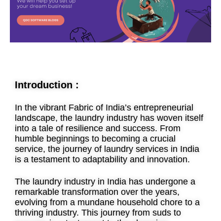
Introduction :
In the vibrant Fabric of India’s entrepreneurial
landscape, the laundry industry has woven itself
into a tale of resilience and success. From
humble beginnings to becoming a crucial
service, the journey of laundry services in India
is a testament to adaptability and innovation.
The laundry industry in India has undergone a
remarkable transformation over the years,
evolving from a mundane household chore to a
thriving industry. This journey from suds to