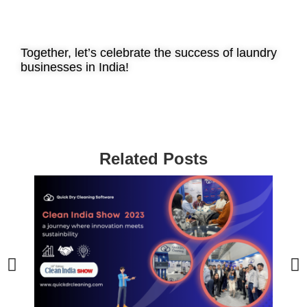
Together, let’s celebrate the success of laundry
businesses in India!
Related Posts