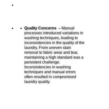
Quality Concerns –
Manual
processes introduced variations in
washing techniques, leading to
inconsistencies in the quality of the
laundry. From uneven stain
removal to fabric wear and tear,
maintaining a high standard was a
persistent challenge.
Inconsistencies in washing
techniques and manual errors
often resulted in compromised
laundry quality.