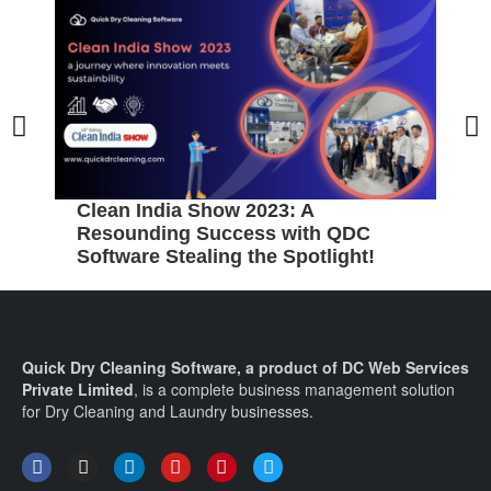
5
B
C
Clean India Show 2023: A
Resounding Success with QDC
Software Stealing the Spotlight!
Quick Dry Cleaning Software, a product of DC Web Services
Private Limited
, is a complete business management solution
for Dry Cleaning and Laundry businesses.