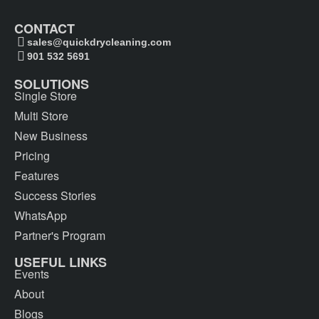
CONTACT
sales@quickdrycleaning.com
901 532 5691
SOLUTIONS
Single Store
Multi Store
New Business
Pricing
Features
Success Stories
WhatsApp
Partner's Program
USEFUL LINKS
Events
About
Blogs