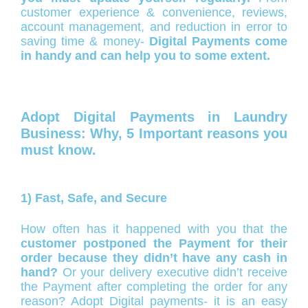
customer experience & convenience, reviews,
account management, and reduction in error to
saving time & money-
Digital Payments come
in handy and can help you to some extent.
Adopt Digital Payments in Laundry
Business: Why, 5 Important reasons you
must know.
1) Fast, Safe, and Secure
How often has it happened with you that the
customer postponed the Payment for their
order because they didn’t have any cash in
hand?
Or your delivery executive didn’t receive
the Payment after completing the order for any
reason? Adopt Digital payments- it is an easy