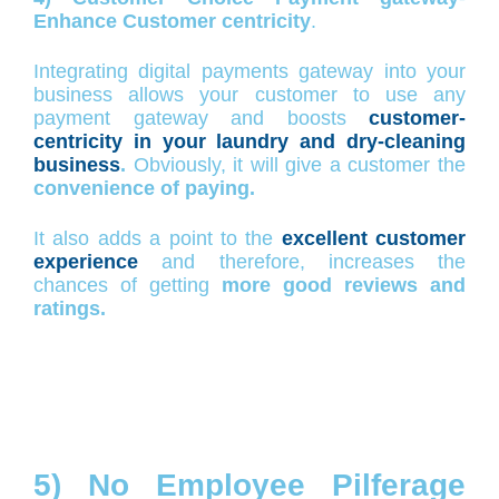
Enhance Customer centricity
.
Integrating digital payments gateway into your
business allows your customer to use any
payment gateway and boosts
customer-
centricity in your laundry and dry-cleaning
business
.
Obviously, it will give a customer the
convenience of paying.
It also adds a point to the
excellent customer
experience
and therefore, increases the
chances of getting
more good reviews and
ratings.
5) No Employee Pilferage