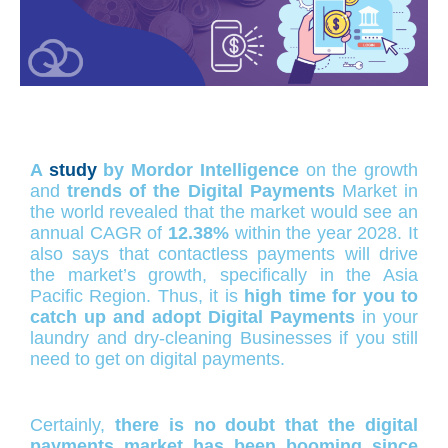
A
study
by Mordor Intelligence
on the growth
and
trends of the Digital Payments
Market in
the world revealed that the market would see an
annual CAGR of
12.38%
within the year 2028. It
also says that contactless payments will drive
the market’s growth, specifically in the Asia
Pacific Region. Thus, it is
high time for you to
catch up and adopt Digital Payments
in your
laundry and dry-cleaning Businesses if you still
need to get on digital payments.
Certainly,
there is no doubt that the digital
payments market has been booming since