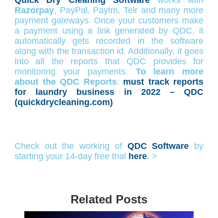
Razorpay
, PayPal, Paytm, Telr and many more
payment gateways. Once your customers make
a payment using a link generated by QDC, it
automatically gets recorded in the software
along with the transaction id. Additionally, it goes
into all the reports that QDC provides for
monitoring your payments.
To learn more
about the QDC Reports
:
must track reports
for laundry business in 2022 – QDC
(quickdrycleaning.com)
Check out the working of
QDC Software
by
starting your 14-day free trial
here
.
>
Related Posts