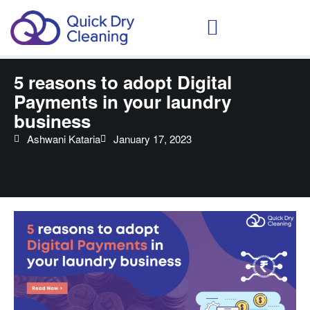
Schedule Your Demo
5 reasons to adopt Digital
Payments in your laundry
business
Ashwani Kataria
January 17, 2023