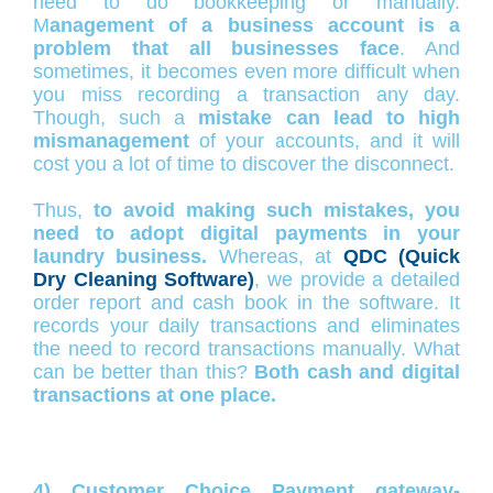
need to do bookkeeping or manually.
M
anagement of a business account is a
problem that all businesses face
. And
sometimes, it becomes even more difficult when
you miss recording a transaction any day.
Though, such a
mistake can lead to high
mismanagement
of your accounts, and it will
cost you a lot of time to discover the disconnect.
Thus,
to avoid making such mistakes, you
need to adopt digital payments in your
laundry business.
Whereas, at
QDC (Quick
Dry Cleaning Software)
, we provide a detailed
order report and cash book in the software. It
records your daily transactions and eliminates
the need to record transactions manually. What
can be better than this?
Both cash and digital
transactions at one place.
4) Customer Choice Payment gateway-