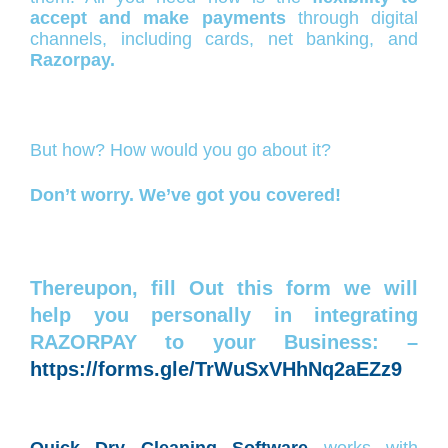
accept and make payments
through digital
channels, including cards, net banking, and
Razorpay.
But how? How would you go about it?
Don’t worry. We’ve got you covered!
Thereupon, fill Out this form we will
help you personally in integrating
RAZORPAY to your Business: –
https://forms.gle/TrWuSxVHhNq2aEZz9
Quick Dry Cleaning Software
works with