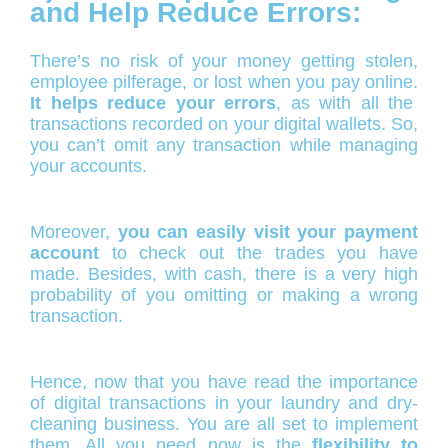
and Help Reduce Errors:
There’s no risk of your money getting stolen,
employee pilferage, or lost when you pay online.
It helps reduce your errors
, as with all the
transactions recorded on your digital wallets. So,
you can’t omit any transaction while managing
your accounts.
Moreover,
you can easily visit your payment
account
to check out the trades you have
made. Besides, with cash, there is a very high
probability of you omitting or making a wrong
transaction.
Hence, now that you have read the importance
of digital transactions in your laundry and dry-
cleaning business. You are all set to implement
them. All you need now is the
flexibility to