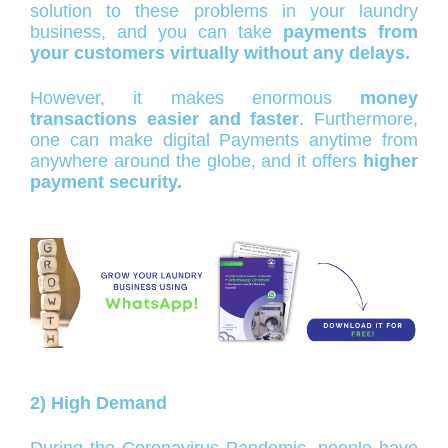
solution to these problems in your laundry
business, and you can take
payments from
your customers virtually without any delays.
However, it makes enormous
money
transactions easier and faster
. Furthermore,
one can make digital Payments anytime from
anywhere around the globe, and it offers
higher
payment security.
2) High Demand
During the Coronavirus Pandemic, people have