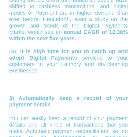
shifted to cashless transactions, and digital
modes of Payment are in higher demand than
ever before. Henceforth, even a study on the
growth and trends of the Digital Payments
Market would see an
annual CAGR of 12.38%
within the next five years.
So,
it is high time for you to catch up and
adopt Digital Payments
services to your
customers in your Laundry and dry-cleaning
Businesses.
3) Automatically keep a record of your
payment details
You can easily keep a record of your payment
details and all kinds of transactions that you
make. Automatic payment reconciliation, so, no