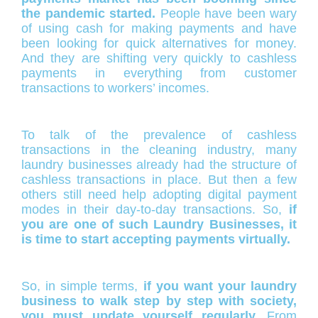
the pandemic started.
People have been wary
of using cash for making payments and have
been looking for quick alternatives for money.
And they are shifting very quickly to cashless
payments in everything from customer
transactions to workers’ incomes.
To talk of the prevalence of cashless
transactions in the cleaning industry, many
laundry businesses already had the structure of
cashless transactions in place. But then a few
others still need help adopting digital payment
modes in their day-to-day transactions. So,
i
f
you are one of such Laundry Businesses, it
is time to start accepting payments virtually.
So, in simple terms,
if you want your laundry
business to walk step by step with society,
you must update yourself regularly.
From