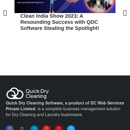
Clean India Show 2023: A
5
Resounding Success with QDC
B
Software Stealing the Spotlight!
C
Quick Dry Cleaning Software, a product of DC Web Services
Private Limited
, is a complete business management solution
for Dry Cleaning and Laundry businesses.