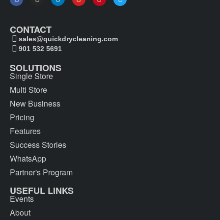
CONTACT
sales@quickdrycleaning.com
901 532 5691
SOLUTIONS
Single Store
Multi Store
New Business
Pricing
Features
Success Stories
WhatsApp
Partner's Program
USEFUL LINKS
Events
About