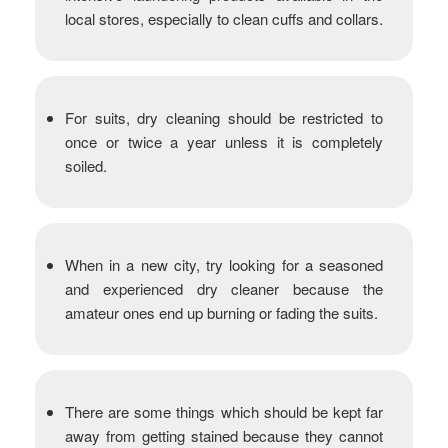
local stores, especially to clean cuffs and collars.
For suits, dry cleaning should be restricted to
once or twice a year unless it is completely
soiled.
When in a new city, try looking for a seasoned
and experienced dry cleaner because the
amateur ones end up burning or fading the suits.
There are some things which should be kept far
away from getting stained because they cannot