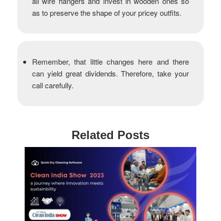
all wire hangers and invest in wooden ones so
as to preserve the shape of your pricey outfits.
Remember, that little changes here and there
can yield great dividends. Therefore, take your
call carefully.
Related Posts