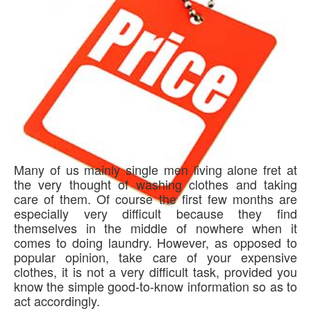
Many of us mainly single men living alone fret at
the very thought of washing clothes and taking
care of them. Of course the first few months are
especially very difficult because they find
themselves in the middle of nowhere when it
comes to doing laundry. However, as opposed to
popular opinion, take care of your expensive
clothes, it is not a very difficult task, provided you
know the simple good-to-know information so as to
act accordingly.