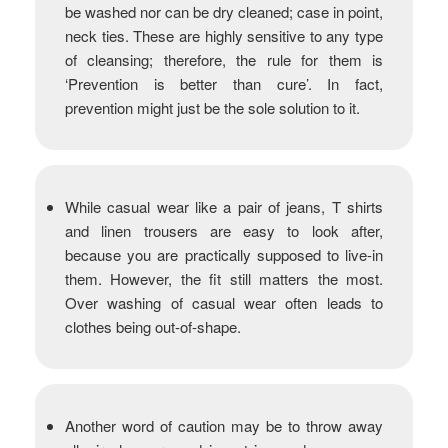
be washed nor can be dry cleaned; case in point,
neck ties. These are highly sensitive to any type
of cleansing; therefore, the rule for them is
‘Prevention is better than cure’. In fact,
prevention might just be the sole solution to it.
While casual wear like a pair of jeans, T shirts
and linen trousers are easy to look after,
because you are practically supposed to live-in
them. However, the fit still matters the most.
Over washing of casual wear often leads to
clothes being out-of-shape.
Another word of caution may be to throw away