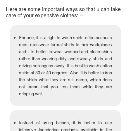
Here are some important ways so that u can take
care of your expensive clothes: –
For one, it is alright to wash shirts often because
most men wear formal shirts to their workplaces
and it is better to wear washed and clean shirts
rather than wearing dirty and sweaty shirts and
driving colleagues away. It is best to wash cotton
shirts at 30 or 40 degrees. Also, it is better to iron
the shirts while they are still damp, which does
not mean that you iron them while they are
dripping wet.
Instead of using bleach, it is better to use
intensive laundering products available in the