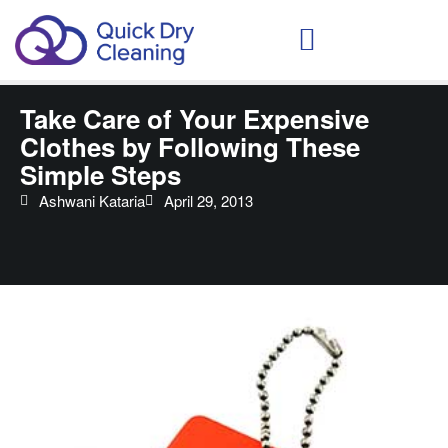
Schedule Your Demo
Take Care of Your Expensive
Clothes by Following These
Simple Steps
Ashwani Kataria
April 29, 2013