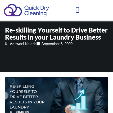
Schedule Your Demo
Re-skilling Yourself to Drive Better
Results in your Laundry Business
Ashwani Kataria
September 6, 2022