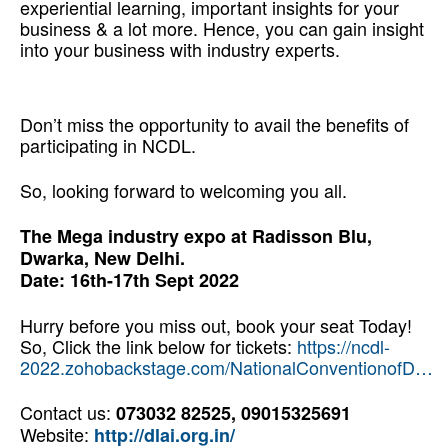
experiential learning, important insights for your
business & a lot more. Hence, you can gain insight
into your business with industry experts.
Re-skilling Yourself to Drive Better Results
Don’t miss the opportunity to avail the benefits of
participating in NCDL.
So, looking forward to welcoming you all.
The Mega industry expo at Radisson Blu,
Dwarka, New Delhi.
Date: 16th-17th Sept 2022
Hurry before you miss out, book your seat Today!
So, Click the link below for tickets:
https://ncdl-
2022.zohobackstage.com/NationalConventionofD…
Contact us:
073032 82525, 09015325691
Website:
http://dlai.org.in/