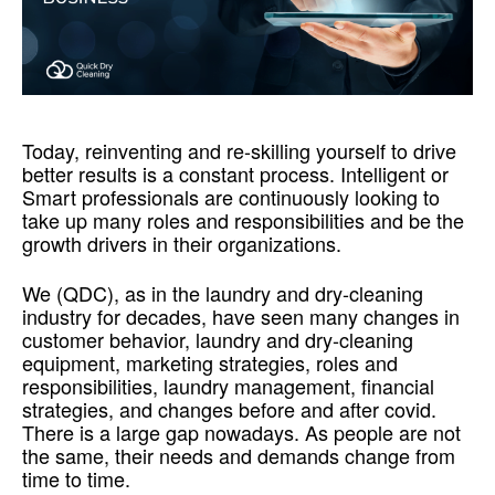
Today, reinventing and re-skilling yourself to drive
better results is a constant process. Intelligent or
Smart professionals are continuously looking to
take up many roles and responsibilities and be the
growth drivers in their organizations.
We (QDC), as in the laundry and dry-cleaning
industry for decades, have seen many changes in
customer behavior, laundry and dry-cleaning
equipment, marketing strategies, roles and
responsibilities, laundry management, financial
strategies, and changes before and after covid.
There is a large gap nowadays. As people are not
the same, their needs and demands change from
time to time.