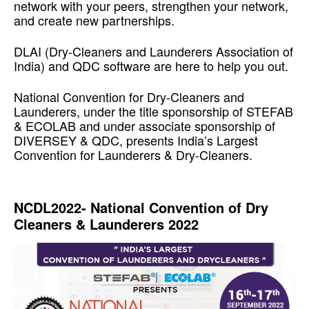
network with your peers, strengthen your network,
and create new partnerships.
DLAI (Dry-Cleaners and Launderers Association of
India) and QDC software are here to help you out.
National Convention for Dry-Cleaners and
Launderers, under the title sponsorship of STEFAB
& ECOLAB and under associate sponsorship of
DIVERSEY & QDC, presents India’s Largest
Convention for Launderers & Dry-Cleaners.
Re-skilling Yourself to Drive Better Results
NCDL2022- National Convention of Dry
Cleaners & Launderers 2022