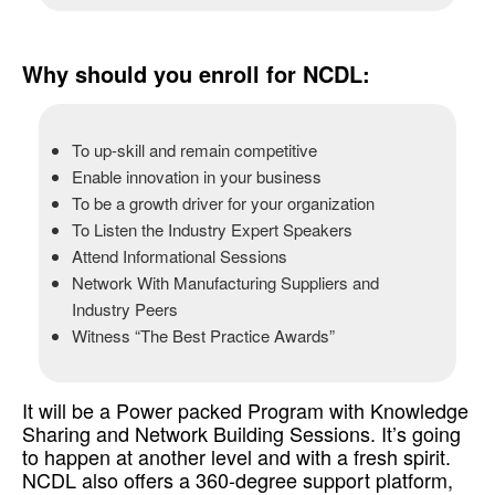
so, Re-skilling Yourself to Drive Better Results
Why should you enroll for NCDL:
To up-skill and remain competitive
Enable innovation in your business
To be a growth driver for your organization
To Listen the Industry Expert Speakers
Attend Informational Sessions
Network With Manufacturing Suppliers and
Industry Peers
Witness “The Best Practice Awards”
It will be a Power packed Program with Knowledge
Sharing and Network Building Sessions. It’s going
to happen at another level and with a fresh spirit.
NCDL also offers a 360-degree support platform,