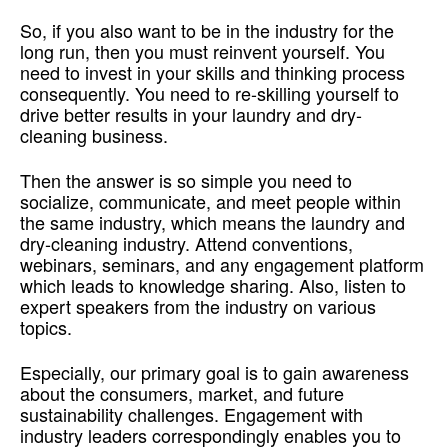
So, if you also want to be in the industry for the
long run, then you must reinvent yourself. You
need to invest in your skills and thinking process
consequently. You need to re-skilling yourself to
drive better results in your laundry and dry-
cleaning business.
Then the answer is so simple you need to
socialize, communicate, and meet people within
the same industry, which means the laundry and
dry-cleaning industry. Attend conventions,
webinars, seminars, and any engagement platform
which leads to knowledge sharing. Also, listen to
expert speakers from the industry on various
topics.
Especially, our primary goal is to gain awareness
about the consumers, market, and future
sustainability challenges. Engagement with
industry leaders correspondingly enables you to