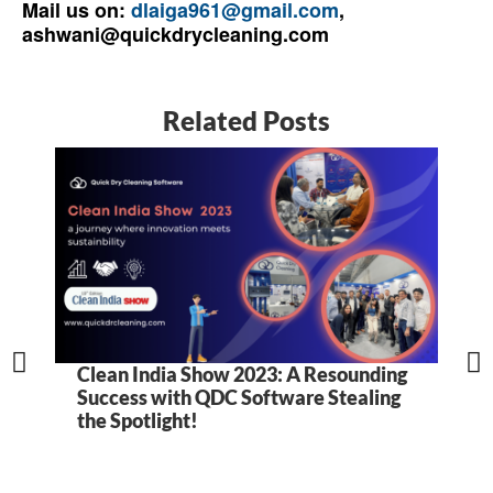
Mail us on:
dlaiga961@gmail.com
,
ashwani@quickdrycleaning.com
Related Posts
Clean India Show 2023: A Resounding
5
Success with QDC Software Stealing
B
the Spotlight!