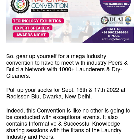
Re-skilling Yourself to Drive Better Results so,
So, gear up yourself for a mega industry
convention to have to meet with industry Peers &
Build a Network with 1000+ Launderers & Dry-
Cleaners.
Pull up your socks for Sept. 16th & 17th 2022 at
Radisson Blu, Dwarka, New Delhi.
Indeed, this Convention is like no other is going to
be conducted with exceptional events. It also
contains Informative & Successful Knowledge
sharing sessions with the titans of the Laundry
Industry and Peers.