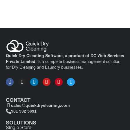
Quick Dry Cleaning Software, a product of DC Web Services
Private Limited
, is a complete business management solution
for Dry Cleaning and Laundry businesses.
CONTACT
sales@quickdrycleaning.com
901 532 5691
SOLUTIONS
Single Store