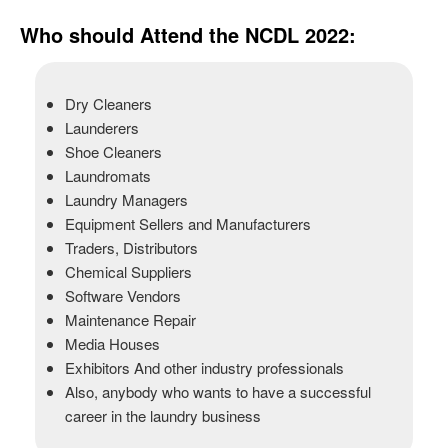
Who should Attend the NCDL 2022:
Dry Cleaners
Launderers
Shoe Cleaners
Laundromats
Laundry Managers
Equipment Sellers and Manufacturers
Traders, Distributors
Chemical Suppliers
Software Vendors
Maintenance Repair
Media Houses
Exhibitors And other industry professionals
Also, anybody who wants to have a successful
career in the laundry business