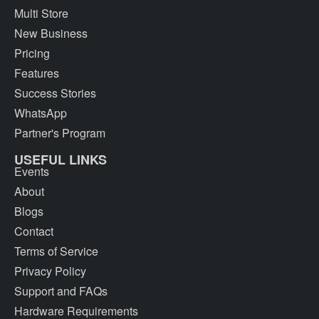
Multi Store
New Business
Pricing
Features
Success Stories
WhatsApp
Partner's Program
USEFUL LINKS
Events
About
Blogs
Contact
Terms of Service
Privacy Policy
Support and FAQs
Hardware Requirements