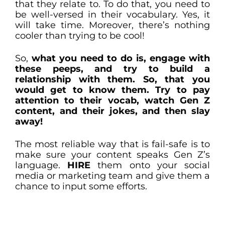
that they relate to. To do that, you need to
be well-versed in their vocabulary. Yes, it
will take time. Moreover, there’s nothing
cooler than trying to be cool!
So,
what you need to do is, engage with
these peeps, and try to build a
relationship with them. So, that you
would get to know them. Try to pay
attention to their vocab, watch Gen Z
content, and their jokes, and then slay
away!
The most reliable way that is fail-safe is to
make sure your content speaks Gen Z’s
language.
HIRE
them onto your social
media or marketing team and give them a
chance to input some efforts.