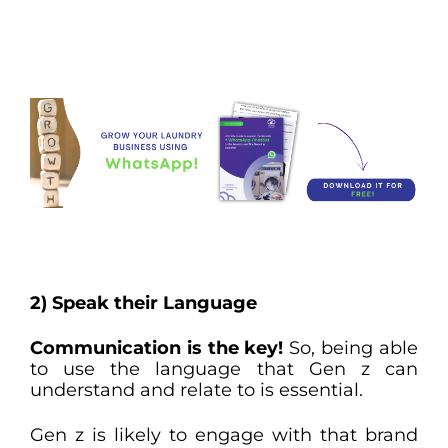
2) Speak their Language
Communication is the key!
So, being able
to use the language that Gen z can
understand and relate to is essential.
Gen z is likely to engage with that brand