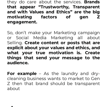
they do care about the services.
Brands
that appear “Trustworthy, Transparent
and with Values and Ethics” are the big
motivating factors of gen Z
engagement.
So, don’t make your Marketing campaign
or Social Media Marketing all about
Selling.
Create content or posts that are
explicit about your values and ethics, and
what your true motivation is. Create
things that send your message to the
audience.
For example
– As the laundry and dry-
cleaning business wants to market to Gen
Z then that brand should be transparent
about