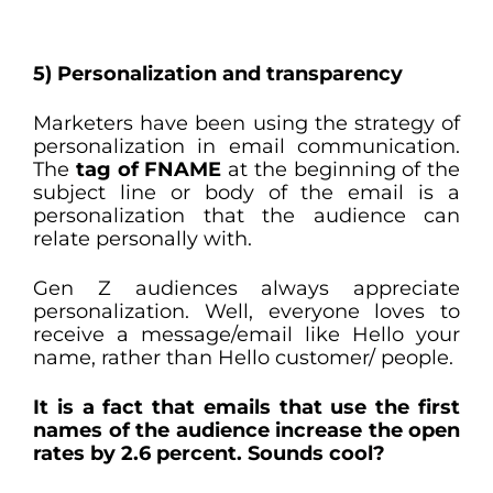
5) Personalization and transparency
Marketers have been using the strategy of
personalization in email communication.
The
tag of FNAME
at the beginning of the
subject line or body of the email is a
personalization that the audience can
relate personally with.
Gen Z audiences always appreciate
personalization. Well, everyone loves to
receive a message/email like Hello your
name, rather than Hello customer/ people.
It is a fact that emails that use the first
names of the audience increase the open
rates by 2.6 percent. Sounds cool?