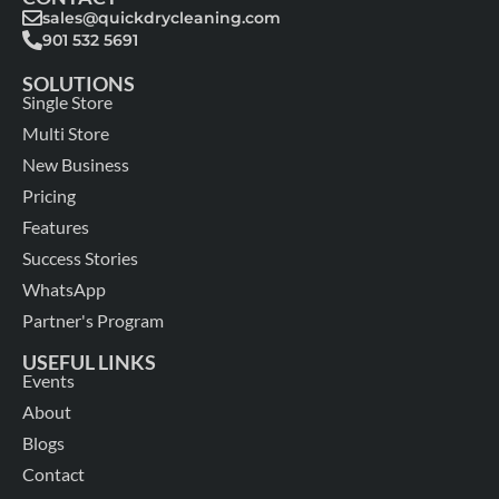
sales@quickdrycleaning.com
901 532 5691
SOLUTIONS
Single Store
Multi Store
New Business
Pricing
Features
Success Stories
WhatsApp
Partner's Program
USEFUL LINKS
Events
About
Blogs
Contact