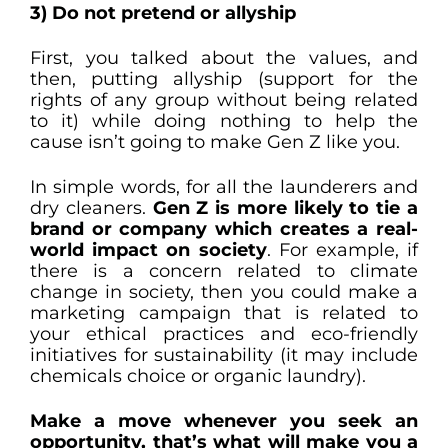
3) Do not pretend or allyship
First, you talked about the values, and
then, putting allyship (support for the
rights of any group without being related
to it) while doing nothing to help the
cause isn’t going to make Gen Z like you.
In simple words, for all the launderers and
dry cleaners.
Gen Z is more likely to tie a
brand or company which creates a real-
world impact on society
. For example, if
there is a concern related to climate
change in society, then you could make a
marketing campaign that is related to
your ethical practices and eco-friendly
initiatives for sustainability (it may include
chemicals choice or organic laundry).
Make a move whenever you seek an
opportunity, that’s what will make you a