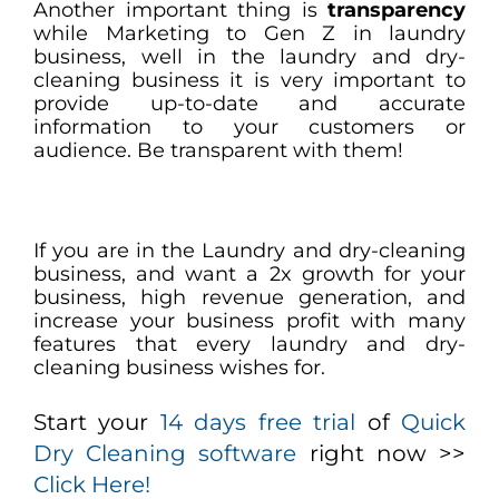
Another important thing is
transparency
while Marketing to Gen Z in laundry
business, well in the laundry and dry-
cleaning business it is very important to
provide up-to-date and accurate
information to your customers or
audience. Be transparent with them!
If you are in the Laundry and dry-cleaning
business, and want a 2x growth for your
business, high revenue generation, and
increase your business profit with many
features that every laundry and dry-
cleaning business wishes for.
Start your
14 days free trial
of
Quick
Dry Cleaning software
right now >>
Click Here!