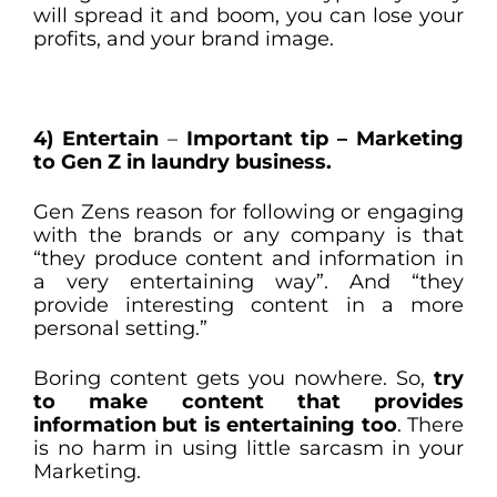
will spread it and boom, you can lose your
profits, and your brand image.
4) Entertain
–
Important tip – Marketing
to Gen Z in laundry business.
Gen Zens reason for following or engaging
with the brands or any company is that
“they produce content and information in
a very entertaining way”. And “they
provide interesting content in a more
personal setting.”
Boring content gets you nowhere. So,
try
to make content that provides
information but is entertaining too
. There
is no harm in using little sarcasm in your
Marketing.