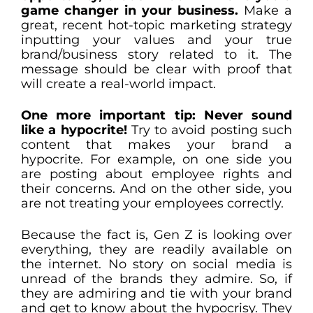
game changer in your business.
Make a
great, recent hot-topic marketing strategy
inputting your values and your true
brand/business story related to it. The
message should be clear with proof that
will create a real-world impact.
One more important tip: Never sound
like a hypocrite!
Try to avoid posting such
content that makes your brand a
hypocrite. For example, on one side you
are posting about employee rights and
their concerns. And on the other side, you
are not treating your employees correctly.
Because the fact is, Gen Z is looking over
everything, they are readily available on
the internet. No story on social media is
unread of the brands they admire. So, if
they are admiring and tie with your brand
and get to know about the hypocrisy. They