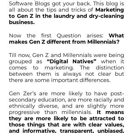
Software Blogs got your back. This blog is
all about the tips and tricks of
Marketing
to Gen Z in the laundry and dry-cleaning
business.
Now the first Question arises:
What
makes Gen Z different from Millennials?
Till now, Gen Z and Millennials were being
grouped as
“Digital Natives”
when it
comes to marketing. The distinction
between them is always not clear but
there are some important differences.
Gen Zer’s are more likely to have post-
secondary education, are more racially and
ethnically diverse, and are slightly more
progressive than millennials.
It means
they are more likely to be attracted to
those things that are with clear values,
and informative, transparent, unbiased,