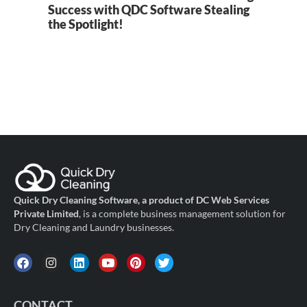
Success with QDC Software Stealing
B
the Spotlight!
Quick Dry Cleaning Software, a product of DC Web Services
Private Limited
, is a complete business management solution for
Dry Cleaning and Laundry businesses.
CONTACT