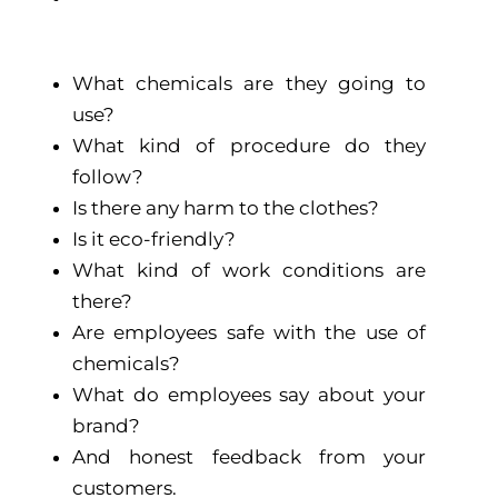
What chemicals are they going to
use?
What kind of procedure do they
follow?
Is there any harm to the clothes?
Is it eco-friendly?
What kind of work conditions are
there?
Are employees safe with the use of
chemicals?
What do employees say about your
brand?
And honest feedback from your
customers.