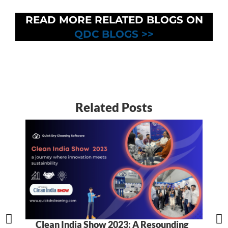
READ MORE RELATED BLOGS ON
QDC BLOGS >>
Related Posts
Clean India Show 2023: A Resounding
5