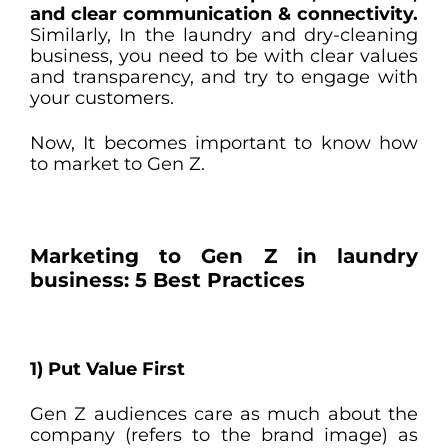
and clear communication & connectivity.
Similarly, In the laundry and dry-cleaning
business, you need to be with clear values
and transparency, and try to engage with
your customers.
Now, It becomes important to know how
to market to Gen Z.
Marketing to Gen Z in laundry
business: 5 Best Practices
1)
Put Value First
Gen Z audiences care as much about the
company (refers to the brand image) as