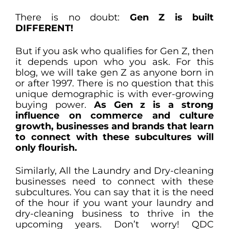
There is no doubt:
Gen Z is built
DIFFERENT!
But if you ask who qualifies for Gen Z, then
it depends upon who you ask. For this
blog, we will take gen Z as anyone born in
or after 1997. There is no question that this
unique demographic is with ever-growing
buying power.
As Gen z is a strong
influence on commerce and culture
growth, businesses and brands that learn
to connect with these subcultures will
only flourish.
Similarly, All the Laundry and Dry-cleaning
businesses need to connect with these
subcultures. You can say that it is the need
of the hour if you want your laundry and
dry-cleaning business to thrive in the
upcoming years. Don’t worry! QDC