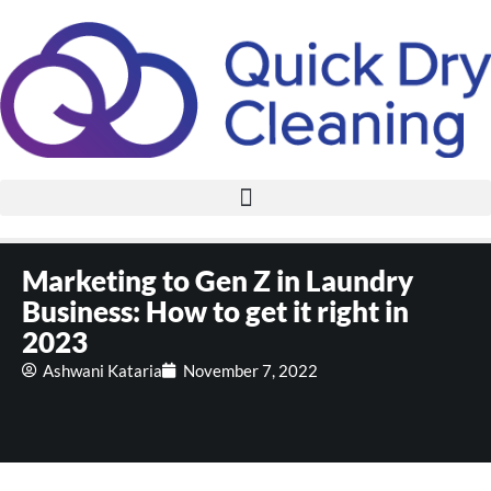
Marketing to Gen Z in Laundry
Business: How to get it right in
2023
Ashwani Kataria
November 7, 2022