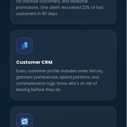
for inactive customers, and seasonal
promotions. One client recovered 23% of lost
customers in 90 days.
Customer CRM
Every customer profile includes order history,
garment preferences, spend patterns, and
communication logs. Know who's at risk of
leaving before they do.