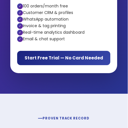
100 orders/month free
✓
Customer CRM & profiles
✓
WhatsApp automation
✓
Invoice & tag printing
✓
Real-time analytics dashboard
✓
Email & chat support
✓
Start Free Trial — No Card Needed
PROVEN TRACK RECORD