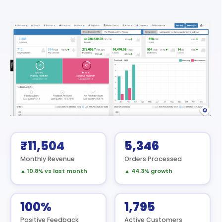
₹11,504
5,346
Monthly Revenue
Orders Processed
▲ 10.8% vs last month
▲ 44.3% growth
100%
1,795
Positive Feedback
Active Customers