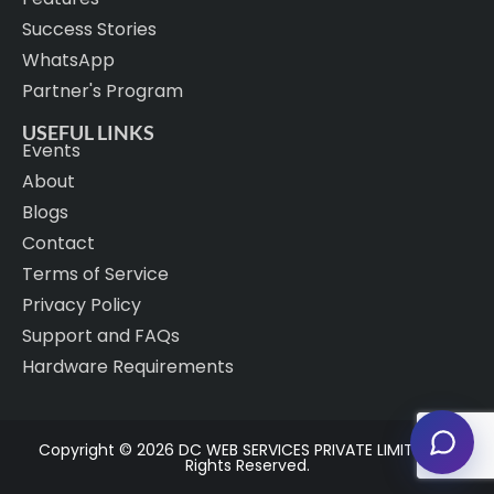
Success Stories
WhatsApp
Partner's Program
USEFUL LINKS
Events
About
Blogs
Contact
Terms of Service
Privacy Policy
Support and FAQs
Hardware Requirements
Copyright © 2026 DC WEB SERVICES PRIVATE LIMITED. All
Rights Reserved.