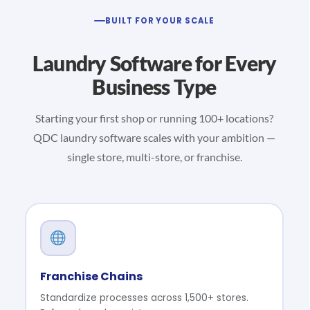
BUILT FOR YOUR SCALE
Laundry Software for Every
Business Type
Starting your first shop or running 100+ locations?
QDC laundry software scales with your ambition —
single store, multi-store, or franchise.
Franchise Chains
Standardize processes across 1,500+ stores.