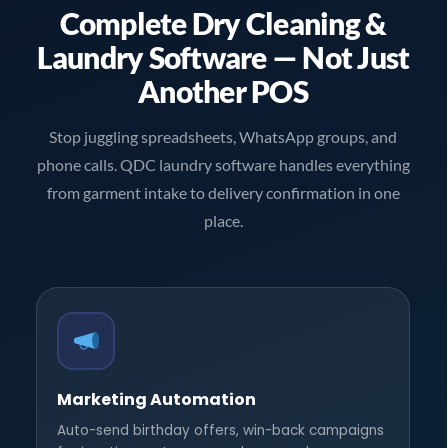
Complete Dry Cleaning &
Laundry Software — Not Just
Another POS
Stop juggling spreadsheets, WhatsApp groups, and
phone calls. QDC laundry software handles everything
from garment intake to delivery confirmation in one
place.
Marketing Automation
Auto-send birthday offers, win-back campaigns