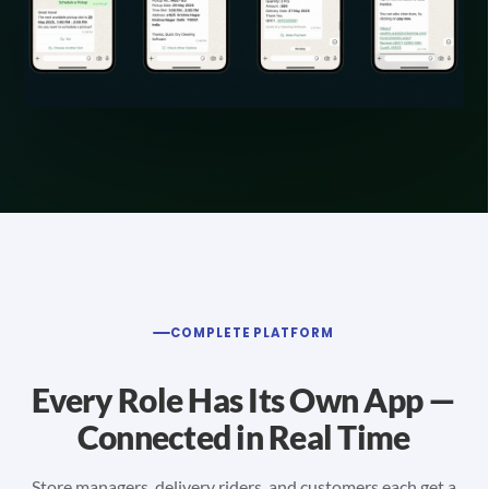
COMPLETE PLATFORM
Every Role Has Its Own App —
Connected in Real Time
Store managers, delivery riders, and customers each get a