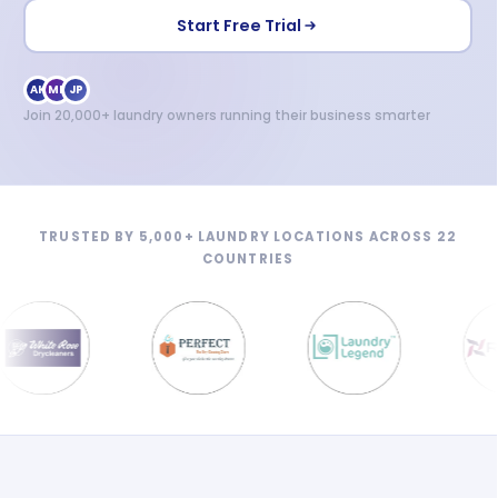
Start Free Trial
AK
MR
JP
Join 20,000+ laundry owners running their business smarter
TRUSTED BY 5,000+ LAUNDRY LOCATIONS ACROSS 22
COUNTRIES