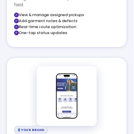
field.
View & manage assigned pickups
Add garment notes & defects
Real-time route optimization
One-tap status updates
YOUR BRAND