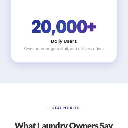
20,000+
Daily Users
Owners, managers, staff, and delivery riders
REAL RESULTS
What Laundry Owners Say