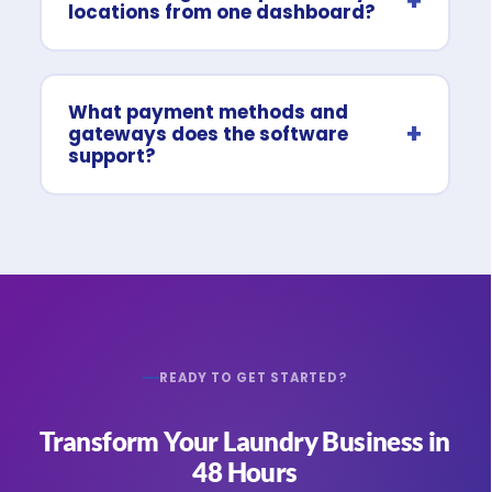
+
locations from one dashboard?
What payment methods and
+
gateways does the software
support?
READY TO GET STARTED?
Transform Your Laundry Business in
48 Hours