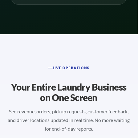
LIVE OPERATIONS
Your Entire Laundry Business
on One Screen
See revenue, orders, pickup requests, customer feedback,
and driver locations updated in real time. No more waiting
for end-of-day reports.