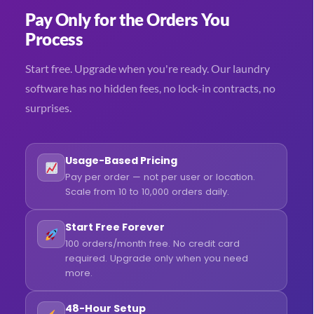
Pay Only for the Orders You
Process
Start free. Upgrade when you're ready. Our laundry
software has no hidden fees, no lock-in contracts, no
surprises.
Usage-Based Pricing
Pay per order — not per user or location.
Scale from 10 to 10,000 orders daily.
Start Free Forever
100 orders/month free. No credit card
required. Upgrade only when you need
more.
48-Hour Setup