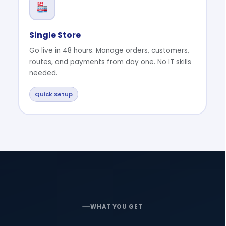
Single Store
Go live in 48 hours. Manage orders, customers,
routes, and payments from day one. No IT skills
needed.
Quick Setup
WHAT YOU GET