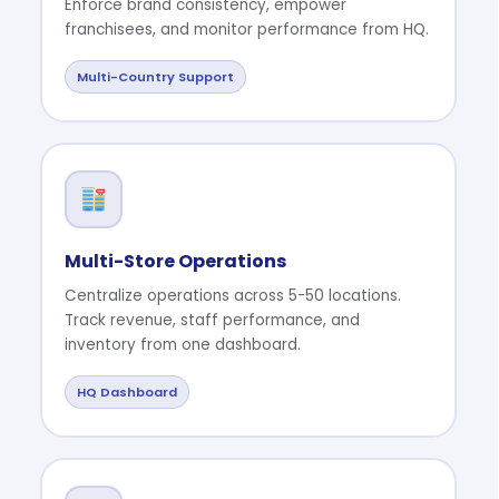
Enforce brand consistency, empower
franchisees, and monitor performance from HQ.
Multi-Country Support
Multi-Store Operations
Centralize operations across 5-50 locations.
Track revenue, staff performance, and
inventory from one dashboard.
HQ Dashboard