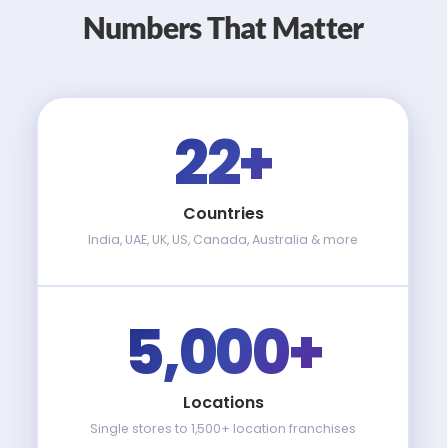
Numbers That Matter
22+
Countries
India, UAE, UK, US, Canada, Australia & more
5,000+
Locations
Single stores to 1,500+ location franchises