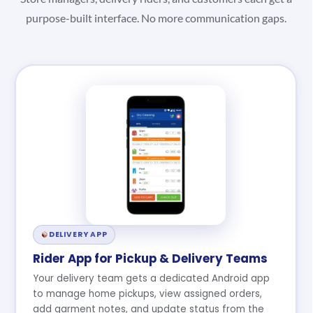
purpose-built interface. No more communication gaps.
DELIVERY APP
Rider App for Pickup & Delivery Teams
Your delivery team gets a dedicated Android app
to manage home pickups, view assigned orders,
add garment notes, and update status from the