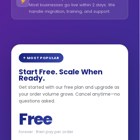
Most businesses go live within 2 days. We
handle migration, training, and support.
✦ MOST POPULAR
Start Free. Scale When
Ready.
Get started with our free plan and upgrade as
your order volume grows. Cancel anytime—no
questions asked.
Free
forever · then pay per order