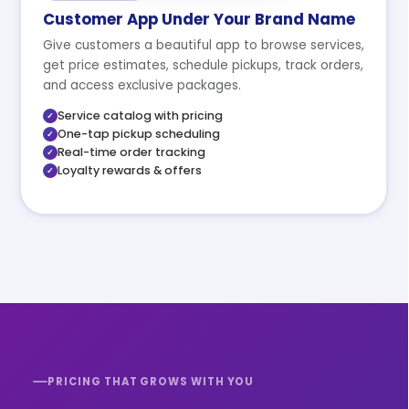
Customer App Under Your Brand Name
Give customers a beautiful app to browse services,
get price estimates, schedule pickups, track orders,
and access exclusive packages.
Service catalog with pricing
One-tap pickup scheduling
Real-time order tracking
Loyalty rewards & offers
PRICING THAT GROWS WITH YOU