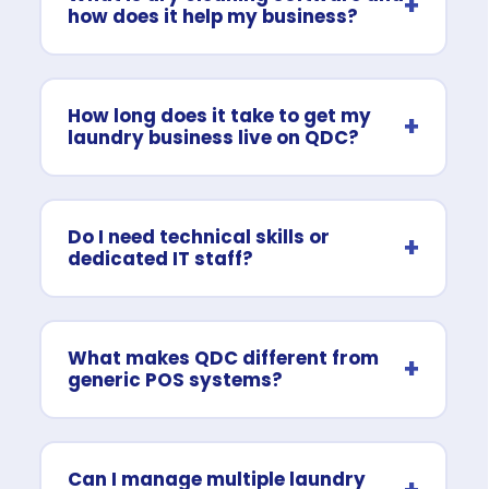
+
how does it help my business?
How long does it take to get my
+
laundry business live on QDC?
Do I need technical skills or
+
dedicated IT staff?
What makes QDC different from
+
generic POS systems?
Can I manage multiple laundry