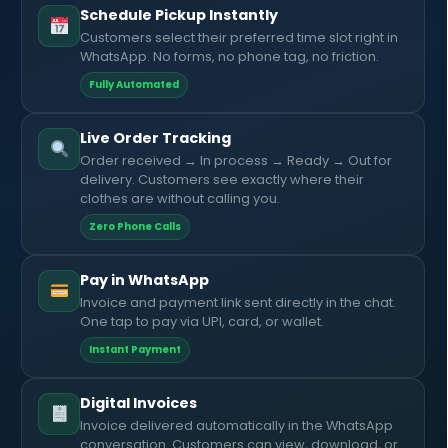
Schedule Pickup Instantly
Customers select their preferred time slot right in
WhatsApp. No forms, no phone tag, no friction.
Fully Automated
Live Order Tracking
Order received → In process → Ready → Out for
delivery. Customers see exactly where their
clothes are without calling you.
Zero Phone Calls
Pay in WhatsApp
Invoice and payment link sent directly in the chat.
One tap to pay via UPI, card, or wallet.
Instant Payment
Digital Invoices
Invoice delivered automatically in the WhatsApp
conversation. Customers can view, download, or