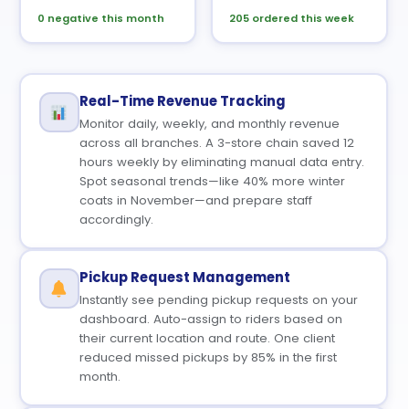
0 negative this month
205 ordered this week
Real-Time Revenue Tracking
Monitor daily, weekly, and monthly revenue
across all branches. A 3-store chain saved 12
hours weekly by eliminating manual data entry.
Spot seasonal trends—like 40% more winter
coats in November—and prepare staff
accordingly.
Pickup Request Management
Instantly see pending pickup requests on your
dashboard. Auto-assign to riders based on
their current location and route. One client
reduced missed pickups by 85% in the first
month.