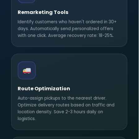
Remarketing Tools
Identify customers who haven't ordered in 30+
days. Automatically send personalized offers
with one click. Average recovery rate: 18-25%.
Route Optimization
Auto-assign pickups to the nearest driver.
Optimize delivery routes based on traffic and
location density. Save 2-3 hours daily on
logistics.