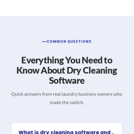
COMMON QUESTIONS
Everything You Need to
Know About Dry Cleaning
Software
Quick answers from real laundry business owners who
made the switch.
What is dry cleaning software and