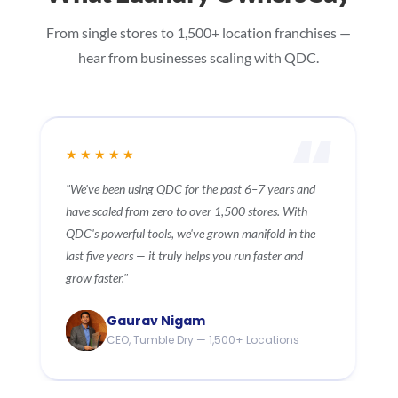
From single stores to 1,500+ location franchises —
hear from businesses scaling with QDC.
★★★★★
"We subscribed to QDC's cloud service 11 years ago
and can confidently say it was one of our best
decisions. The service is reliable, client-focused, and
driven by innovation. We wish QDC continued
success."
Mike Gleave
Owner, Speediwash — 11 Years Customer