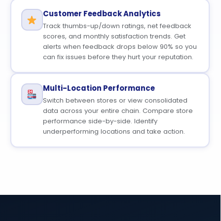
Customer Feedback Analytics
Track thumbs-up/down ratings, net feedback
scores, and monthly satisfaction trends. Get
alerts when feedback drops below 90% so you
can fix issues before they hurt your reputation.
Multi-Location Performance
Switch between stores or view consolidated
data across your entire chain. Compare store
performance side-by-side. Identify
underperforming locations and take action.