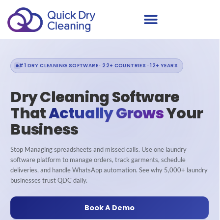
#1 DRY CLEANING SOFTWARE · 22+ COUNTRIES · 12+ YEARS
Dry Cleaning Software
That
Actually Grows
Your
Business
Stop Managing spreadsheets and missed calls. Use one laundry
software platform to manage orders, track garments, schedule
deliveries, and handle WhatsApp automation. See why 5,000+ laundry
businesses trust QDC daily.
Book A Demo