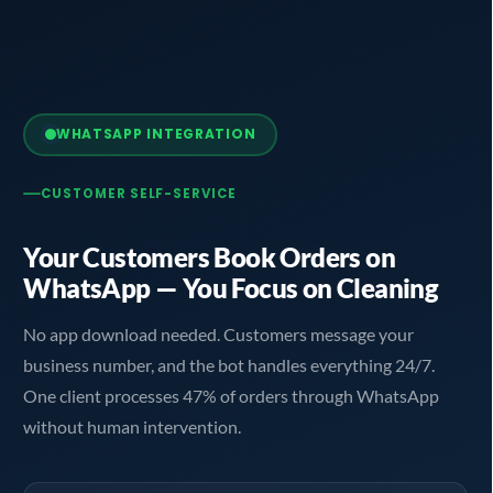
WHATSAPP INTEGRATION
CUSTOMER SELF-SERVICE
Your Customers Book Orders on
WhatsApp — You Focus on Cleaning
No app download needed. Customers message your
business number, and the bot handles everything 24/7.
One client processes 47% of orders through WhatsApp
without human intervention.