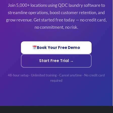
Join 5,000+ locations using QDC laundry software to
streamline operations, boost customer retention, and
grow revenue. Get started free today — no credit card,
no commitment, no risk.
Book Your Free Demo
Start Free Trial →
48-hour setup · Unlimited training · Cancel anytime · No credit card
required