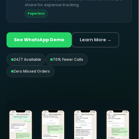
share for expense tracking.
Paperless
See WhatsApp Demo
Learn More →
24/7 Available
70% Fewer Calls
Zero Missed Orders