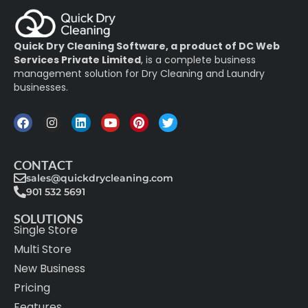
Quick Dry Cleaning Software, a product of DC Web
Services Private Limited
, is a complete business
management solution for Dry Cleaning and Laundry
businesses.
CONTACT
sales@quickdrycleaning.com
901 532 5691
SOLUTIONS
Single Store
Multi Store
New Business
Pricing
Features