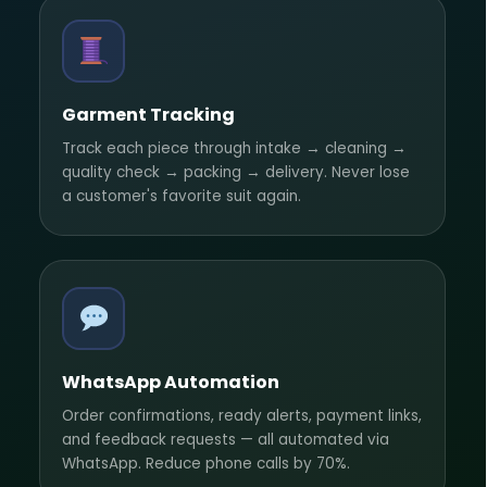
Garment Tracking
Track each piece through intake → cleaning →
quality check → packing → delivery. Never lose
a customer's favorite suit again.
WhatsApp Automation
Order confirmations, ready alerts, payment links,
and feedback requests — all automated via
WhatsApp. Reduce phone calls by 70%.