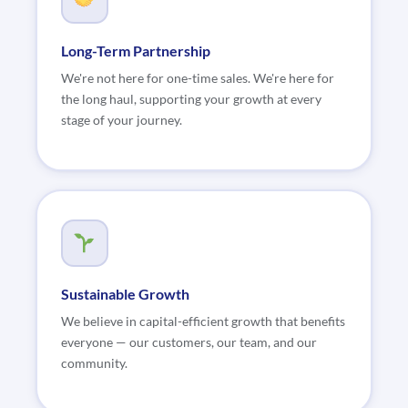
Long-Term Partnership
We're not here for one-time sales. We're here for
the long haul, supporting your growth at every
stage of your journey.
Sustainable Growth
We believe in capital-efficient growth that benefits
everyone — our customers, our team, and our
community.