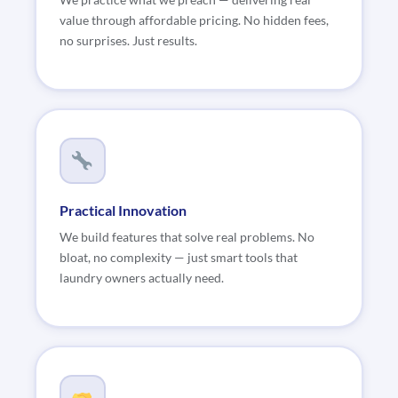
We practice what we preach — delivering real
value through affordable pricing. No hidden fees,
no surprises. Just results.
Practical Innovation
We build features that solve real problems. No
bloat, no complexity — just smart tools that
laundry owners actually need.