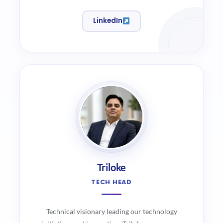
LinkedIn
Triloke
TECH HEAD
Technical visionary leading our technology