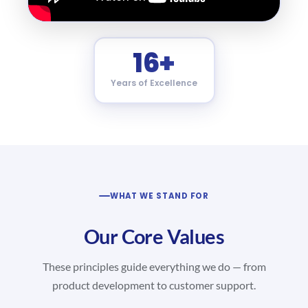
16+
Years of Excellence
WHAT WE STAND FOR
Our Core Values
These principles guide everything we do — from
product development to customer support.