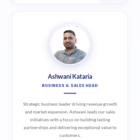
Ashwani Kataria
BUSINESS & SALES HEAD
Strategic business leader driving revenue growth
and market expansion. Ashwani leads our sales
initiatives with a focus on building lasting
partnerships and delivering exceptional value to
customers.