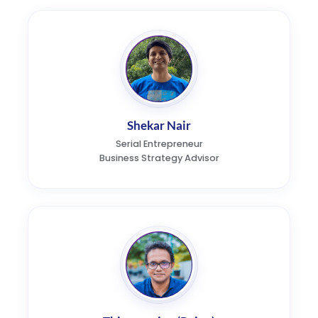
Shekar Nair
Serial Entrepreneur
Business Strategy Advisor