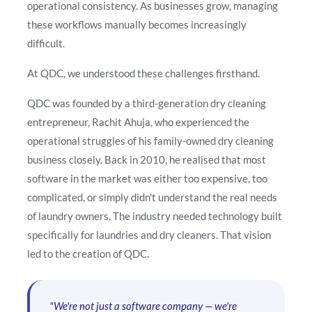
operational consistency. As businesses grow, managing
these workflows manually becomes increasingly
difficult.
At QDC, we understood these challenges firsthand.
QDC was founded by a third-generation dry cleaning
entrepreneur, Rachit Ahuja, who experienced the
operational struggles of his family-owned dry cleaning
business closely. Back in 2010, he realised that most
software in the market was either too expensive, too
complicated, or simply didn't understand the real needs
of laundry owners. The industry needed technology built
specifically for laundries and dry cleaners. That vision
led to the creation of QDC.
"We're not just a software company — we're