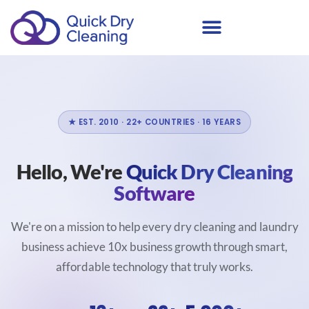
★ EST. 2010 · 22+ COUNTRIES · 16 YEARS
Hello, We're
Quick Dry Cleaning
Software
We're on a mission to help every dry cleaning and laundry
business achieve 10x business growth through smart,
affordable technology that truly works.