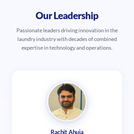
Our Leadership
Passionate leaders driving innovation in the
laundry industry with decades of combined
expertise in technology and operations.
Rachit Ahuja