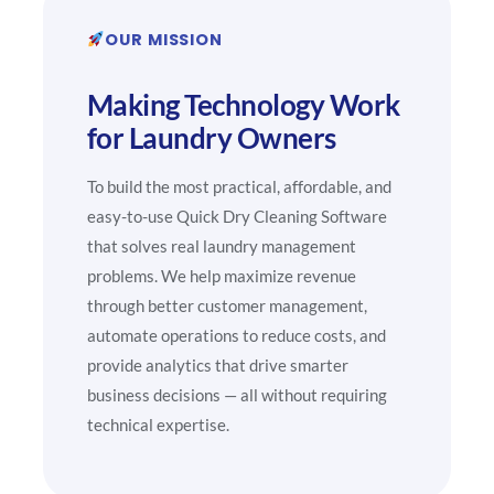
OUR MISSION
Making Technology Work
for Laundry Owners
To build the most practical, affordable, and
easy-to-use Quick Dry Cleaning Software
that solves real laundry management
problems. We help maximize revenue
through better customer management,
automate operations to reduce costs, and
provide analytics that drive smarter
business decisions — all without requiring
technical expertise.