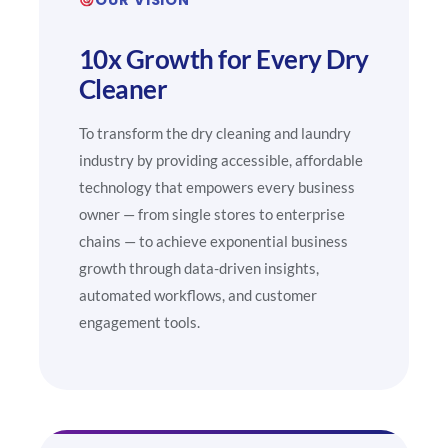
10x Growth for Every Dry
Cleaner
To transform the dry cleaning and laundry
industry by providing accessible, affordable
technology that empowers every business
owner — from single stores to enterprise
chains — to achieve exponential business
growth through data-driven insights,
automated workflows, and customer
engagement tools.