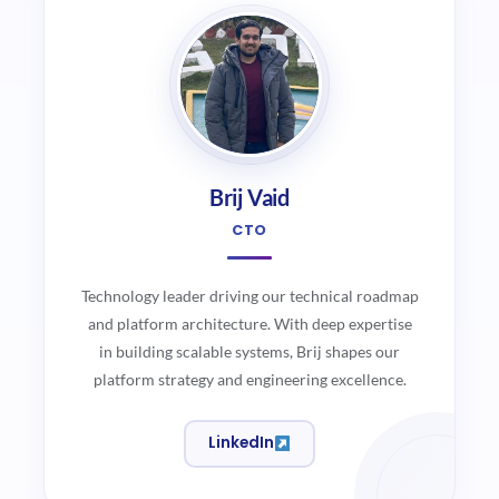
Brij Vaid
CTO
Technology leader driving our technical roadmap
and platform architecture. With deep expertise
in building scalable systems, Brij shapes our
platform strategy and engineering excellence.
LinkedIn