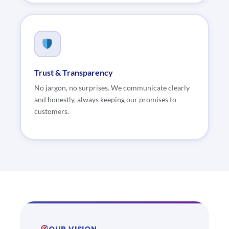
Trust & Transparency
No jargon, no surprises. We communicate clearly
and honestly, always keeping our promises to
customers.
OUR VISION