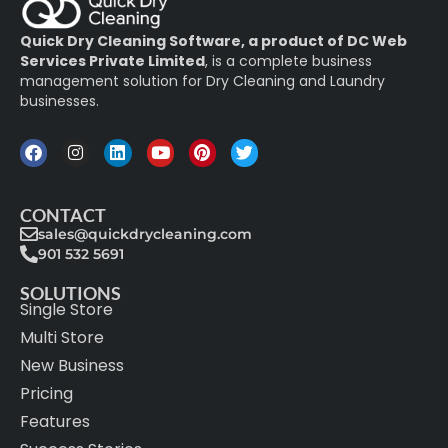
Quick Dry Cleaning Software, a product of DC Web
Services Private Limited
, is a complete business
management solution for Dry Cleaning and Laundry
businesses.
CONTACT
sales@quickdrycleaning.com
901 532 5691
SOLUTIONS
Single Store
Multi Store
New Business
Pricing
Features