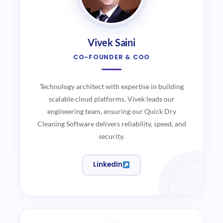
Vivek Saini
CO-FOUNDER & COO
Technology architect with expertise in building
scalable cloud platforms. Vivek leads our
engineering team, ensuring our Quick Dry
Cleaning Software delivers reliability, speed, and
security.
LinkedIn