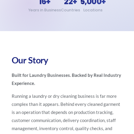
16+
22+
5,000+
Years in Business
Countries
Locations
Our Story
Built for Laundry Businesses. Backed by Real Industry
Experience.
Running a laundry or dry cleaning business is far more
complex than it appears. Behind every cleaned garment
is an operation that depends on production tracking,
customer communication, delivery coordination, staff
management, inventory control, quality checks, and