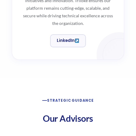
initiatives and innovation. Triloke ensures our
platform remains cutting-edge, scalable, and
secure while driving technical excellence across
the organization.
LinkedIn
STRATEGIC GUIDANCE
Our Advisors