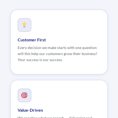
Customer First
Every decision we make starts with one question:
will this help our customers grow their business?
Your success is our success.
Value-Driven