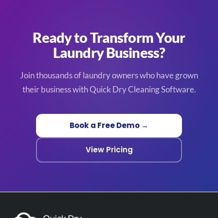
Ready to Transform Your
Laundry Business?
Join thousands of laundry owners who have grown
their business with Quick Dry Cleaning Software.
Book a Free Demo →
View Pricing