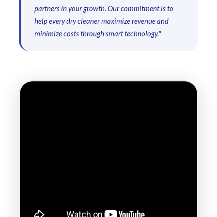
partners in your growth. Our commitment is to
help every dry cleaner maximize revenue and
minimize costs through smart technology."