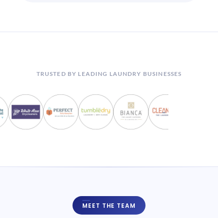
TRUSTED BY LEADING LAUNDRY BUSINESSES
MEET THE TEAM