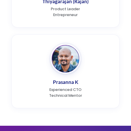
Thiyagarajan (Rajan)
Product Leader
Entrepreneur
Prasanna K
Experienced CTO
Technical Mentor