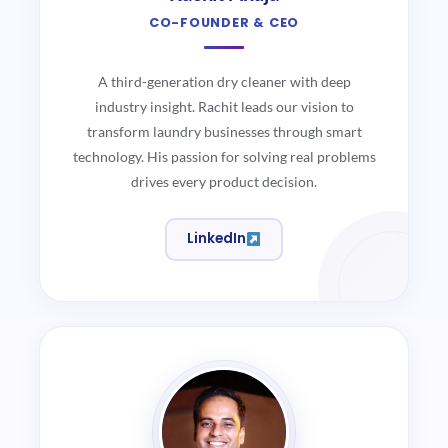
CO-FOUNDER & CEO
A third-generation dry cleaner with deep
industry insight. Rachit leads our vision to
transform laundry businesses through smart
technology. His passion for solving real problems
drives every product decision.
LinkedIn