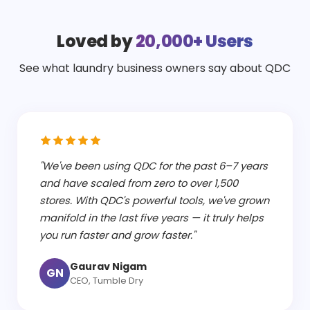
Loved by
20,000+ Users
See what laundry business owners say about QDC
"We've been using QDC for the past 6–7 years
and have scaled from zero to over 1,500
stores. With QDC's powerful tools, we've grown
manifold in the last five years — it truly helps
you run faster and grow faster."
Gaurav Nigam
GN
CEO, Tumble Dry