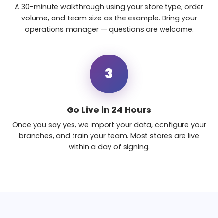
A 30-minute walkthrough using your store type, order
volume, and team size as the example. Bring your
operations manager — questions are welcome.
3
Go Live in 24 Hours
Once you say yes, we import your data, configure your
branches, and train your team. Most stores are live
within a day of signing.