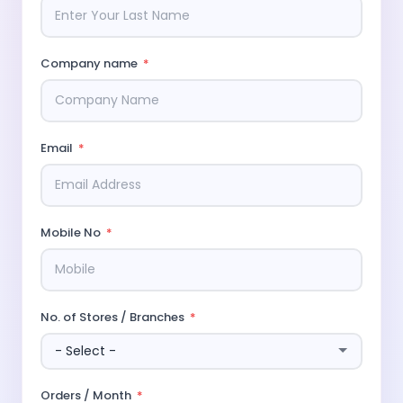
Company name
Email
Mobile No
No. of Stores / Branches
Orders / Month