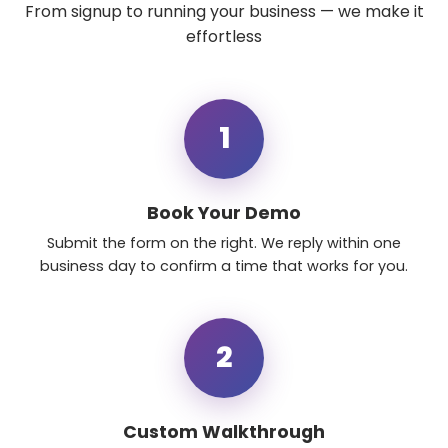
From signup to running your business — we make it
effortless
1
Book Your Demo
Submit the form on the right. We reply within one
business day to confirm a time that works for you.
2
Custom Walkthrough