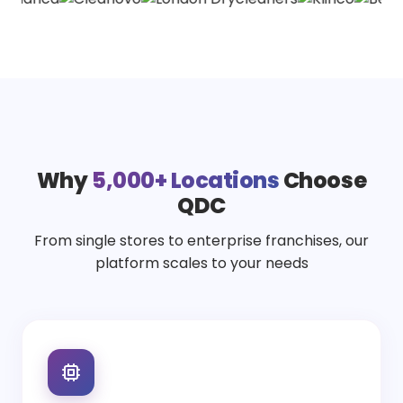
Why
5,000+ Locations
Choose
QDC
From single stores to enterprise franchises, our
platform scales to your needs