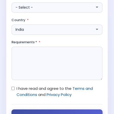
Country
Requirements *
I have read and agree to the
Terms and
Conditions
and
Privacy Policy