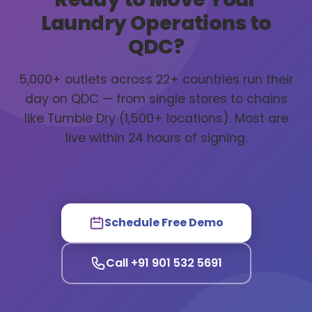
Laundry Operations to
QDC?
5,000+ outlets across 22+ countries run their
day on QDC — from single stores to chains
like Tumble Dry (1,500+ locations). Most are
live within 24 hours of signing.
Schedule Free Demo
Call +91 901 532 5691