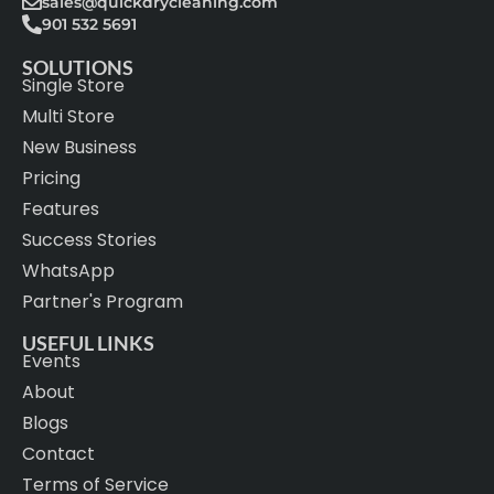
sales@quickdrycleaning.com
901 532 5691
SOLUTIONS
Single Store
Multi Store
New Business
Pricing
Features
Success Stories
WhatsApp
Partner's Program
USEFUL LINKS
Events
About
Blogs
Contact
Terms of Service