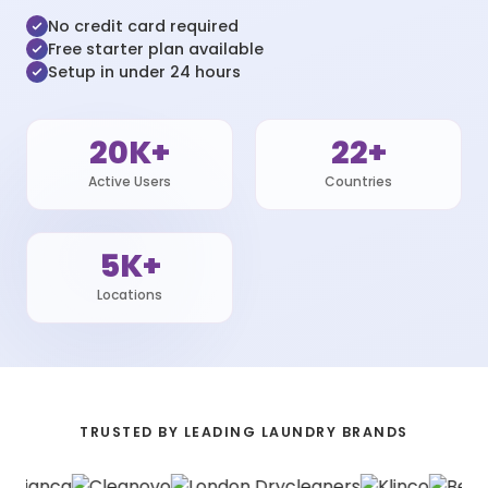
No credit card required
Free starter plan available
Setup in under 24 hours
20K+
22+
Active Users
Countries
5K+
Locations
TRUSTED BY LEADING LAUNDRY BRANDS