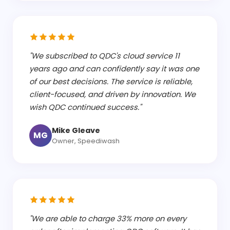
"We subscribed to QDC's cloud service 11
years ago and can confidently say it was one
of our best decisions. The service is reliable,
client-focused, and driven by innovation. We
wish QDC continued success."
Mike Gleave
MG
Owner, Speediwash
"We are able to charge 33% more on every