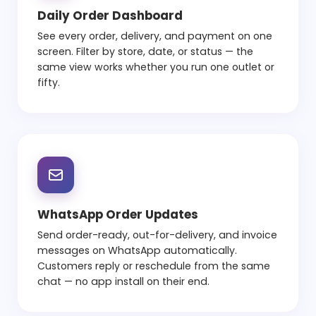
Daily Order Dashboard
See every order, delivery, and payment on one
screen. Filter by store, date, or status — the
same view works whether you run one outlet or
fifty.
WhatsApp Order Updates
Send order-ready, out-for-delivery, and invoice
messages on WhatsApp automatically.
Customers reply or reschedule from the same
chat — no app install on their end.