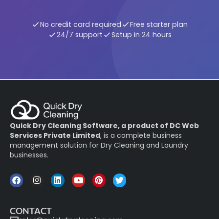
No credit card required
Free starter plan
24/7 support
Setup in 24 hours
Quick Dry Cleaning Software, a product of DC Web
Services Private Limited
, is a complete business
management solution for Dry Cleaning and Laundry
businesses.
CONTACT