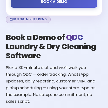
BOOK A DEMO
FREE 30-MINUTE DEMO
Book a Demo of
QDC
Laundry & Dry Cleaning
Software
Pick a 30-minute slot and we'll walk you
through QDC — order tracking, WhatsApp
updates, daily reporting, customer CRM, and
pickup scheduling — using your store type as
the example. No setup, no commitment, no
sales script.