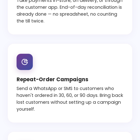
Take payments in-store, on delivery, or through
the customer app. End-of-day reconciliation is
already done — no spreadsheet, no counting
the till twice.
Repeat-Order Campaigns
Send a WhatsApp or SMS to customers who
haven't ordered in 30, 60, or 90 days. Bring back
lost customers without setting up a campaign
yourself.