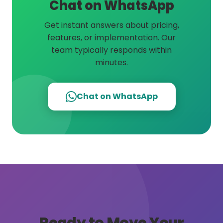
Chat on WhatsApp
Get instant answers about pricing,
features, or implementation. Our
team typically responds within
minutes.
Chat on WhatsApp
Ready to Move Your