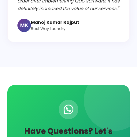
order after implementing QDC software. It has
definitely increased the value of our services."
Manoj Kumar Rajput
MK
Best Way Laundry
Have Questions? Let's