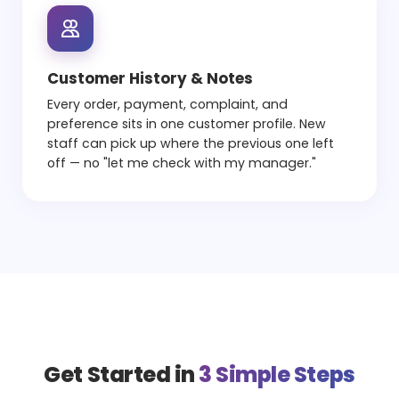
Customer History & Notes
Every order, payment, complaint, and
preference sits in one customer profile. New
staff can pick up where the previous one left
off — no "let me check with my manager."
Get Started in
3 Simple Steps