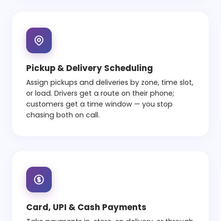
Pickup & Delivery Scheduling
Assign pickups and deliveries by zone, time slot,
or load. Drivers get a route on their phone;
customers get a time window — you stop
chasing both on call.
Card, UPI & Cash Payments