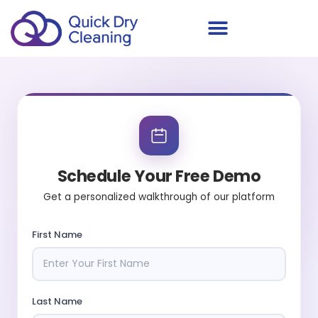
Schedule Your Demo
Schedule Your Free Demo
Get a personalized walkthrough of our platform
First Name
Last Name