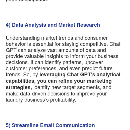
4) Data Analysis and Market Research
Understanding market trends and consumer
behavior is essential for staying competitive. Chat
GPT can analyze vast amounts of data and
provide valuable insights to inform your business
decisions. It can identify patterns, uncover
customer preferences, and even predict future
trends. So, by
leveraging Chat GPT’s analytical
capabilities, you can refine your marketing
identify new target segments, and
strategies,
make data-driven decisions to improve your
laundry business’s profitability.
5) Streamline Email Communication