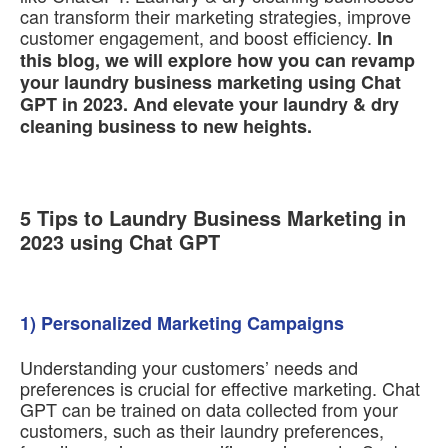
can transform their marketing strategies, improve
customer engagement, and boost efficiency.
In
this blog, we will explore how you can revamp
your laundry business marketing using Chat
GPT in 2023. And elevate your laundry & dry
cleaning business to new heights.
5 Tips to Laundry Business Marketing in
2023 using Chat GPT
1) Personalized Marketing Campaigns
Understanding your customers’ needs and
preferences is crucial for effective marketing. Chat
GPT can be trained on data collected from your
customers, such as their laundry preferences,