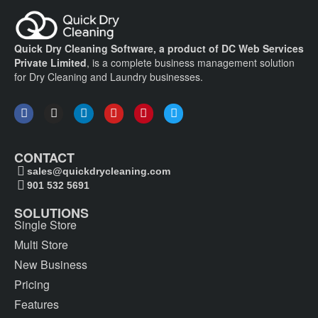
Quick Dry Cleaning Software, a product of DC Web Services
Private Limited
, is a complete business management solution
for Dry Cleaning and Laundry businesses.
CONTACT
sales@quickdrycleaning.com
901 532 5691
SOLUTIONS
Single Store
Multi Store
New Business
Pricing
Features