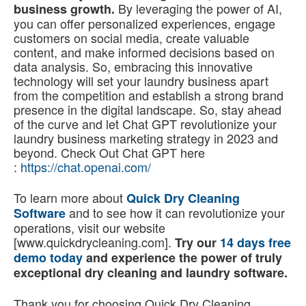
By leveraging the power of AI,
business growth.
you can offer personalized experiences, engage
customers on social media, create valuable
content, and make informed decisions based on
data analysis. So, embracing this innovative
technology will set your laundry business apart
from the competition and establish a strong brand
presence in the digital landscape. So, stay ahead
of the curve and let Chat GPT revolutionize your
laundry business marketing strategy in 2023 and
beyond. Check Out Chat GPT here
:
https://chat.openai.com/
To learn more about
Quick Dry Cleaning
and to see how it can revolutionize your
Software
operations, visit our website
[www.quickdrycleaning.com].
Try our
14 days free
demo today
and experience the power of truly
exceptional dry cleaning and laundry software.
Thank you for choosing Quick Dry Cleaning