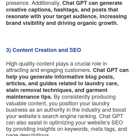
presence. Additionally,
Chat GPT can generate
creative captions, hashtags, and posts that
resonate with your target audience, increasing
brand visibility and driving organic growth.
3) Content Creation and SEO
High-quality content plays a crucial role in
attracting and engaging customers.
Chat GPT can
help you generate informative blog posts,
articles, and guides related to laundry care,
stain removal techniques, and garment
By consistently producing
maintenance tips.
valuable content, you position your laundry
business as an authority in the industry and boost
your website’s search engine ranking. Chat GPT
can also assist in optimizing your website’s SEO
by providing insights on keywords, meta tags, and
page descriptions.