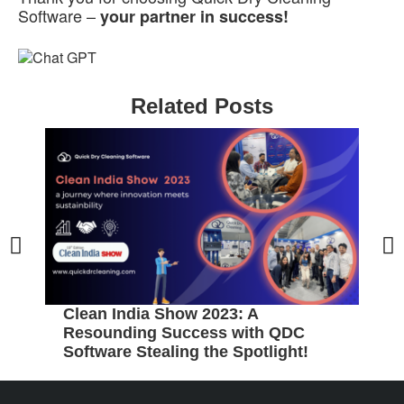
Software –
your partner in success!
Related Posts
P
w
Clean India Show 2023: A
Resounding Success with QDC
Software Stealing the Spotlight!