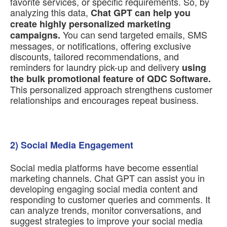
favorite services, or specific requirements. So, by
analyzing this data,
Chat GPT can help you
create highly personalized marketing
You can send targeted emails, SMS
campaigns.
messages, or notifications, offering exclusive
discounts, tailored recommendations, and
reminders for laundry pick-up and delivery
using
the bulk promotional feature of QDC Software.
This personalized approach strengthens customer
relationships and encourages repeat business.
2) Social Media Engagement
Social media platforms have become essential
marketing channels. Chat GPT can assist you in
developing engaging social media content and
responding to customer queries and comments. It
can analyze trends, monitor conversations, and
suggest strategies to improve your social media