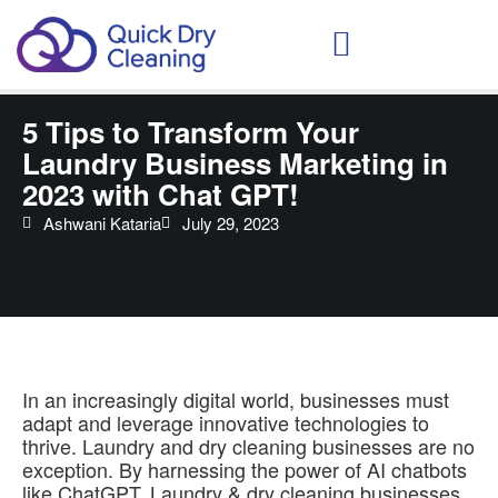
Schedule Your Demo
5 Tips to Transform Your
Laundry Business Marketing in
2023 with Chat GPT!
Ashwani Kataria
July 29, 2023
In an increasingly digital world, businesses must
adapt and leverage innovative technologies to
thrive. Laundry and dry cleaning businesses are no
exception. By harnessing the power of AI chatbots
like ChatGPT. Laundry & dry cleaning businesses