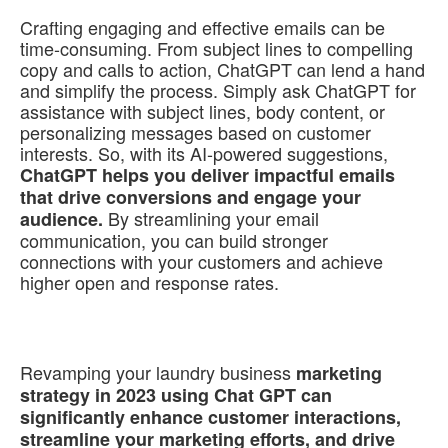
Crafting engaging and effective emails can be
time-consuming. From subject lines to compelling
copy and calls to action, ChatGPT can lend a hand
and simplify the process. Simply ask ChatGPT for
assistance with subject lines, body content, or
personalizing messages based on customer
interests. So, with its AI-powered suggestions,
ChatGPT helps you deliver impactful emails
that drive conversions and engage your
By streamlining your email
audience.
communication, you can build stronger
connections with your customers and achieve
higher open and response rates.
Revamping your laundry business
marketing
strategy in 2023 using Chat GPT can
significantly enhance customer interactions,
streamline your marketing efforts, and drive