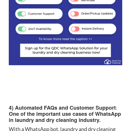
4) Automated FAQs and Customer Support
:
One of the important use cases of WhatsApp
in laundry and dry cleaning industry.
With a WhatsApp bot, laundry and dry cleaning