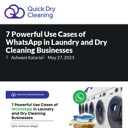
Schedule Your Demo
7 Powerful Use Cases of
WhatsApp in Laundry and Dry
Cleaning Businesses
Ashwani Kataria
May 27, 2023