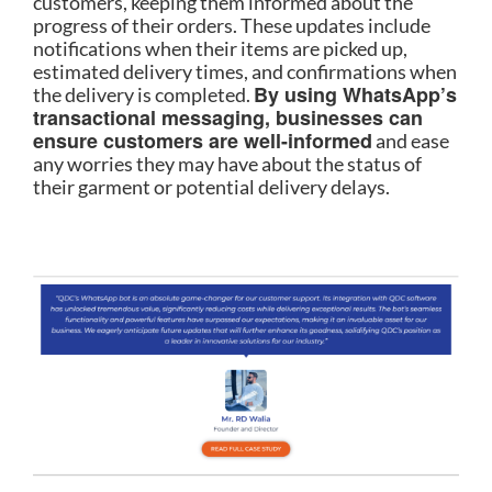
customers, keeping them informed about the
progress of their orders. These updates include
notifications when their items are picked up,
estimated delivery times, and confirmations when
By using WhatsApp’s
the delivery is completed.
transactional messaging, businesses can
ensure customers are well-informed
and ease
any worries they may have about the status of
their garment or potential delivery delays.