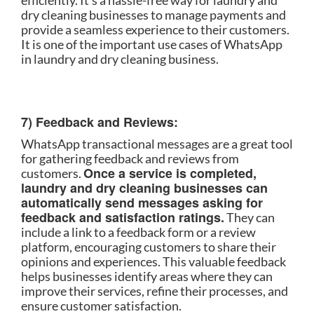
efficiently. It’s a hassle-free way for laundry and
dry cleaning businesses to manage payments and
provide a seamless experience to their customers.
It is one of the important use cases of WhatsApp
in laundry and dry cleaning business.
7) Feedback and Reviews:
WhatsApp transactional messages are a great tool
for gathering feedback and reviews from
Once a service is completed,
customers.
laundry and dry cleaning businesses can
automatically send messages asking for
feedback and satisfaction ratings.
They can
include a link to a feedback form or a review
platform, encouraging customers to share their
opinions and experiences. This valuable feedback
helps businesses identify areas where they can
improve their services, refine their processes, and
ensure customer satisfaction.