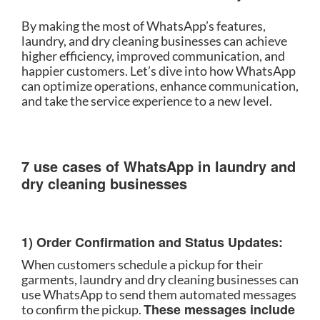
By making the most of WhatsApp’s features,
laundry, and dry cleaning businesses can achieve
higher efficiency, improved communication, and
happier customers. Let’s dive into how WhatsApp
can optimize operations, enhance communication,
and take the service experience to a new level.
7 use cases of WhatsApp in laundry and
dry cleaning businesses
1) Order Confirmation and Status Updates:
When customers schedule a pickup for their
garments, laundry and dry cleaning businesses can
use WhatsApp to send them automated messages
These messages include
to confirm the pickup.