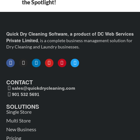
the Spotlight!
Quick Dry Cleaning Software, a product of DC Web Services
Private Limited
, is a complete business management solution for
Dry Cleaning and Laundry businesses.
CONTACT
sales@quickdrycleaning.com
901 532 5691
SOLUTIONS
Single Store
Multi Store
New Business
Pricing