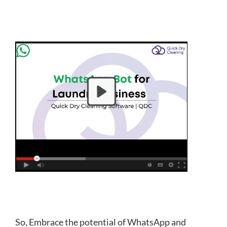
So, Embrace the potential of WhatsApp and