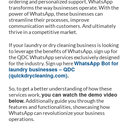
ordering and personalized support, WhatsApp
transforms the way businesses operate. With the
power of WhatsApp, these businesses can
streamline their processes, improve
communication with customers. And ultimately
thrive in a competitive market.
If your laundry or dry cleaning business is looking
to leverage the benefits of WhatsApp, sign up for
the QDC WhatsApp services exclusively designed
WhatsApp Bot for
for the industry. Sign up here
laundry businesses – QDC
(quickdrycleaning.com)
.
So, to get a better understanding of how these
you can watch the demo video
services work,
below.
Additionally guide you through the
features and functionalities, showcasing how
WhatsApp can revolutionize your business
operations.