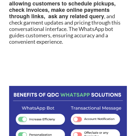
allowing customers to schedule pickups,
check invoices, make online payments
through links, ask any related query
, and
check garment updates and pricing through this
conversational interface. The WhatsApp bot
guides customers, ensuring accuracy and a
convenient experience.