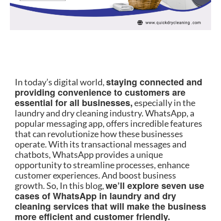
staying connected and
In today’s digital world,
providing convenience to customers are
essential for all businesses,
especially in the
laundry and dry cleaning industry. WhatsApp, a
popular messaging app, offers incredible features
that can revolutionize how these businesses
operate. With its transactional messages and
chatbots, WhatsApp provides a unique
opportunity to streamline processes, enhance
customer experiences. And boost business
we’ll explore seven use
growth. So, In this blog,
cases of WhatsApp in laundry and dry
cleaning services that will make the business
more efficient and customer friendly.