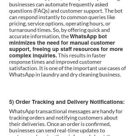
businesses can automate frequently asked
questions (FAQs) and customer support. The bot
can respond instantly to common queries like
pricing, service options, operating hours, or
turnaround times. So, by offering quick and
WhatsApp bot
accurate information, the
minimizes the need for manual customer
support, freeing up staff resources for more
complex inquiries.
This results in faster
response times and improved customer
satisfaction. It is one of the important use cases of
WhatsApp in laundry and dry cleaning business.
5) Order Tracking and Delivery Notifications:
WhatsApp transactional messages are handy for
tracking orders and notifying customers about
their deliveries. Once an order is confirmed,
businesses can send real-time updates to