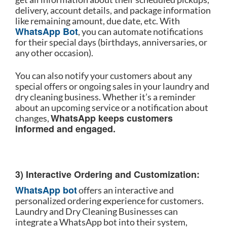
delivery, account details, and package information
like remaining amount, due date, etc. With
WhatsApp Bot
, you can automate notifications
for their special days (birthdays, anniversaries, or
any other occasion).
You can also notify your customers about any
special offers or ongoing sales in your laundry and
dry cleaning business. Whether it’s a reminder
about an upcoming service or a notification about
WhatsApp keeps customers
changes,
informed and engaged.
3) Interactive Ordering and Customization:
WhatsApp bot
offers an interactive and
personalized ordering experience for customers.
Laundry and Dry Cleaning Businesses can
integrate a WhatsApp bot into their system,