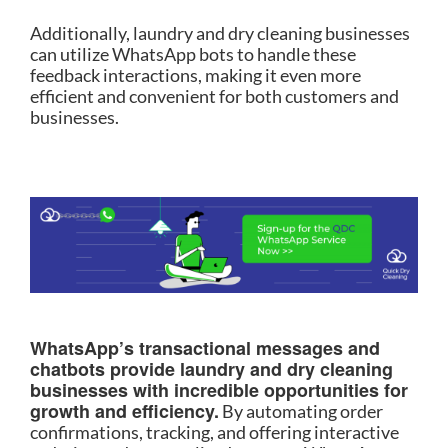
Additionally, laundry and dry cleaning businesses
can utilize WhatsApp bots to handle these
feedback interactions, making it even more
efficient and convenient for both customers and
businesses.
WhatsApp’s transactional messages and
chatbots provide laundry and dry cleaning
businesses with incredible opportunities for
growth and efficiency.
By automating order
confirmations, tracking, and offering interactive