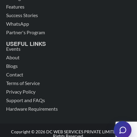
Features
Success Stories
WhatsApp
Partner's Program
USEFUL LINKS
Events
About
Blogs
Contact
Terms of Service
Privacy Policy
Support and FAQs
Hardware Requirements
Copyright © 2026 DC WEB SERVICES PRIVATE LIMITED. All
Rights Reserved.