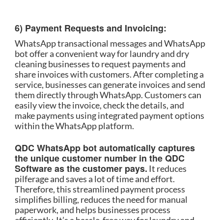
6) Payment Requests and Invoicing:
WhatsApp transactional messages and WhatsApp
bot offer a convenient way for laundry and dry
cleaning businesses to request payments and
share invoices with customers. After completing a
service, businesses can generate invoices and send
them directly through WhatsApp. Customers can
easily view the invoice, check the details, and
make payments using integrated payment options
within the WhatsApp platform.
QDC WhatsApp bot automatically captures
the unique customer number in the QDC
Software as the customer pays.
It reduces
pilferage and saves a lot of time and effort.
Therefore, this streamlined payment process
simplifies billing, reduces the need for manual
paperwork, and helps businesses process