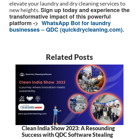
elevate your laundry and dry cleaning services to
Sign up today and experience the
new heights.
transformative impact of this powerful
platform ->
WhatsApp Bot for laundry
businesses – QDC (quickdrycleaning.com)
.
Related Posts
Clean India Show 2023: A Resounding
5
Success with QDC Software Stealing
B