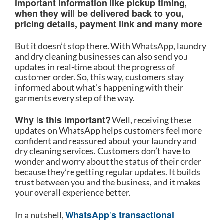
important information like pickup timing,
when they will be delivered back to you,
pricing details, payment link and many more
But it doesn’t stop there. With WhatsApp, laundry
and dry cleaning businesses can also send you
updates in real-time about the progress of
customer order. So, this way, customers stay
informed about what’s happening with their
garments every step of the way.
Why is this important?
Well, receiving these
updates on WhatsApp helps customers feel more
confident and reassured about your laundry and
dry cleaning services. Customers don’t have to
wonder and worry about the status of their order
because they’re getting regular updates. It builds
trust between you and the business, and it makes
your overall experience better.
WhatsApp’s transactional
In a nutshell,