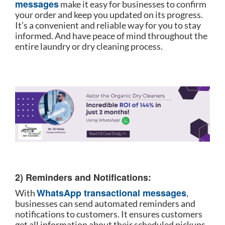
messages
make it easy for businesses to confirm
your order and keep you updated on its progress.
It’s a convenient and reliable way for you to stay
informed. And have peace of mind throughout the
entire laundry or dry cleaning process.
2) Reminders and Notifications:
WhatsApp transactional messages
With
,
businesses can send automated reminders and
notifications to customers. It ensures customers
get all information about their scheduled pickups,