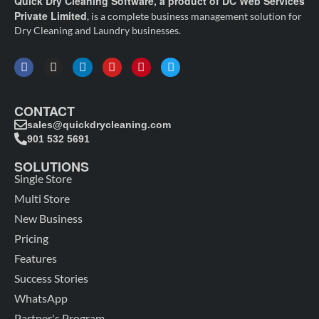
Quick Dry Cleaning Software, a product of DC Web Services
Private Limited
, is a complete business management solution for
Dry Cleaning and Laundry businesses.
CONTACT
sales@quickdrycleaning.com
901 532 5691
SOLUTIONS
Single Store
Multi Store
New Business
Pricing
Features
Success Stories
WhatsApp
Partner's Program