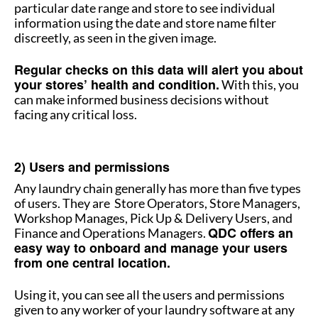
particular date range and store to see individual
information using the date and store name filter
discreetly, as seen in the given image.
Regular checks on this data will alert you about
your stores’ health and condition.
With this, you
can make informed business decisions without
facing any critical loss.
How to manage multiple stores
2) Users and permissions
Any laundry chain generally has more than five types
of users. They are Store Operators, Store Managers,
Workshop Manages, Pick Up & Delivery Users, and
QDC offers an
Finance and Operations Managers.
easy way to onboard and manage your users
from one central location.
Using it, you can see all the users and permissions
given to any worker of your laundry software at any