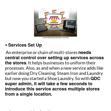
Services Set Up
>
needs
An enterprise or chain of multi-stores
central control over setting up services across
the stores
. It helps businesses to uniform their
processes. Also, as and when a new service adds like
earlier doing Dry Cleaning, Steam Iron and Laundry
QDC
but now you started a Shoe Laundry. So with
super admin, it will take a few seconds to
introduce this service across multiple stores
from a single location.
How to manage multiple stores