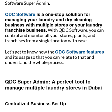
Software Super Admin.
QDC Software
is a one-stop solution for
managing your laundry and dry cleaning
business with multiple stores or your laundry
franchise business.
With QDC Software, you can
control and monitor all your stores, plants, and
franchises from a single location with ease.
QDC Software features
Let’s get to know how the
and its usage so that you can relate to that and
understand the whole process.
How to manage multiple stores
QDC Super Admin: A perfect tool to
manage multiple laundry stores in Dubai
How to manage multiple stores
Centralized Business Set Up
How to manage multiple laundry store in Dubai