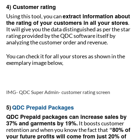
4) Customer rating
extract information about
Using this tool, you can
the rating of your customers in all your stores
.
It will give you the data distinguished as per the star
rating provided by the QDC software itself by
analyzing the customer order and revenue.
You can check it for all your stores as shown in the
exemplary image below,
How to manage multiple stores
IMG- QDC Super Admin- customer rating screen
How to manage multiple stores
5)
QDC Prepaid Packages
QDC Prepaid packages can increase sales by
37% and garments by 19%.
It boosts customer
“80% of
retention and when you know the fact that
your future profits will come from just 20% of