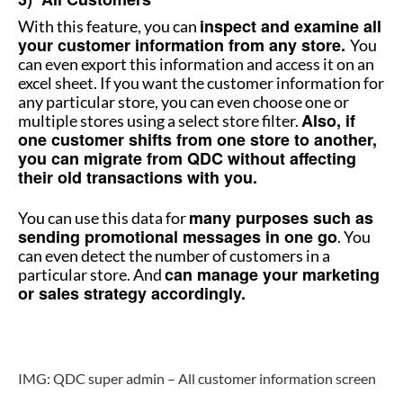
inspect and examine all
With this feature, you can
your customer information from any store.
You
can even export this information and access it on an
excel sheet. If you want the customer information for
any particular store, you can even choose one or
Also, if
multiple stores using a select store filter.
one customer shifts from one store to another,
you can migrate from QDC without affecting
their old transactions with you.
many purposes such as
You can use this data for
sending promotional messages in one go
. You
can even detect the number of customers in a
can manage your marketing
particular store. And
or sales strategy accordingly.
How to manage multiple stores
IMG: QDC super admin – All customer information screen
How to manage multiple stores