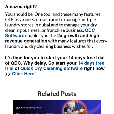
Amazed right?
You should be, One tool and these many features.
QDC is a one-stop solution to manage miltiple
laundry stores in dubai and to manage your dry
QDC
cleaning business, or franchise business.
Software
2x growth and high
enables you the
revenue generation
with many features that every
laundry and dry cleaning business wishes for.
It’s time for you to start your 14 days free trial
of QDC. Why delay, So start your
14 days free
trial
of
Quick Dry Cleaning software
right now
>>
Click Here!
Related Posts