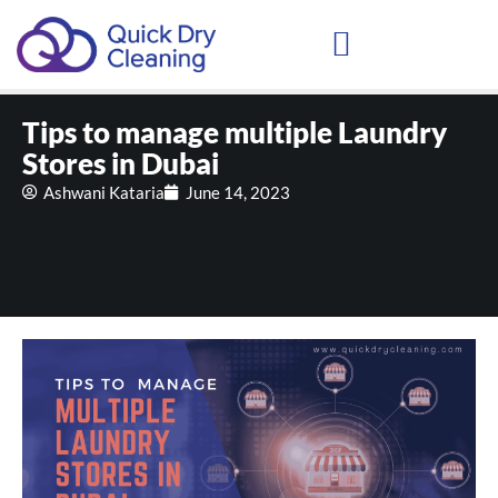
Schedule Your Demo
Tips to manage multiple Laundry
Stores in Dubai
Ashwani Kataria
June 14, 2023