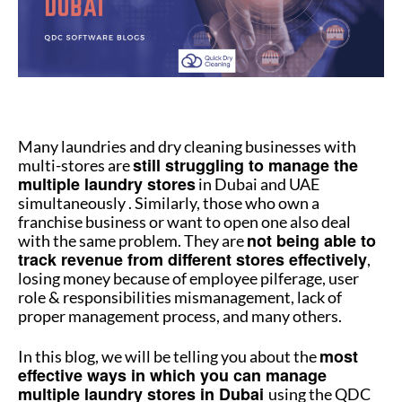
How to manage multiple stores
Many laundries and dry cleaning businesses with
still struggling to manage the
multi-stores are
multiple laundry stores
in Dubai and UAE
simultaneously . Similarly, those who own a
franchise business or want to open one also deal
not being able to
with the same problem. They are
track revenue from different stores effectively
,
losing money because of employee pilferage, user
role & responsibilities mismanagement, lack of
proper management process, and many others.
most
In this blog, we will be telling you about the
effective ways in which you can manage
multiple laundry stores in Dubai
using the QDC