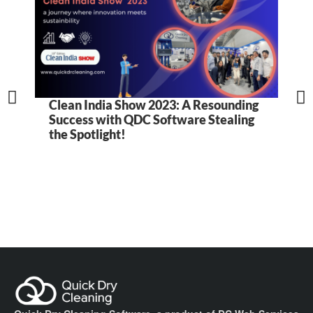
Clean India Show 2023: A Resounding
5
Success with QDC Software Stealing
B
the Spotlight!