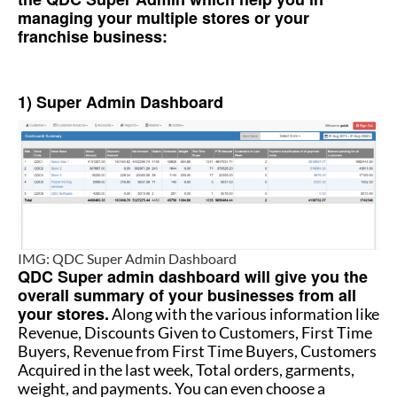
managing your multiple stores or your
franchise business:
How to manage multiple stores
1) Super Admin Dashboard
IMG: QDC Super Admin Dashboard
QDC Super admin dashboard will give you the
overall summary of your businesses from all
your stores.
Along with the various information like
Revenue, Discounts Given to Customers, First Time
Buyers, Revenue from First Time Buyers, Customers
Acquired in the last week, Total orders, garments,
weight, and payments. You can even choose a