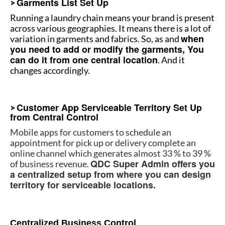
Garments List Set Up
>
Running a laundry chain means your brand is present
across various geographies. It means there is a lot of
when
variation in garments and fabrics. So, as and
you need to add or modify the garments, You
can do it from one central location
. And it
changes accordingly.
How to manage multiple stores
Customer App Serviceable Territory Set Up
>
from Central Control
Mobile apps for customers to schedule an
appointment for pick up or delivery complete an
online channel which generates almost 33 % to 39 %
QDC Super Admin offers you
of business revenue.
a centralized setup from where you can design
territory for serviceable locations.
How to manage multiple stores
Centralized Business Control