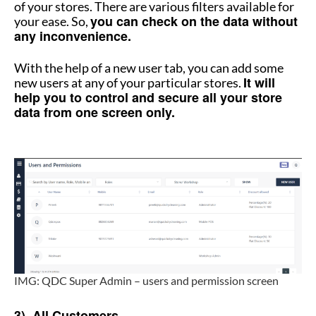
of your stores. There are various filters available for
you can check on the data without
your ease. So,
any inconvenience.
With the help of a new user tab, you can add some
It will
new users at any of your particular stores.
help you to control and secure all your store
data from one screen only.
How to manage multiple stores
IMG: QDC Super Admin – users and permission screen
How to manage multiple stores
3) All Customers