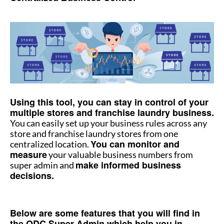
How to manage multiple stores
How to manage multiple stores
Using this tool, you can stay in control of your
multiple stores and franchise laundry business.
You can easily set up your business rules across any
store and franchise laundry stores from one
You can monitor and
centralized location.
measure
your valuable business numbers from
make informed business
super admin and
decisions.
How to manage multiple stores
Below are some features that you will find in
the QDC Super Admin which help you in