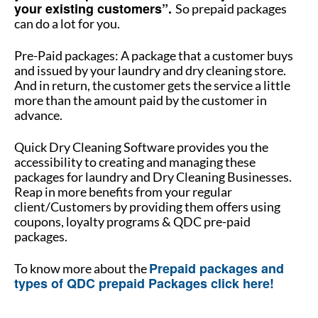
your existing customers”.
So prepaid packages
can do a lot for you.
Pre-Paid packages: A package that a customer buys
and issued by your laundry and dry cleaning store.
And in return, the customer gets the service a little
more than the amount paid by the customer in
advance.
Quick Dry Cleaning Software provides you the
accessibility to creating and managing these
packages for laundry and Dry Cleaning Businesses.
Reap in more benefits from your regular
client/Customers by providing them offers using
coupons, loyalty programs & QDC pre-paid
packages.
Prepaid packages and
To know more about the
types of QDC prepaid Packages click here!
How to manage multiple stores