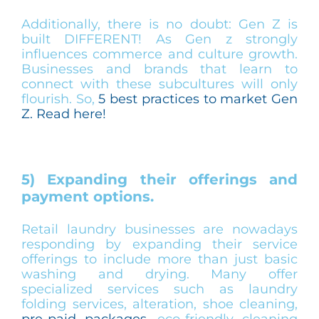
Additionally, there is no doubt: Gen Z is
built DIFFERENT! As Gen z strongly
influences commerce and culture growth.
Businesses and brands that learn to
connect with these subcultures will only
flourish. So,
5 best practices to market Gen
Z. Read here!
5) Expanding their offerings and
payment options.
Retail laundry businesses are nowadays
responding by expanding their service
offerings to include more than just basic
washing and drying. Many offer
specialized services such as laundry
folding services, alteration, shoe cleaning,
pre-paid packages
, eco-friendly cleaning