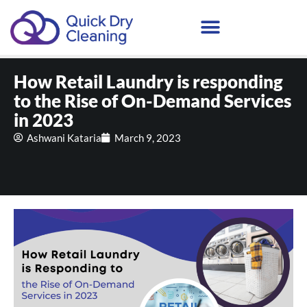
Schedule Your Demo
How Retail Laundry is responding
to the Rise of On-Demand Services
in 2023
Ashwani Kataria
March 9, 2023