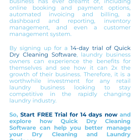
business has ever dreamt of, including
online booking and payment options,
automated invoicing and billing, a
dashboard and reporting, inventory
management, and even a customer
management system.
By signing up for a
14-day trial of Quick
Dry Cleaning Software
, laundry business
owners can experience the benefits for
themselves and see how it can 2x the
growth of their business. Therefore, it is a
worthwhile investment for any retail
laundry business looking to stay
competitive in the rapidly changing
laundry industry.
So,
Start FREE Trial for 14 days now
and
explore how Quick Dry Cleaning
Software can help you better manage
your Dry Cleaning and Laundry