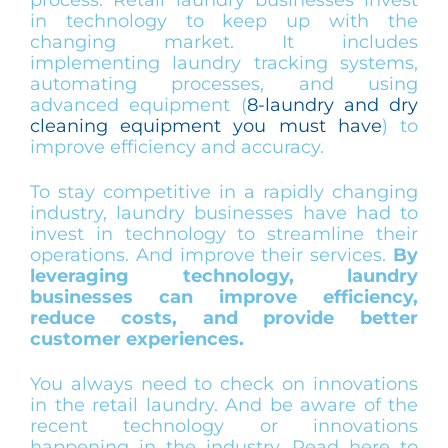
in technology to keep up with the
changing market. It includes
implementing laundry tracking systems,
automating processes, and using
advanced equipment (
8-laundry and dry
cleaning equipment you must have
) to
improve efficiency and accuracy.
To stay competitive in a rapidly changing
industry, laundry businesses have had to
invest in technology to streamline their
operations. And improve their services.
By
leveraging technology, laundry
businesses can improve efficiency,
reduce costs, and provide better
customer experiences.
You always need to check on innovations
in the retail laundry. And be aware of the
recent technology or innovations
happening in the industry. Read here to