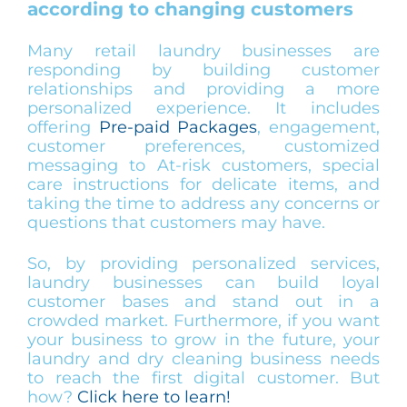
according to changing customers
Many retail laundry businesses are
responding by building customer
relationships and providing a more
personalized experience. It includes
offering
Pre-paid Packages
, engagement,
customer preferences, customized
messaging to At-risk customers, special
care instructions for delicate items, and
taking the time to address any concerns or
questions that customers may have.
So, by providing personalized services,
laundry businesses can build loyal
customer bases and stand out in a
crowded market. Furthermore, if you want
your business to grow in the future, your
laundry and dry cleaning business needs
to reach the first digital customer. But
how?
Click here to learn!