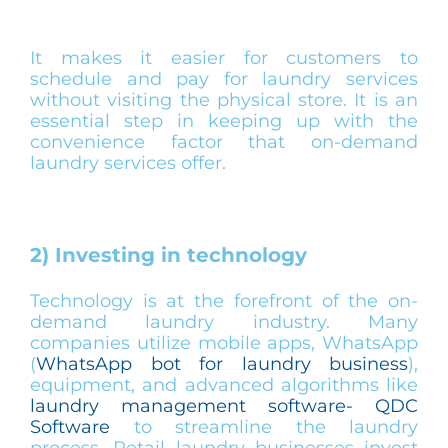
It makes it easier for customers to
schedule and pay for laundry services
without visiting the physical store. It is an
essential step in keeping up with the
convenience factor that on-demand
laundry services offer.
2) Investing in technology
Technology is at the forefront of the on-
demand laundry industry. Many
companies utilize mobile apps, WhatsApp
(
WhatsApp bot for laundry business
),
equipment, and advanced algorithms like
laundry management software- QDC
Software
to streamline the laundry
process. Retail laundry businesses invest