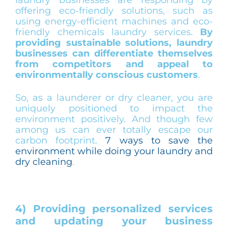
offering eco-friendly solutions, such as
using energy-efficient machines and eco-
friendly chemicals laundry services.
By
providing sustainable solutions, laundry
businesses can differentiate themselves
from competitors and appeal to
environmentally conscious customers
.
So, as a launderer or dry cleaner, you are
uniquely positioned to impact the
environment positively. And though few
among us can ever totally escape our
carbon footprint.
7 ways to save the
environment while doing your laundry and
dry cleaning
.
4) Providing personalized services
and updating your business