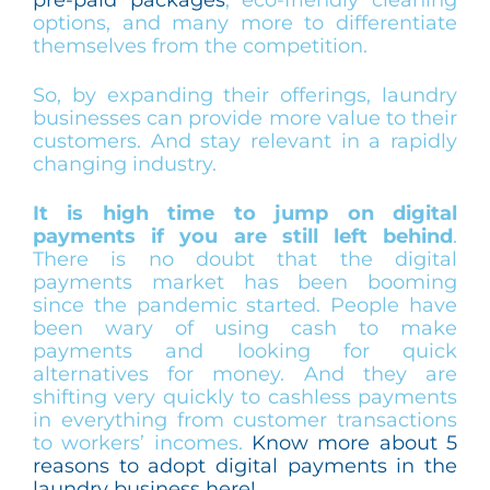
options, and many more to differentiate
themselves from the competition.
So, by expanding their offerings, laundry
businesses can provide more value to their
customers. And stay relevant in a rapidly
changing industry.
It is high time to jump on digital
payments if you are still left behind
.
There is no doubt that the digital
payments market has been booming
since the pandemic started. People have
been wary of using cash to make
payments and looking for quick
alternatives for money. And they are
shifting very quickly to cashless payments
in everything from customer transactions
to workers’ incomes.
Know more about 5
reasons to adopt digital payments in the
laundry business here!