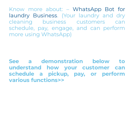
Know more about: –
WhatsApp Bot for
laundry Business
. (Your laundry and dry
cleaning business customers can
schedule, pay, engage, and can perform
more using WhatsApp)
See a demonstration below to
understand how your customer can
schedule a pickup, pay, or perform
various functions>>