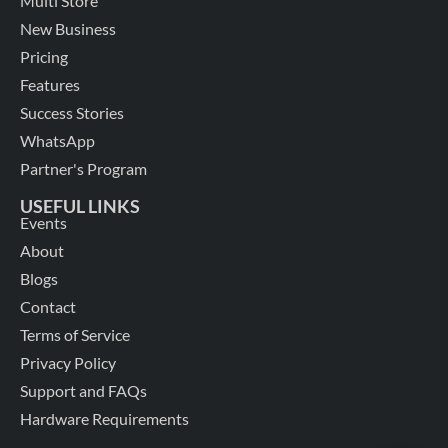
Multi Store
New Business
Pricing
Features
Success Stories
WhatsApp
Partner's Program
USEFUL LINKS
Events
About
Blogs
Contact
Terms of Service
Privacy Policy
Support and FAQs
Hardware Requirements