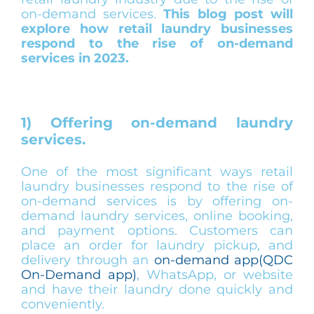
on-demand services.
This blog post will
explore how retail laundry businesses
respond to the rise of on-demand
services in 2023.
1) Offering on-demand laundry
services.
One of the most significant ways retail
laundry businesses respond to the rise of
on-demand services is by offering on-
demand laundry services, online booking,
and payment options. Customers can
place an order for laundry pickup, and
delivery through an
on-demand app(QDC
On-Demand app)
, WhatsApp, or website
and have their laundry done quickly and
conveniently.