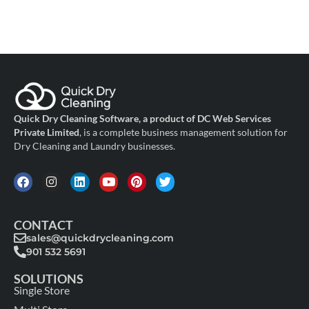
Quick Dry Cleaning Software, a product of DC Web Services
Private Limited
, is a complete business management solution for
Dry Cleaning and Laundry businesses.
CONTACT
sales@quickdrycleaning.com
901 532 5691
SOLUTIONS
Single Store