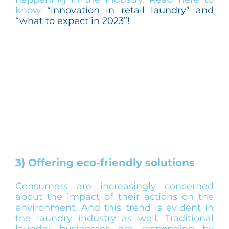
know
“innovation in retail laundry” and
“what to expect in 2023”!
3) Offering eco-friendly solutions
Consumers are increasingly concerned
about the impact of their actions on the
environment. And this trend is evident in
the laundry industry as well. Traditional
laundry businesses are responding by