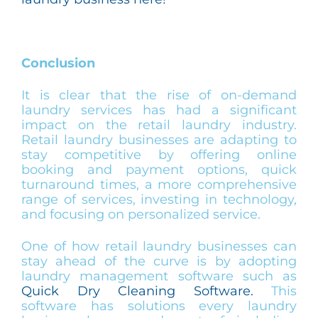
Conclusion
It is clear that the rise of on-demand
laundry services has had a significant
impact on the retail laundry industry.
Retail laundry businesses are adapting to
stay competitive by offering online
booking and payment options, quick
turnaround times, a more comprehensive
range of services, investing in technology,
and focusing on personalized service.
One of how retail laundry businesses can
stay ahead of the curve is by adopting
laundry management software such as
Quick Dry Cleaning Software.
This
software has solutions every laundry