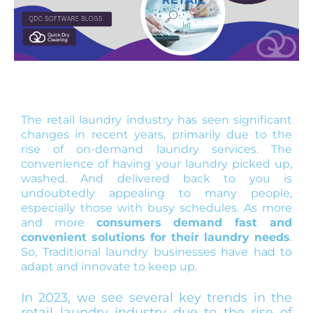
The retail laundry industry has seen significant
changes in recent years, primarily due to the
rise of on-demand laundry services. The
convenience of having your laundry picked up,
washed. And delivered back to you is
undoubtedly appealing to many people,
especially those with busy schedules. As more
and more
consumers demand fast and
convenient solutions for their laundry needs
.
So, Traditional laundry businesses have had to
adapt and innovate to keep up.
In 2023, we see several key trends in the
retail laundry industry due to the rise of