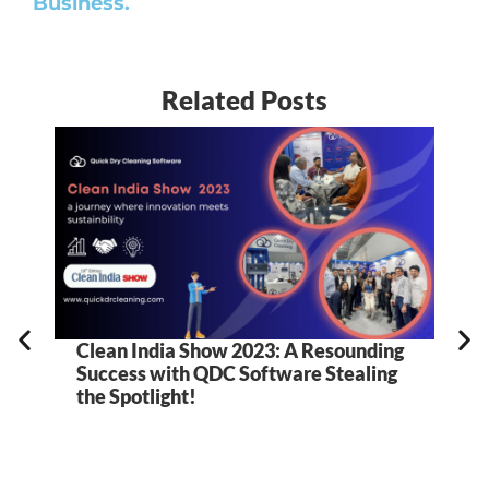
Business.
Related Posts
Clean India Show 2023: A Resounding
5
Success with QDC Software Stealing
B
the Spotlight!