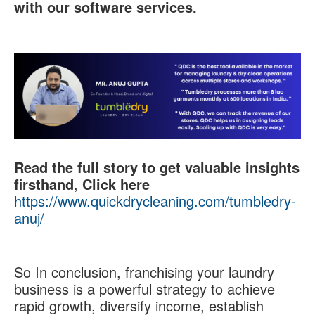
with our software services.
Read the full story to get valuable insights
firsthand
,
Click here
https://www.quickdrycleaning.com/tumbledry-
anuj/
So In conclusion, franchising your laundry
business is a powerful strategy to achieve
rapid growth, diversify income, establish