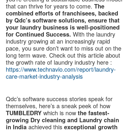
that can thrive for years to come.
The
combined efforts of franchisees, backed
by Qdc’s software solutions, ensure that
your laundry business is well-positioned
for Continued Success.
With the laundry
industry growing at an increasingly rapid
pace, you sure don’t want to miss out on the
long term wave. Check out this article about
the growth rate of laundry industry here :
https://www.technavio.com/report/laundry-
care-market-industry-analysis
Qdc’s software success stories speak for
themselves, here’s a sneak peek of how
TUMBLEDRY
which is now
the fastest-
growing Dry cleaning and Laundry chain
in India
achieved this
exceptional growth