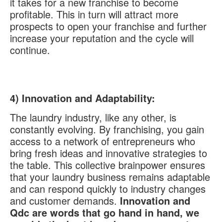
it takes for a new franchise to become
profitable. This in turn will attract more
prospects to open your franchise and further
increase your reputation and the cycle will
continue.
4)
Innovation and Adaptability:
The laundry industry, like any other, is
constantly evolving. By franchising, you gain
access to a network of entrepreneurs who
bring fresh ideas and innovative strategies to
the table. This collective brainpower ensures
that your laundry business remains adaptable
and can respond quickly to industry changes
and customer demands.
Innovation and
Qdc are words that go hand in hand, we