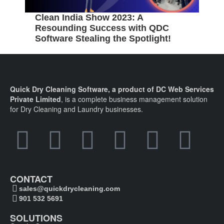
Clean India Show 2023: A
5
Resounding Success with QDC
B
Software Stealing the Spotlight!
C
Quick Dry Cleaning Software, a product of DC Web Services
Private Limited
, is a complete business management solution
for Dry Cleaning and Laundry businesses.
CONTACT
sales@quickdrycleaning.com
901 532 5691
SOLUTIONS