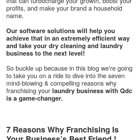
that can turbocharge your growth, boost your
profits, and make your brand a household
name.
Our software solutions will help you
achieve that in an extremely efficient way
and take your dry cleaning and laundry
business to the next level!
So buckle up because in this blog we’re going
to take you on a ride to dive into the seven
mind-blowing & compelling reasons why
franchising your
laundry business with Qdc
is a game-changer.
7 Reasons Why Franchising Is
Your Business’s Best Friend !