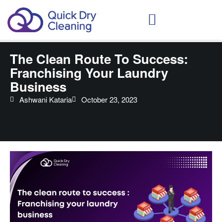
Schedule Your Demo
The Clean Route To Success:
Franchising Your Laundry
Business
Ashwani Kataria
October 23, 2023