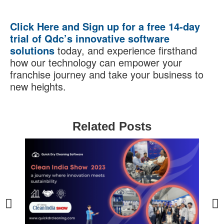
Click Here and Sign up for a free 14-day
trial of Qdc’s innovative software
solutions
today, and experience firsthand
how our technology can empower your
franchise journey and take your business to
new heights.
Related Posts