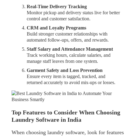
Real-Time Delivery Tracking
Monitor pickup and delivery status live for better
control and customer satisfaction.
CRM and Loyalty Programs
Build stronger customer relationships with
automated follow-ups, offers, and rewards.
Staff Salary and Attendance Management
Track working hours, calculate salaries, and
manage staff leaves from one system.
Garment Safety and Loss Prevention
Ensure every item is tagged, tracked, and
returned accurately to avoid mix-ups or losses.
Top Features to Consider When Choosing
Laundry Software in India
When choosing laundry software, look for features