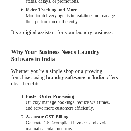
status, delays, or promotions.
Rider Tracking and More
Monitor delivery agents in real-time and manage
their performance efficiently.
It’s a digital assistant for your laundry business.
Why Your Business Needs Laundry
Software in India
Whether you’re a single shop or a growing
franchise, using
laundry software in India
offers
clear benefits:
Faster Order Processing
Quickly manage bookings, reduce wait times,
and serve more customers efficiently.
Accurate GST Billing
Generate GST-compliant invoices and avoid
manual calculation errors.