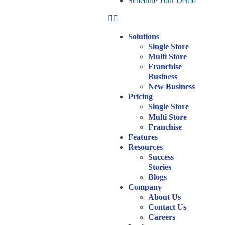
Schedule Your Demo
Solutions
Single Store
Multi Store
Franchise
Business
New Business
Pricing
Single Store
Multi Store
Franchise
Features
Resources
Success
Stories
Blogs
Company
About Us
Contact Us
Careers