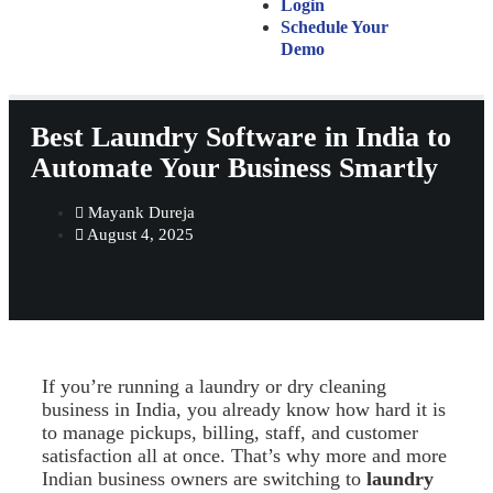
Login
Schedule Your
Demo
Best Laundry Software in India to
Automate Your Business Smartly
Mayank Dureja
August 4, 2025
If you’re running a laundry or dry cleaning
business in India, you already know how hard it is
to manage pickups, billing, staff, and customer
satisfaction all at once. That’s why more and more
Indian business owners are switching to
laundry