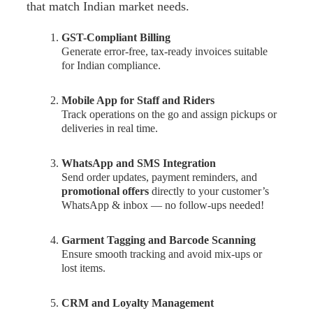
that match Indian market needs.
GST-Compliant Billing
Generate error-free, tax-ready invoices suitable
for Indian compliance.
Mobile App for Staff and Riders
Track operations on the go and assign pickups or
deliveries in real time.
WhatsApp and SMS Integration
Send order updates, payment reminders, and
promotional offers
directly to your customer’s
WhatsApp & inbox — no follow-ups needed!
Garment Tagging and Barcode Scanning
Ensure smooth tracking and avoid mix-ups or
lost items.
CRM and Loyalty Management