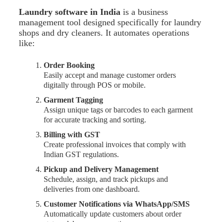
Laundry software in India
is a business
management tool designed specifically for laundry
shops and dry cleaners. It automates operations
like:
Order Booking
Easily accept and manage customer orders
digitally through POS or mobile.
Garment Tagging
Assign unique tags or barcodes to each garment
for accurate tracking and sorting.
Billing with GST
Create professional invoices that comply with
Indian GST regulations.
Pickup and Delivery Management
Schedule, assign, and track pickups and
deliveries from one dashboard.
Customer Notifications via WhatsApp/SMS
Automatically update customers about order