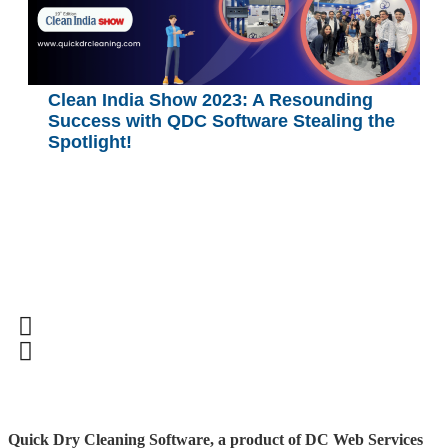
Clean India Show 2023: A Resounding
Success with QDC Software Stealing the
Spotlight!
Quick Dry Cleaning Software, a product of DC Web Services