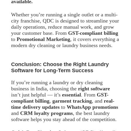
available.
Whether you’re running a single outlet or a multi-
city franchise, QDC is designed to streamline your
daily operations, reduce manual work, and grow
your customer base. From
GST-compliant billing
to
Promotional Marketing
, it covers everything a
modern dry cleaning or laundry business needs.
Conclusion: Choose the Right Laundry
Software for Long-Term Success
If you’re running a laundry or dry cleaning
business in India, choosing the
right software
isn’t just helpful — it’s
essential
. From
GST-
compliant billing
,
garment tracking
, and
real-
time delivery updates
to
WhatsApp promotions
and
CRM loyalty programs
, the best laundry
software helps you stay ahead of the competition.