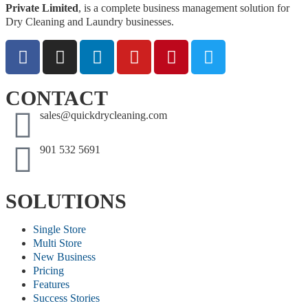
Private Limited
, is a complete business management solution for
Dry Cleaning and Laundry businesses.
CONTACT
sales@quickdrycleaning.com
901 532 5691
SOLUTIONS
Single Store
Multi Store
New Business
Pricing
Features
Success Stories