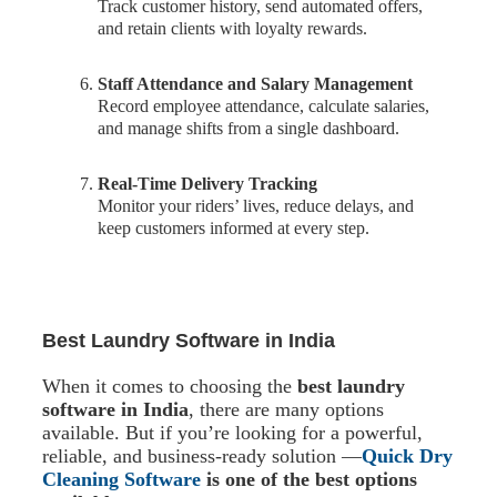
Track customer history, send automated offers,
and retain clients with loyalty rewards.
Staff Attendance and Salary Management
Record employee attendance, calculate salaries,
and manage shifts from a single dashboard.
Real-Time Delivery Tracking
Monitor your riders’ lives, reduce delays, and
keep customers informed at every step.
Best Laundry Software in India
When it comes to choosing the
best laundry
software in India
, there are many options
available. But if you’re looking for a powerful,
reliable, and business-ready solution —
Quick Dry
Cleaning Software
is one of the best options