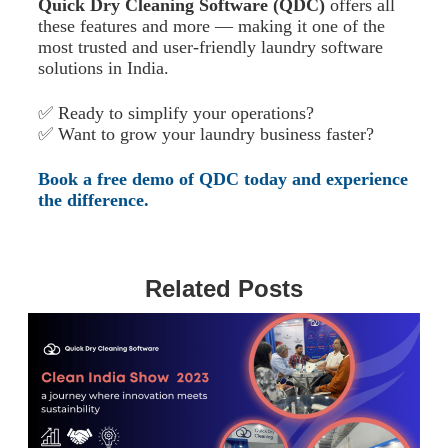
Quick Dry Cleaning Software (QDC)
offers all
these features and more — making it one of the
most trusted and user-friendly laundry software
solutions in India.
✅ Ready to simplify your operations?
✅ Want to grow your laundry business faster?
Book a free demo of QDC today and experience
the difference.
Related Posts