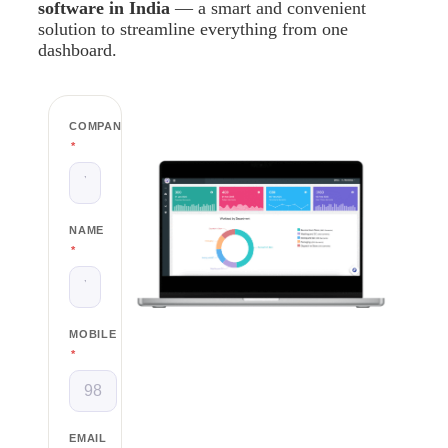
software in India
— a smart and convenient
solution to streamline everything from one
dashboard.
COMPANY
*
NAME
*
MOBILE
*
EMAIL