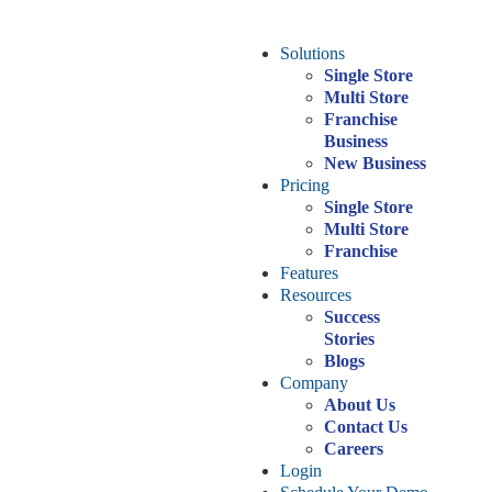
Solutions
Single Store
Multi Store
Franchise
Business
New Business
Pricing
Single Store
Multi Store
Franchise
Features
Resources
Success
Stories
Blogs
Company
About Us
Contact Us
Careers
Login