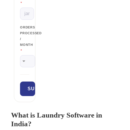
*
ORDERS
PROCESSED
/
MONTH
*
What is Laundry Software in
India?