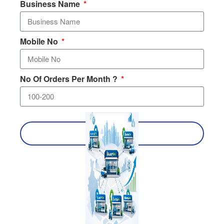
Business Name
Mobile No
No Of Orders Per Month ?
SEND