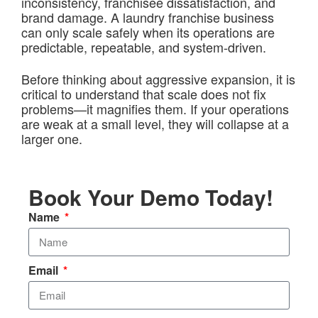
inconsistency, franchisee dissatisfaction, and
brand damage. A laundry franchise business
can only scale safely when its operations are
predictable, repeatable, and system-driven.
Before thinking about aggressive expansion, it is
critical to understand that scale does not fix
problems—it magnifies them. If your operations
are weak at a small level, they will collapse at a
larger one.
Book Your Demo Today!
Name
Email