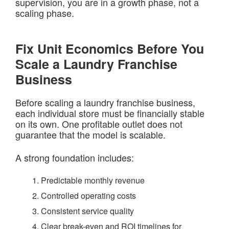
supervision, you are in a growth phase, not a
scaling phase.
Fix Unit Economics Before You
Scale a Laundry Franchise
Business
Before scaling a laundry franchise business,
each individual store must be financially stable
on its own. One profitable outlet does not
guarantee that the model is scalable.
A strong foundation includes:
Predictable monthly revenue
Controlled operating costs
Consistent service quality
Clear break-even and ROI timelines for