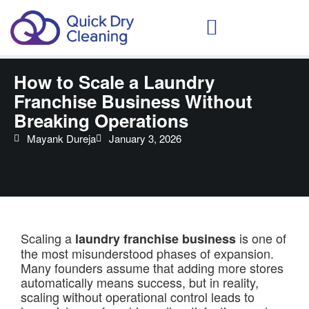
Schedule Your Demo
How to Scale a Laundry
Franchise Business Without
Breaking Operations
Mayank Dureja
January 3, 2026
Scaling a
is one of
laundry franchise business
the most misunderstood phases of expansion.
Many founders assume that adding more stores
automatically means success, but in reality,
scaling without operational control leads to