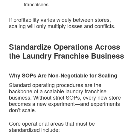
franchisees
If profitability varies widely between stores,
scaling will only multiply losses and conflicts.
Standardize Operations Across
the Laundry Franchise Business
Why SOPs Are Non-Negotiable for Scaling
Standard operating procedures are the
backbone of a scalable laundry franchise
business. Without strict SOPs, every new store
becomes a new experiment—and experiments
don’t scale.
Core operational areas that must be
standardized include: