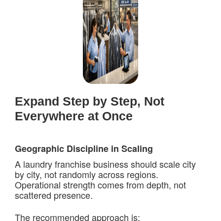
Expand Step by Step, Not
Everywhere at Once
Geographic Discipline in Scaling
A laundry franchise business should scale city
by city, not randomly across regions.
Operational strength comes from depth, not
scattered presence.
The recommended approach is: