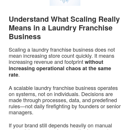
Understand What Scaling Really
Means in a Laundry Franchise
Business
Scaling a laundry franchise business does not
mean increasing store count quickly. It means
increasing revenue and footprint
without
increasing operational chaos at the same
.
rate
A scalable laundry franchise business operates
on systems, not on individuals. Decisions are
made through processes, data, and predefined
rules—not daily firefighting by founders or senior
managers.
If your brand still depends heavily on manual