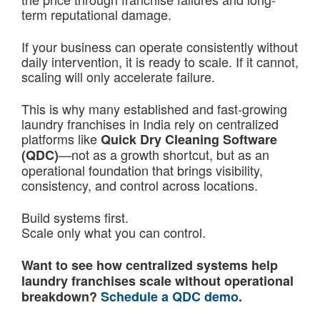
term reputational damage.
If your business can operate consistently without
daily intervention, it is ready to scale. If it cannot,
scaling will only accelerate failure.
This is why many established and fast-growing
laundry franchises in India rely on centralized
platforms like
Quick Dry Cleaning Software
—not as a growth shortcut, but as an
(QDC)
operational foundation that brings visibility,
consistency, and control across locations.
Build systems first.
Scale only what you can control.
Want to see how centralized systems help
laundry franchises scale without operational
breakdown?
Schedule a QDC demo
.