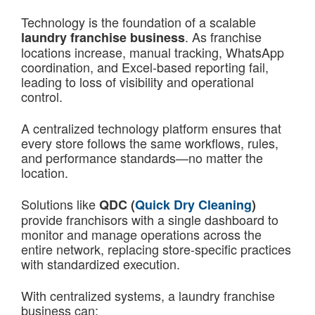
Technology is the foundation of a scalable
. As franchise
laundry franchise business
locations increase, manual tracking, WhatsApp
coordination, and Excel-based reporting fail,
leading to loss of visibility and operational
control.
A centralized technology platform ensures that
every store follows the same workflows, rules,
and performance standards—no matter the
location.
Solutions like
QDC (
Quick Dry Cleaning
)
provide franchisors with a single dashboard to
monitor and manage operations across the
entire network, replacing store-specific practices
with standardized execution.
With centralized systems, a laundry franchise
business can: