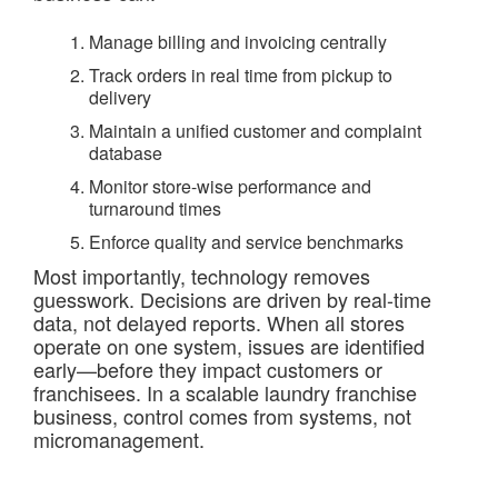
Manage billing and invoicing centrally
Track orders in real time from pickup to
delivery
Maintain a unified customer and complaint
database
Monitor store-wise performance and
turnaround times
Enforce quality and service benchmarks
Most importantly, technology removes
guesswork. Decisions are driven by real-time
data, not delayed reports. When all stores
operate on one system, issues are identified
early—before they impact customers or
franchisees. In a scalable laundry franchise
business, control comes from systems, not
micromanagement.