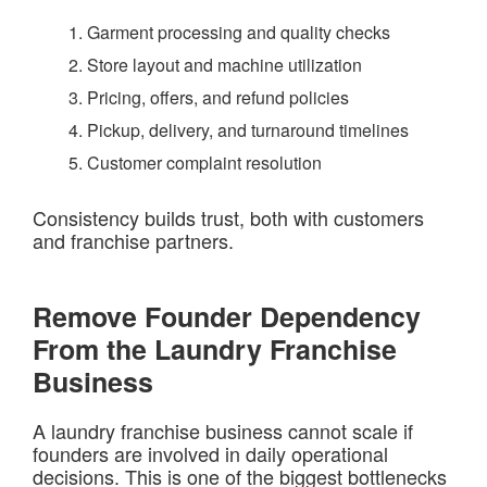
Garment processing and quality checks
Store layout and machine utilization
Pricing, offers, and refund policies
Pickup, delivery, and turnaround timelines
Customer complaint resolution
Consistency builds trust, both with customers
and franchise partners.
Remove Founder Dependency
From the Laundry Franchise
Business
A laundry franchise business cannot scale if
founders are involved in daily operational
decisions. This is one of the biggest bottlenecks