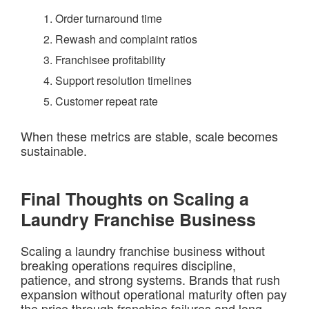
Order turnaround time
Rewash and complaint ratios
Franchisee profitability
Support resolution timelines
Customer repeat rate
When these metrics are stable, scale becomes
sustainable.
Final Thoughts on Scaling a
Laundry Franchise Business
Scaling a laundry franchise business without
breaking operations requires discipline,
patience, and strong systems. Brands that rush
expansion without operational maturity often pay
the price through franchise failures and long-