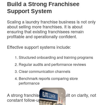
Build a Strong Franchisee
Support System
Scaling a laundry franchise business is not only
about selling more franchises. It is about
ensuring that existing franchisees remain
profitable and operationally confident.
Effective support systems include:
Structured onboarding and training programs
Regular audits and performance reviews
Clear communication channels
Benchmark reports comparing store
performance
A strong franchise network is built on clarity, not
constant follow-ups.