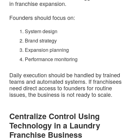
in franchise expansion.
Founders should focus on:
System design
Brand strategy
Expansion planning
Performance monitoring
Daily execution should be handled by trained
teams and automated systems. If franchisees
need direct access to founders for routine
issues, the business is not ready to scale.
Centralize Control Using
Technology in a Laundry
Franchise Business