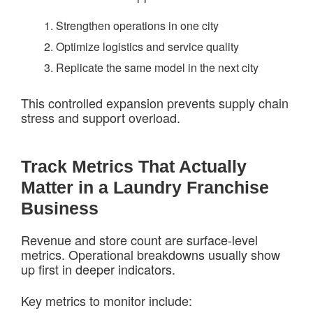
Strengthen operations in one city
Optimize logistics and service quality
Replicate the same model in the next city
This controlled expansion prevents supply chain
stress and support overload.
Track Metrics That Actually
Matter in a Laundry Franchise
Business
Revenue and store count are surface-level
metrics. Operational breakdowns usually show
up first in deeper indicators.
Key metrics to monitor include: