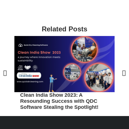
Related Posts
Clean India Show 2023: A
5
Resounding Success with QDC
B
Software Stealing the Spotlight!
C