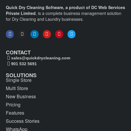
Quick Dry Cleaning Software, a product of DC Web Services
Private Limited
, is a complete business management solution
for Dry Cleaning and Laundry businesses.
CONTACT
sales@quickdrycleaning.com
901 532 5691
SOLUTIONS
Single Store
Multi Store
New Business
Pricing
Features
Success Stories
WhatsApp