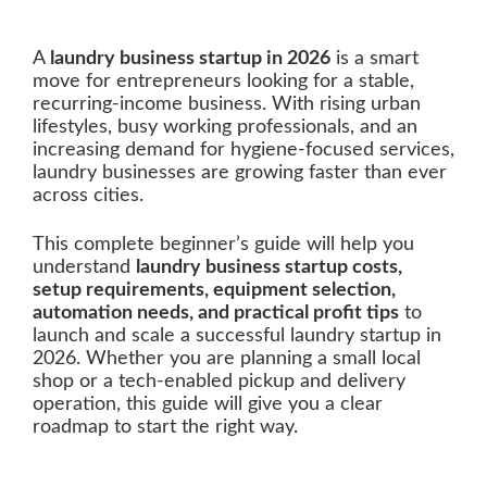
A
laundry business startup in 2026
is a smart
move for entrepreneurs looking for a stable,
recurring-income business. With rising urban
lifestyles, busy working professionals, and an
increasing demand for hygiene-focused services,
laundry businesses are growing faster than ever
across cities.
This complete beginner’s guide will help you
understand
laundry business startup costs,
setup requirements, equipment selection,
automation needs, and practical profit tips
to
launch and scale a successful laundry startup in
2026. Whether you are planning a small local
shop or a tech-enabled pickup and delivery
operation, this guide will give you a clear
roadmap to start the right way.