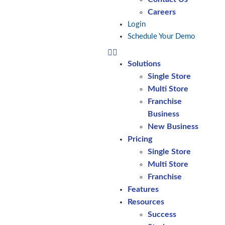
Careers
Login
Schedule Your Demo
Solutions
Single Store
Multi Store
Franchise
Business
New Business
Pricing
Single Store
Multi Store
Franchise
Features
Resources
Success