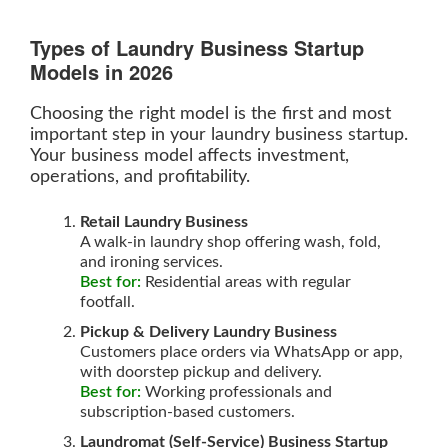
Types of Laundry Business Startup
Models in 2026
Choosing the right model is the first and most
important step in your laundry business startup.
Your business model affects investment,
operations, and profitability.
Retail Laundry Business
A walk-in laundry shop offering wash, fold,
and ironing services.
Best for:
Residential areas with regular
footfall.
Pickup & Delivery Laundry Business
Customers place orders via WhatsApp or app,
with doorstep pickup and delivery.
Best for:
Working professionals and
subscription-based customers.
Laundromat (Self-Service) Business Startup