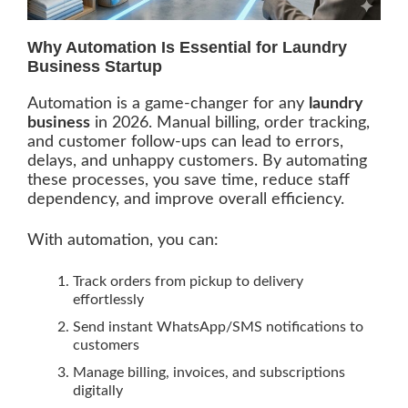
Why Automation Is Essential for Laundry
Business Startup
Automation is a game-changer for any
laundry
business
in 2026. Manual billing, order tracking,
and customer follow-ups can lead to errors,
delays, and unhappy customers. By automating
these processes, you save time, reduce staff
dependency, and improve overall efficiency.
With automation, you can:
Track orders from pickup to delivery
effortlessly
Send instant WhatsApp/SMS notifications to
customers
Manage billing, invoices, and subscriptions
digitally