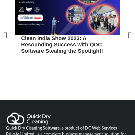
Clean India Show 2023: A
Resounding Success with QDC
Software Stealing the Spotlight!
Quick Dry Cleaning Software, a product of DC Web Services
Private Limited
, is a complete business management solution for