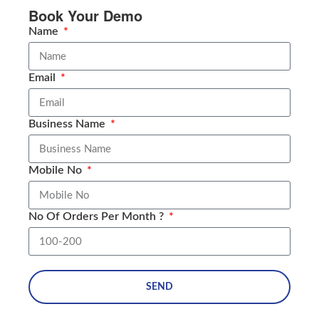
Book Your Demo
Name
Email
Business Name
Mobile No
No Of Orders Per Month ?
SEND