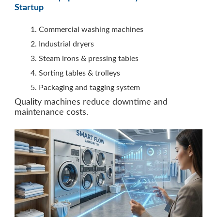
Startup
Commercial washing machines
Industrial dryers
Steam irons & pressing tables
Sorting tables & trolleys
Packaging and tagging system
Quality machines reduce downtime and
maintenance costs.