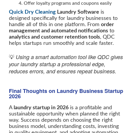
Offer loyalty programs and coupons easily
Quick Dry Cleaning
Laundry Software
is
designed specifically for laundry businesses to
handle all of this in one platform. From
order
management and automated notifications
to
analytics and customer retention tools
, QDC
helps startups run smoothly and scale faster.
Using a smart automation tool like QDC gives
💡
your laundry startup a professional edge,
reduces errors, and ensures repeat business.
Final Thoughts on Laundry Business Startup
2026
A
laundry startup in 2026
is a profitable and
sustainable opportunity when planned the right
way. Success depends on choosing the right
business model, understanding costs, investing
in quality equipment, and adopting automation