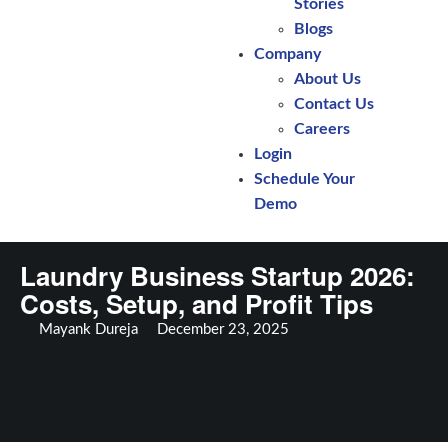
Stories
Blogs
Company
About Us
Contact Us
Careers
Login
Schedule Your
Demo
Laundry Business Startup 2026:
Costs, Setup, and Profit Tips
Mayank Dureja
December 23, 2025