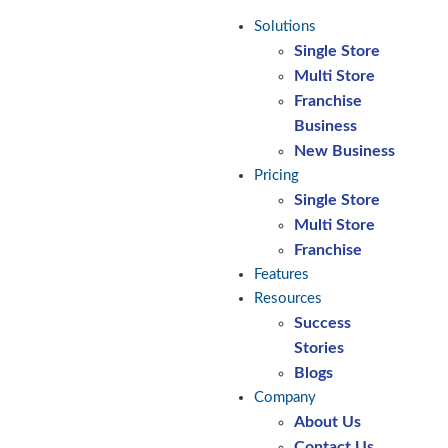
Solutions
Single Store
Multi Store
Franchise
Business
New Business
Pricing
Single Store
Multi Store
Franchise
Features
Resources
Success
Stories
Blogs
Company
About Us
Contact Us