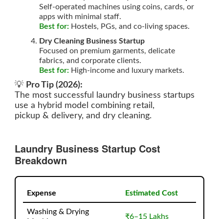
Self-operated machines using coins, cards, or
apps with minimal staff.
Best for:
Hostels, PGs, and co-living spaces.
Dry Cleaning Business Startup
Focused on premium garments, delicate
fabrics, and corporate clients.
Best for:
High-income and luxury markets.
💡
Pro Tip (2026):
The most successful laundry business startups
use a hybrid model combining retail,
pickup & delivery, and dry cleaning.
Laundry Business Startup Cost
Breakdown
Expense
Estimated Cost
Washing & Drying
₹6–15 Lakhs