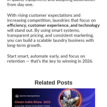
from day one.
With rising customer expectations and
increasing competition, laundries that focus on
efficiency, customer experience, and technology
will stand out. By using smart systems,
transparent pricing, and consistent marketing,
you can build a scalable laundry business with
long-term growth.
Start smart, automate early, and focus on
retention — that’s the key to winning in 2026.
Related Posts
5
B
C