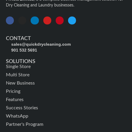
Dry Cleaning and Laundry businesses.
CONTACT
sales@quickdrycleaning.com
901 532 5691
SOLUTIONS
Single Store
Multi Store
New Business
Pricing
Features
Success Stories
WhatsApp
Partner's Program