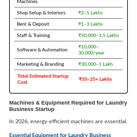
Machines
Shop Setup & Interiors
₹2–5 Lakhs
Rent & Deposit
₹1–3 Lakhs
Staff & Training
₹50,000–1.5 Lakhs
₹10,000–
Software & Automation
30,000/year
Marketing & Branding
₹30,000–1 Lakh
Total Estimated Startup
₹10–25+ Lakhs
Cost
Machines & Equipment Required for Laundry
Business Startup
In 2026, energy-efficient machines are essential.
Essential Equipment for Laundry Business