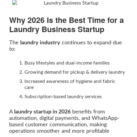
Why 2026 Is the Best Time for a
Laundry Business Startup
The
laundry industry
continues to expand due
to:
Busy lifestyles and dual-income families
Growing demand for pickup & delivery laundry
Increased awareness of hygiene and fabric
care
Subscription-based laundry services
A
laundry startup in 2026
benefits from
automation, digital payments, and WhatsApp-
based customer communication, making
operations smoother and more profitable