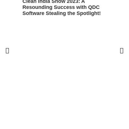
Clean India Show 2023: A
Resounding Success with QDC
Software Stealing the Spotlight!
5 
Bu
C