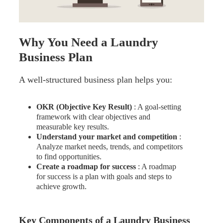
Why You Need a Laundry
Business Plan
A well-structured business plan helps you:
OKR (Objective Key Result)
: A goal-setting
framework with clear objectives and
measurable key results.
Understand your market and competition
:
Analyze market needs, trends, and competitors
to find opportunities.
Create a roadmap for success
: A roadmap
for success is a plan with goals and steps to
achieve growth.
Key Components of a Laundry Business