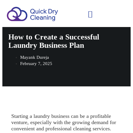
Schedule Your Demo
How to Create a Successful
Laundry Business Plan
Mayank Dureja
February 7, 2025
Starting a laundry business can be a profitable
venture, especially with the growing demand for
convenient and professional cleaning services.