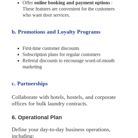
Offer
online booking and payment options
:
These features are convenient for the customers
who want door services.
b. Promotions and Loyalty Programs
First-time customer discounts
Subscription plans for regular customers
Referral discounts to encourage word-of-mouth
marketing
c. Partnerships
Collaborate with hotels, hostels, and corporate
offices for bulk laundry contracts.
6. Operational Plan
Define your day-to-day business operations,
including: