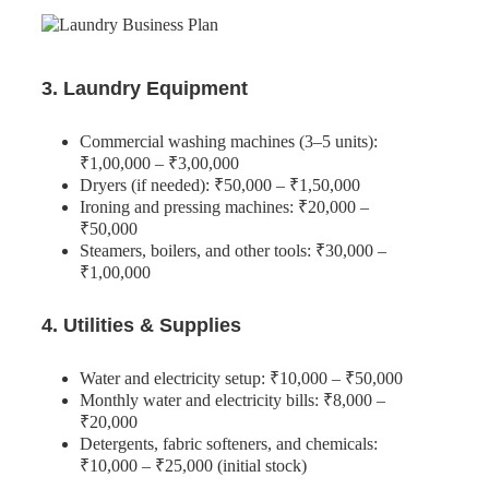
3. Laundry Equipment
Commercial washing machines (3–5 units):
₹1,00,000 – ₹3,00,000
Dryers (if needed): ₹50,000 – ₹1,50,000
Ironing and pressing machines: ₹20,000 –
₹50,000
Steamers, boilers, and other tools: ₹30,000 –
₹1,00,000
4. Utilities & Supplies
Water and electricity setup: ₹10,000 – ₹50,000
Monthly water and electricity bills: ₹8,000 –
₹20,000
Detergents, fabric softeners, and chemicals:
₹10,000 – ₹25,000 (initial stock)