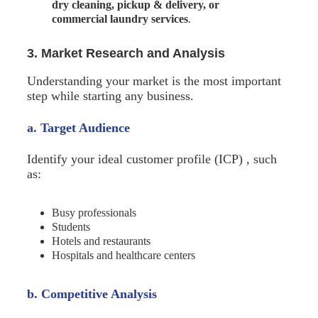
dry cleaning, pickup & delivery, or
commercial laundry services
.
3. Market Research and Analysis
Understanding your market is the most important
step while starting any business.
a. Target Audience
Identify your ideal customer profile (ICP) , such
as:
Busy professionals
Students
Hotels and restaurants
Hospitals and healthcare centers
b. Competitive Analysis