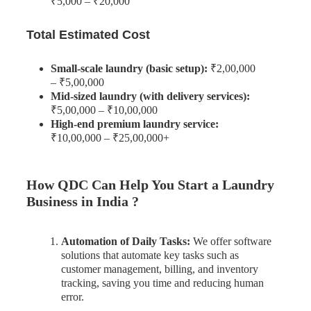
₹5,000 – ₹20,000
Total Estimated Cost
Small-scale laundry (basic setup):
₹2,00,000
– ₹5,00,000
Mid-sized laundry (with delivery services):
₹5,00,000 – ₹10,00,000
High-end premium laundry service:
₹10,00,000 – ₹25,00,000+
How QDC Can Help You Start a Laundry
Business in India ?
Automation of Daily Tasks:
We offer software
solutions that automate key tasks such as
customer management, billing, and inventory
tracking, saving you time and reducing human
error.