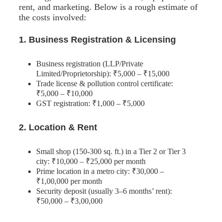
rent, and marketing. Below is a rough estimate of
the costs involved:
1. Business Registration & Licensing
Business registration (LLP/Private
Limited/Proprietorship): ₹5,000 – ₹15,000
Trade license & pollution control certificate:
₹5,000 – ₹10,000
GST registration: ₹1,000 – ₹5,000
2. Location & Rent
Small shop (150-300 sq. ft.) in a Tier 2 or Tier 3
city: ₹10,000 – ₹25,000 per month
Prime location in a metro city: ₹30,000 –
₹1,00,000 per month
Security deposit (usually 3–6 months’ rent):
₹50,000 – ₹3,00,000