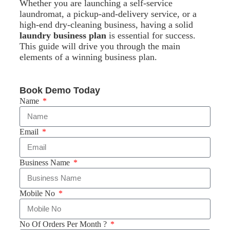
Whether you are launching a self-service
laundromat, a pickup-and-delivery service, or a
high-end dry-cleaning business, having a solid
laundry business plan
is essential for success.
This guide will drive you through the main
elements of a winning business plan.
Book Demo Today
Name
Email
Business Name
Mobile No
No Of Orders Per Month ?