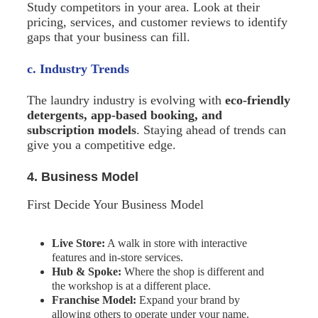
Study competitors in your area. Look at their
pricing, services, and customer reviews to identify
gaps that your business can fill.
c. Industry Trends
The laundry industry is evolving with
eco-friendly
detergents, app-based booking, and
subscription models
. Staying ahead of trends can
give you a competitive edge.
4. Business Model
First Decide Your Business Model
Live Store:
A walk in store with interactive
features and in-store services.
Hub & Spoke:
Where the shop is different and
the workshop is at a different place.
Franchise Model:
Expand your brand by
allowing others to operate under your name.