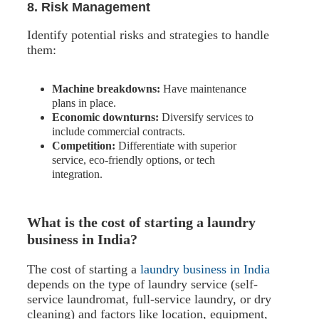
8. Risk Management
Identify potential risks and strategies to handle
them:
Machine breakdowns:
Have maintenance
plans in place.
Economic downturns:
Diversify services to
include commercial contracts.
Competition:
Differentiate with superior
service, eco-friendly options, or tech
integration.
What is the cost of starting a laundry
business in India?
The cost of starting a
laundry business in India
depends on the type of laundry service (self-
service laundromat, full-service laundry, or dry
cleaning) and factors like location, equipment,