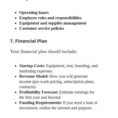
Operating hours
Employee roles and responsibilities
Equipment and supplies management
Customer service policies
7. Financial Plan
Your financial plan should include:
Startup Costs:
Equipment, rent, branding, and
marketing expenses.
Revenue Model:
How you will generate
income (per-wash pricing, subscription plans,
contracts).
Profitability Forecast:
Estimate earnings for
the first year and beyond.
Funding Requirements:
If you need a loan or
investment, outline the amount and purpose.