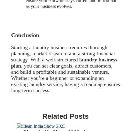
ensure your software stays current and functional
as your business evolves.
Conclusion
Starting a laundry business requires thorough
planning, market research, and a strong financial
strategy. With a well-structured
laundry business
plan
, you can set clear goals, attract customers,
and build a profitable and sustainable venture.
Whether you’re a beginner or expanding an
existing laundry service, having a roadmap ensures
long-term success.
Related Posts