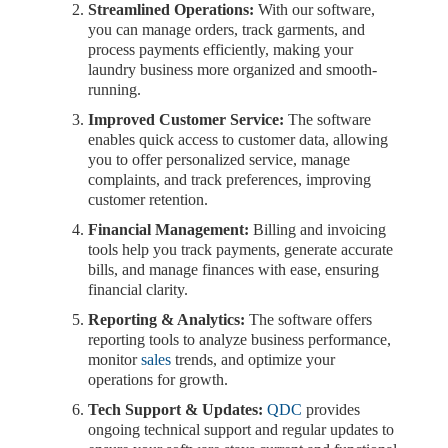
Streamlined Operations:
With our software,
you can manage orders, track garments, and
process payments efficiently, making your
laundry business more organized and smooth-
running.
Improved Customer Service:
The software
enables quick access to customer data, allowing
you to offer personalized service, manage
complaints, and track preferences, improving
customer retention.
Financial Management:
Billing and invoicing
tools help you track payments, generate accurate
bills, and manage finances with ease, ensuring
financial clarity.
Reporting & Analytics:
The software offers
reporting tools to analyze business performance,
monitor
sales
trends, and optimize your
operations for growth.
Tech Support & Updates:
QDC
provides
ongoing technical support and regular updates to