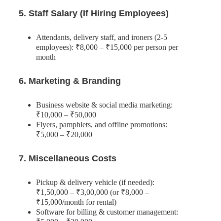
5. Staff Salary (If Hiring Employees)
Attendants, delivery staff, and ironers (2-5
employees): ₹8,000 – ₹15,000 per person per
month
6. Marketing & Branding
Business website & social media marketing:
₹10,000 – ₹50,000
Flyers, pamphlets, and offline promotions:
₹5,000 – ₹20,000
7. Miscellaneous Costs
Pickup & delivery vehicle (if needed):
₹1,50,000 – ₹3,00,000 (or ₹8,000 –
₹15,000/month for rental)
Software for billing & customer management: