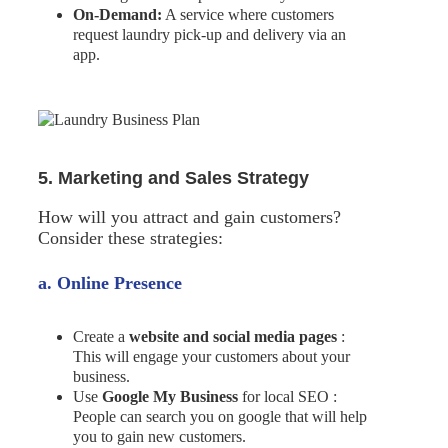
On-Demand:
A service where customers
request laundry pick-up and delivery via an
app.
5. Marketing and Sales Strategy
How will you attract and gain customers?
Consider these strategies:
a. Online Presence
Create a
website and social media pages
:
This will engage your customers about your
business.
Use
Google My Business
for local SEO :
People can search you on google that will help
you to gain new customers.