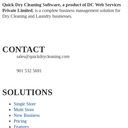
Quick Dry Cleaning Software, a product of DC Web Services
Private Limited
, is a complete business management solution for
Dry Cleaning and Laundry businesses.
CONTACT
sales@quickdrycleaning.com
901 532 5691
SOLUTIONS
Single Store
Multi Store
New Business
Pricing
Features