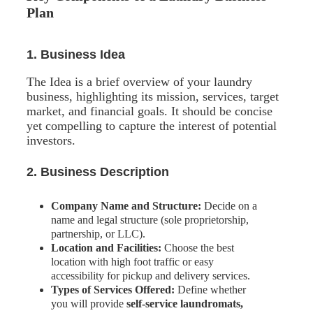
Plan
1. Business Idea
The Idea is a brief overview of your laundry
business, highlighting its mission, services, target
market, and financial goals. It should be concise
yet compelling to capture the interest of potential
investors.
2. Business Description
Company Name and Structure:
Decide on a
name and legal structure (sole proprietorship,
partnership, or LLC).
Location and Facilities:
Choose the best
location with high foot traffic or easy
accessibility for pickup and delivery services.
Types of Services Offered:
Define whether
you will provide
self-service laundromats,