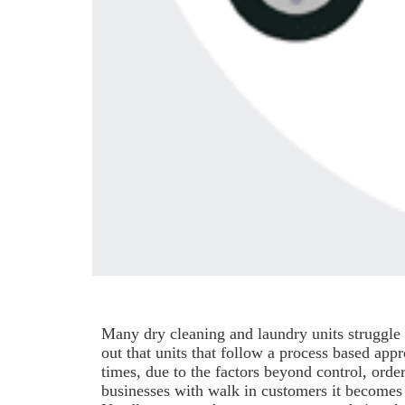
Many dry cleaning and laundry units struggle 
out that units that follow a process based app
times, due to the factors beyond control, order
businesses with walk in customers it becomes v