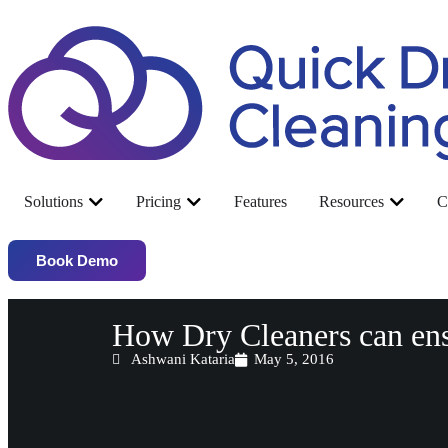
Solutions
Pricing
Features
Resources
C
Book Demo
How Dry Cleaners can en
Ashwani Kataria
May 5, 2016