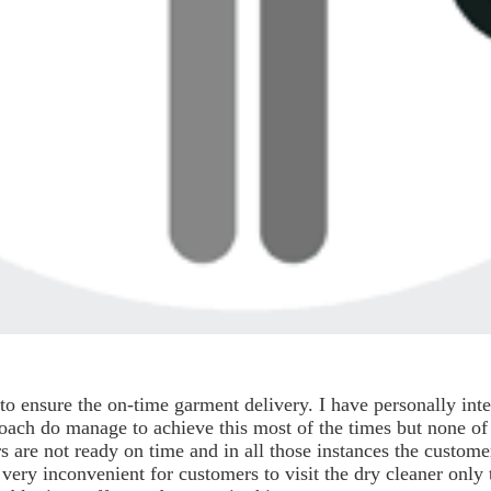
to ensure the on-time garment delivery. I have personally in
roach do manage to achieve this most of the times but none of
s are not ready on time and in all those instances the customer
ery inconvenient for customers to visit the dry cleaner only t