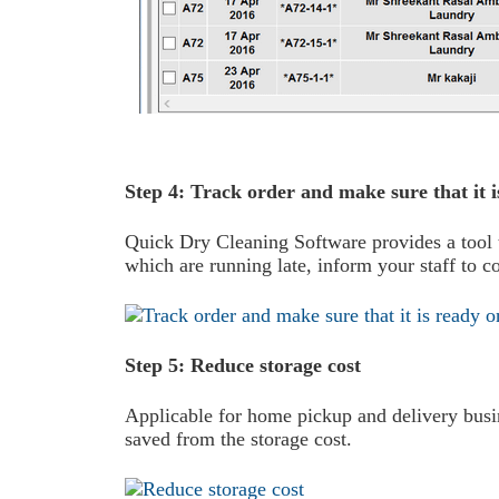
Step 4: Track order and make sure that it i
Quick Dry Cleaning Software provides a tool th
which are running late, inform your staff to c
Step 5: Reduce storage cost
Applicable for home pickup and delivery busin
saved from the storage cost.