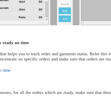
s ready on time
at helps you to track order and garments status. Refer this i
oncentrate on specific orders and make sure that orders are re
esses, for all the orders which are ready, make sure that the