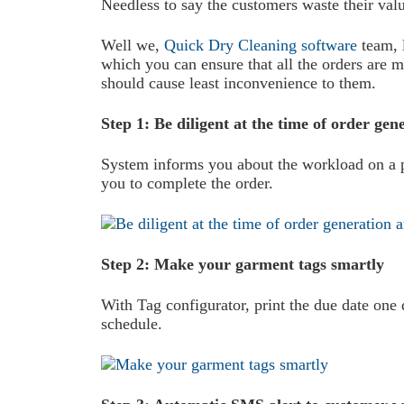
Needless to say the customers waste their valu
Well we,
Quick Dry Cleaning software
team, l
which you can ensure that all the orders are ma
should cause least inconvenience to them.
Step 1: Be diligent at the time of order ge
System informs you about the workload on a pa
you to complete the order.
Step 2: Make your garment tags smartly
With Tag configurator, print the due date on
schedule.