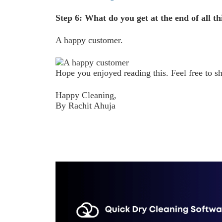
Step 6: What do you get at the end of all th
A happy customer.
Hope you enjoyed reading this. Feel free to sh
Happy Cleaning,
By Rachit Ahuja