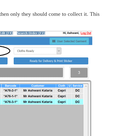
then only they should come to collect it. This