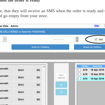
hen the order is ready
me, that they will receive an SMS when the order is ready and 
and go empty from your store.