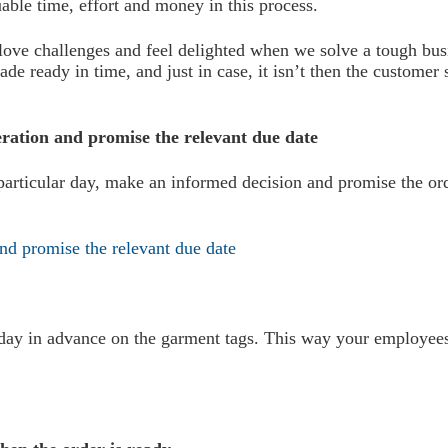
able time, effort and money in this process.
ove challenges and feel delighted when we solve a tough busi
de ready in time, and just in case, it isn’t then the customer
neration and promise the relevant due date
rticular day, make an informed decision and promise the orde
e day in advance on the garment tags. This way your employee