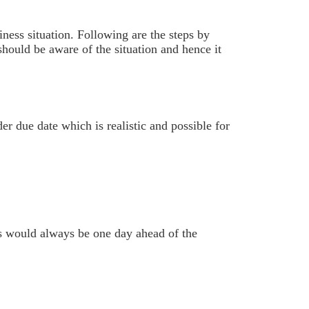
ness situation. Following are the steps by
 should be aware of the situation and hence it
r due date which is realistic and possible for
s would always be one day ahead of the