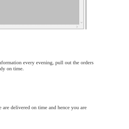
nformation every evening, pull out the orders
ady on time.
se are delivered on time and hence you are