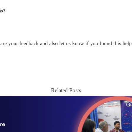
is?
are your feedback and also let us know if you found this help
Related Posts