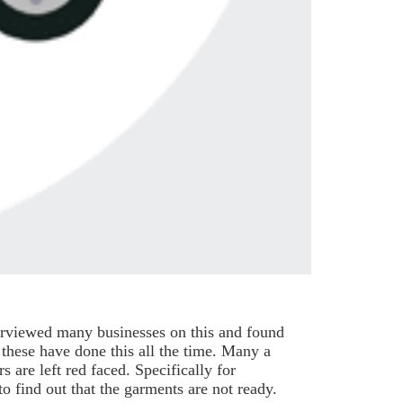
terviewed many businesses on this and found
 these have done this all the time. Many a
s are left red faced. Specifically for
o find out that the garments are not ready.