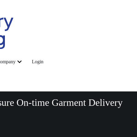
ompany
Login
sure On-time Garment Delivery