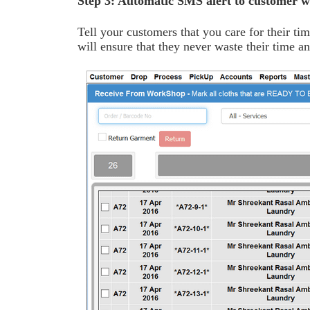
Step 3: Automatic SMS alert to customer w
Tell your customers that you care for their ti
will ensure that they never waste their time 