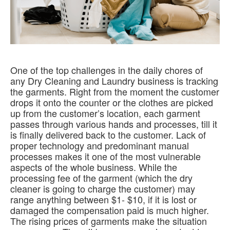
One of the top challenges in the daily chores of
any Dry Cleaning and Laundry business is tracking
the garments
.
Right from the moment the customer
drops it onto the counter or the clothes
are picked
up from the customer’s location, each garment
passes through various hands and processes, till it
is finally delivered back to the customer
.
Lack of
proper technology and predominant manual
processes makes it one of the most vulnerable
aspects of the whole business
.
While the
processing fee of the garment (which the dry
cleaner is going to charge the customer) may
range anything between $1- $10, if it
is lost
or
damaged the compensation paid is much higher
.
The rising prices of garments make the situation