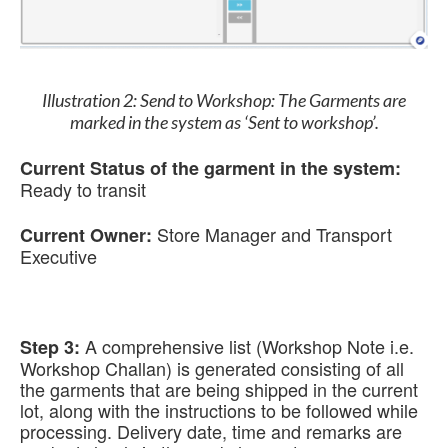
Illustration 2: Send to Workshop: The Garments are
marked in the system as ‘Sent to workshop’.
Current Status of the garment in the system:
Ready to transit
Store Manager and Transport
Current Owner:
Executive
A comprehensive list (Workshop Note i.e.
Step 3:
Workshop Challan) is generated consisting of all
the garments that are being shipped in the current
lot, along with the instructions to be followed while
processing. Delivery date, time and remarks are