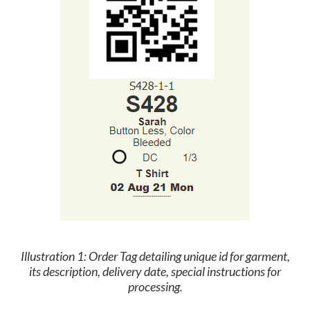
Illustration 1:
Order Tag detailing unique id for garment,
its description, delivery date, special instructions for
processing.