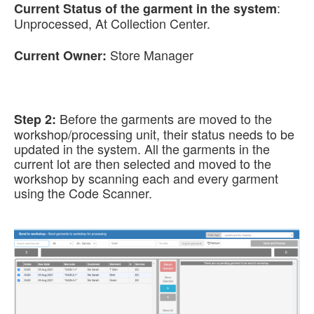
:
Current Status of the garment in the system
Unprocessed, At Collection Center.
Store Manager
Current Owner:
Before the garments are moved to the
Step 2:
workshop/processing unit, their status needs to be
updated in the system. All the garments in the
current lot are then selected and moved to the
workshop by scanning each and every garment
using the Code Scanner.