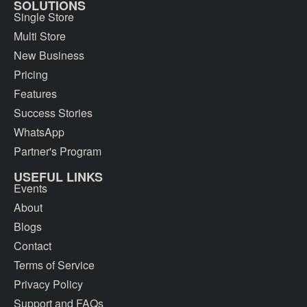
SOLUTIONS
Single Store
Multi Store
New Business
Pricing
Features
Success Stories
WhatsApp
Partner's Program
USEFUL LINKS
Events
About
Blogs
Contact
Terms of Service
Privacy Policy
Support and FAQs