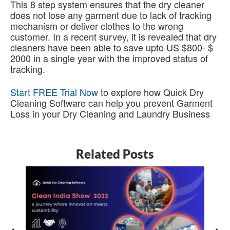
This 8 step system ensures that the dry cleaner
does not lose any garment due to lack of tracking
mechanism or deliver clothes to the wrong
customer. In a recent survey, it is revealed that dry
cleaners have been able to save upto US $800- $
2000 in a single year with the improved status of
tracking.
Start FREE Trial Now
to explore how Quick Dry
Cleaning Software can help you prevent Garment
Loss in your Dry Cleaning and Laundry Business
Related Posts
5
B