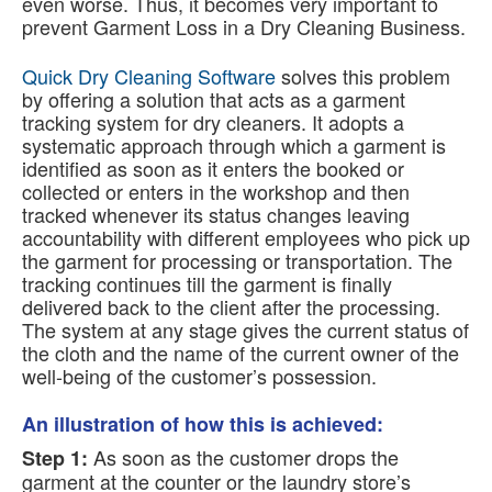
even worse. Thus, it becomes very important to
prevent Garment Loss in a Dry Cleaning Business.
Quick Dry Cleaning Software
solves this problem
by offering a solution that acts as a garment
tracking system for dry cleaners. It adopts a
systematic approach through which a garment is
identified as soon as it enters the booked or
collected or enters in the workshop and then
tracked whenever its status changes leaving
accountability with different employees who pick up
the garment for processing or transportation. The
tracking continues till the garment is finally
delivered back to the client after the processing.
The system at any stage gives the current status of
the cloth and the name of the current owner of the
well-being of the customer’s possession.
An illustration of how this is achieved:
As soon as the customer drops the
Step 1:
garment at the counter or the laundry store’s