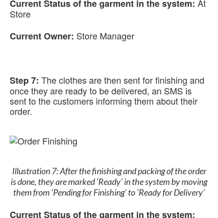
At
Current Status of the garment in the system:
Store
Store Manager
Current Owner:
The clothes are then sent for finishing and
Step 7:
once they are ready to be delivered, an SMS is
sent to the customers informing them about their
order.
Illustration 7: After the finishing and packing of the order
is done, they are marked ‘Ready’ in the system by moving
them from ‘Pending for Finishing’ to ‘Ready for Delivery’
Current Status of the garment in the system: