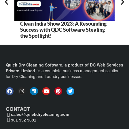
Clean India Show 2023: A Resounding
Success with QDC Software Stealing
the Spotlight!
Quick Dry Cleaning Software, a product of DC Web Services
Private Limited
, is a complete business management solution
for Dry Cleaning and Laundry businesses.
CONTACT
sales@quickdrycleaning.com
901 532 5691