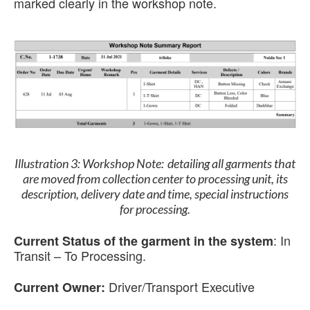
marked clearly in the workshop note.
Illustration 3:
Workshop Note:
detailing all garments that
are moved from collection center to processing unit, its
description, delivery date and time, special instructions
for processing.
:
In
Current Status of the garment in the system
Transit – To Processing.
Driver/Transport Executive
Current Owner: