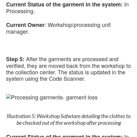
In
Current Status of the garment in the system:
Processing.
:
Workshop/processing unit
Current Owner
manager.
After the garments are processed and
Step 5:
verified, they are moved back from the workshop to
the collection center. The status is updated in the
system using the Code Scanner.
Illustration 5: Workshop Sofwtare detailing the clothes to
be checked out of the workshop after processing
In
Current Status of the garment in the system: