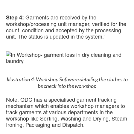
Garments are received by the
Step 4:
workshop/processing unit manager, verified for the
count, condition and accepted by the processing
unit. The status is updated in the system.’
Illustration 4: Workshop Software detailing the clothes to
be check into the workshop
Note: QDC has a specialised garment tracking
mechanism which enables workshop managers to
track garments at various departments in the
workshop like Sorting, Washing and Drying, Steam
Ironing, Packaging and Dispatch.