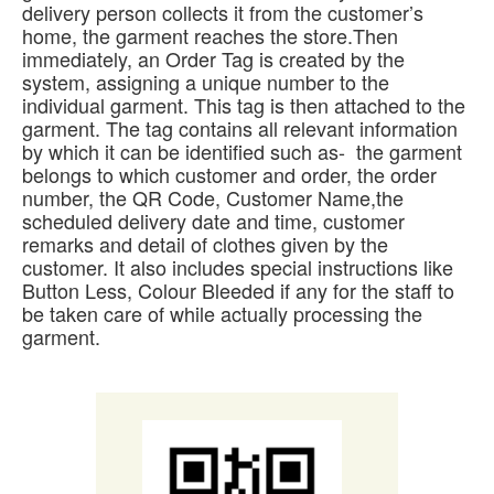
delivery person collects it from the customer’s
home, the garment reaches the store.Then
immediately, an Order Tag is created by the
system, assigning a unique number to the
individual garment. This tag is then attached to the
garment. The tag contains all relevant information
by which it can be identified such as- the garment
belongs to which customer and order, the order
number, the QR Code, Customer Name,the
scheduled delivery date and time, customer
remarks and detail of clothes given by the
customer. It also includes special instructions like
Button Less, Colour Bleeded if any for the staff to
be taken care of while actually processing the
garment.