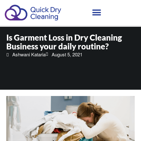
Schedule Your Demo
Is Garment Loss in Dry Cleaning
Business your daily routine?
Ashwani Kataria
August 5, 2021