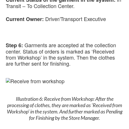
Transit – To Collection Center.
Driver/Transport Executive
Current Owner:
Garments are accepted at the collection
Step 6:
center. Status of orders is marked as ‘Received
from Workshop’ in the system. Then the clothes
are further sent for finishing.
Illustration 6: Receive from Workshop: After the
processing of clothes, they are marked as ‘Received from
Workshop’ in the system. And further marked as Pending
for Finishing by the Store Manager.