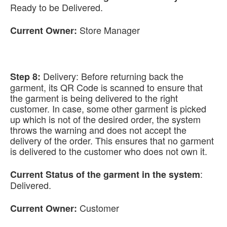
Ready to be Delivered.
Store Manager
Current Owner:
Delivery: Before returning back the
Step 8:
garment, its QR Code is scanned to ensure that
the garment is being delivered to the right
customer. In case, some other garment is picked
up which is not of the desired order, the system
throws the warning and does not accept the
delivery of the order. This ensures that no garment
is delivered to the customer who does not own it.
:
Current Status of the garment in the system
Delivered.
Customer
Current Owner: