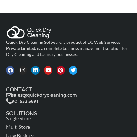
Quick Dry Cleaning Software, a product of DC Web Services
Private Limited
, is a complete business management solution for
Dry Cleaning and Laundry businesses.
CONTACT
sales@quickdrycleaning.com
901 532 5691
SOLUTIONS
Single Store
Multi Store
New Business