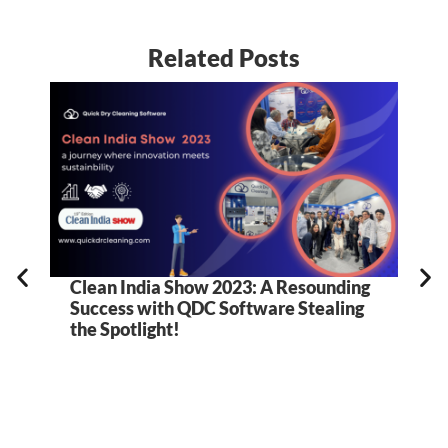
Related Posts
Clean India Show 2023: A Resounding
5
Success with QDC Software Stealing
B
the Spotlight!