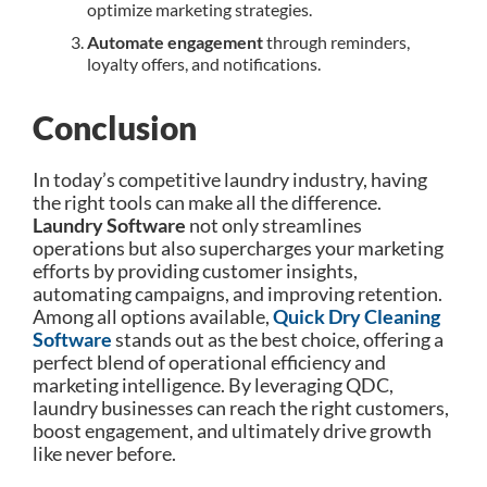
optimize marketing strategies.
Automate engagement
through reminders,
loyalty offers, and notifications.
Conclusion
In today’s competitive laundry industry, having
the right tools can make all the difference.
Laundry Software
not only streamlines
operations but also supercharges your marketing
efforts by providing customer insights,
automating campaigns, and improving retention.
Among all options available,
Quick Dry Cleaning
Software
stands out as the best choice, offering a
perfect blend of operational efficiency and
marketing intelligence. By leveraging QDC,
laundry businesses can reach the right customers,
boost engagement, and ultimately drive growth
like never before.