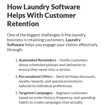
How Laundry Software
Helps With Customer
Retention
One of the biggest challenges in the laundry
business is retaining customers.
Laundry
Software
helps you engage your clients effectively
through:
Automated Reminders
– Notify customers
about scheduled pickups and deliveries to
ensure they never miss a service.
Personalized Offers
– Send birthday discounts,
loyalty rewards, and special promotions
tailored to individual preferences.
Targeted Campaigns
– Segment customers
based on order history, frequency, and spending
habits to create campaigns that actually