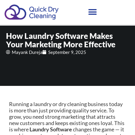
How Laundry Software Makes
Your Marketing More Effective
Mayank Dureja
September 9, 2025
Running a laundry or dry cleaning business today
is more than just providing quality service. To
grow, you need strong marketing that attracts
new customers and keeps existing ones loyal. This
is where
Laundry Software
changes the game — it