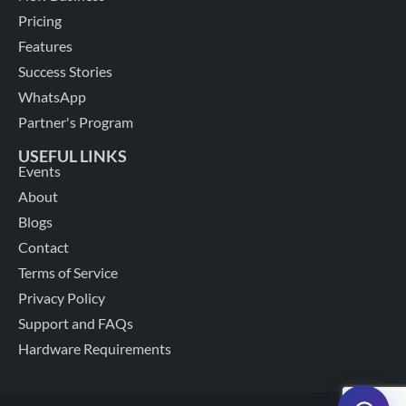
Pricing
Features
Success Stories
WhatsApp
Partner's Program
USEFUL LINKS
Events
About
Blogs
Contact
Terms of Service
Privacy Policy
Support and FAQs
Hardware Requirements