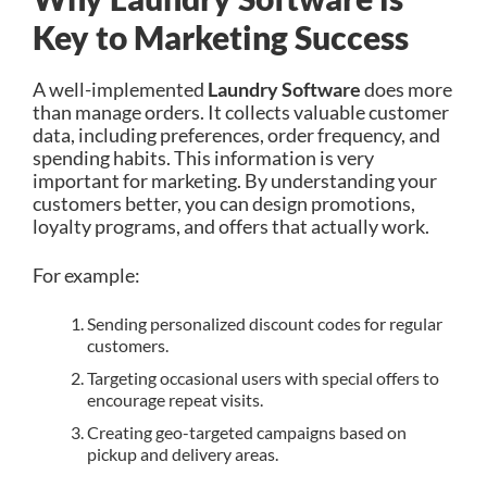
Key to Marketing Success
A well-implemented
Laundry Software
does more
than manage orders. It collects valuable customer
data, including preferences, order frequency, and
spending habits. This information is very
important for marketing. By understanding your
customers better, you can design promotions,
loyalty programs, and offers that actually work.
For example:
Sending personalized discount codes for regular
customers.
Targeting occasional users with special offers to
encourage repeat visits.
Creating geo-targeted campaigns based on
pickup and delivery areas.