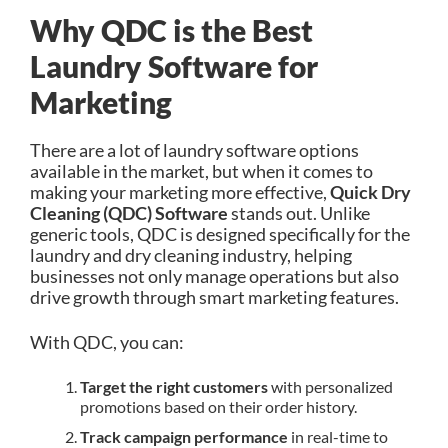
Why QDC is the Best
Laundry Software for
Marketing
There are a lot of laundry software options
available in the market, but when it comes to
making your marketing more effective,
Quick Dry
Cleaning (QDC) Software
stands out. Unlike
generic tools, QDC is designed specifically for the
laundry and dry cleaning industry, helping
businesses not only manage operations but also
drive growth through smart marketing features.
With QDC, you can:
Target the right customers
with personalized
promotions based on their order history.
Track campaign performance
in real-time to