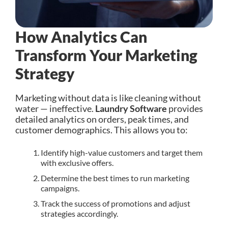
How Analytics Can
Transform Your Marketing
Strategy
Marketing without data is like cleaning without
water — ineffective.
Laundry Software
provides
detailed analytics on orders, peak times, and
customer demographics. This allows you to:
Identify high-value customers and target them
with exclusive offers.
Determine the best times to run marketing
campaigns.
Track the success of promotions and adjust
strategies accordingly.