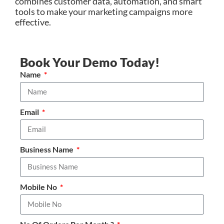
combines customer data, automation, and smart
tools to make your marketing campaigns more
effective.
Book Your Demo Today!
Name
Email
Business Name
Mobile No