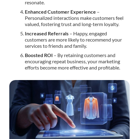
resonate.
Enhanced Customer Experience
–
Personalized interactions make customers feel
valued, fostering trust and long-term loyalty.
Increased Referrals
– Happy, engaged
customers are more likely to recommend your
services to friends and family.
Boosted ROI
– By retaining customers and
encouraging repeat business, your marketing
efforts become more effective and profitable.