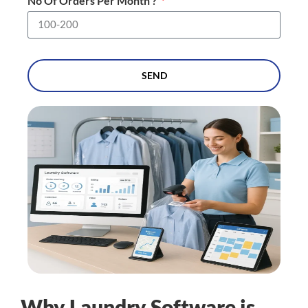
No Of Orders Per Month ?
SEND
Why Laundry Software is