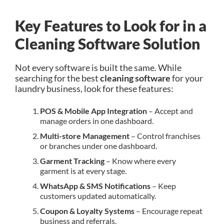
Key Features to Look for in a
Cleaning Software Solution
Not every software is built the same. While
searching for the best
cleaning software
for your
laundry business, look for these features:
POS & Mobile App Integration
– Accept and
manage orders in one dashboard.
Multi-store Management
– Control franchises
or branches under one dashboard.
Garment Tracking
– Know where every
garment is at every stage.
WhatsApp & SMS Notifications
– Keep
customers updated automatically.
Coupon & Loyalty Systems
– Encourage repeat
business and referrals.