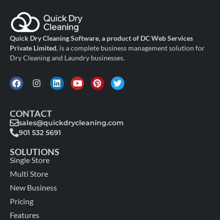
Quick Dry Cleaning Software, a product of DC Web Services
Private Limited
, is a complete business management solution for
Dry Cleaning and Laundry businesses.
CONTACT
sales@quickdrycleaning.com
901 532 5691
SOLUTIONS
Single Store
Multi Store
New Business
Pricing
Features