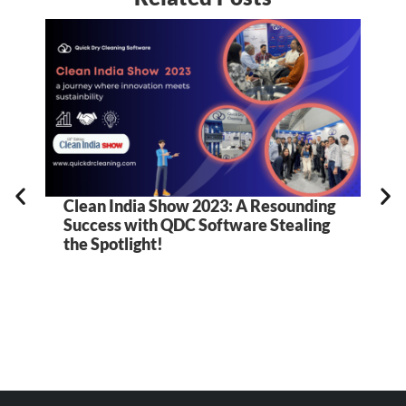
Clean India Show 2023: A Resounding
Success with QDC Software Stealing
the Spotlight!