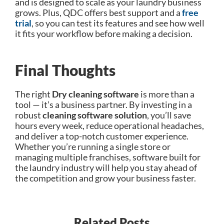
and is designed to scale as your laundry business
grows. Plus, QDC offers best support and a
free
trial
, so you can test its features and see how well
it fits your workflow before making a decision.
Final Thoughts
The right
D
ry cleaning software
is more than a
tool — it’s a business partner. By investing in a
robust
cleaning software solution
, you’ll save
hours every week, reduce operational headaches,
and deliver a top-notch customer experience.
Whether you’re running a single store or
managing multiple franchises, software built for
the laundry industry will help you stay ahead of
the competition and grow your business faster.
Related Posts