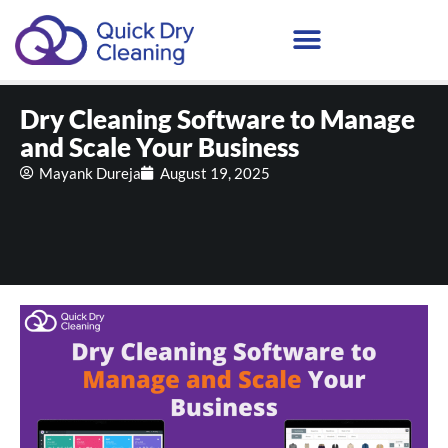
Dry Cleaning Software to Manage
and Scale Your Business
Mayank Dureja
August 19, 2025