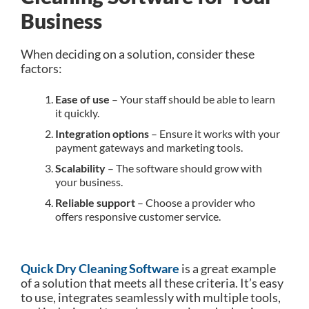
Business
When deciding on a solution, consider these
factors:
Ease of use
– Your staff should be able to learn
it quickly.
Integration options
– Ensure it works with your
payment gateways and marketing tools.
Scalability
– The software should grow with
your business.
Reliable support
– Choose a provider who
offers responsive customer service.
Quick Dry Cleaning Software
is a great example
of a solution that meets all these criteria. It’s easy
to use, integrates seamlessly with multiple tools,