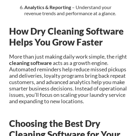
Analytics & Reporting
– Understand your
revenue trends and performance at a glance.
How Dry Cleaning Software
Helps You Grow Faster
More than just making daily work simple, the right
cleaning software
acts as a growth engine.
Automated reminders help reduce missed pickups
and deliveries, loyalty programs bring back repeat
customers, and advanced analytics help you make
smarter business decisions. Instead of operational
issues, you’ll focus on scaling your laundry service
and expanding to new locations.
Choosing the Best Dry
Cleaning Software for Your