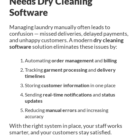
Needs Dry Cleaning
Software
Managing laundry manually often leads to
confusion — missed deliveries, delayed payments,
and unhappy customers. A modern
dry cleaning
software
solution eliminates these issues by:
Automating
order management
and
billing
Tracking
garment processing
and
delivery
timelines
Storing
customer information
in one place
Sending
real-time notifications
and
status
updates
Reducing
manual errors
and increasing
accuracy
With the right system in place, your staff works
smarter, and your customers stay satisfied.