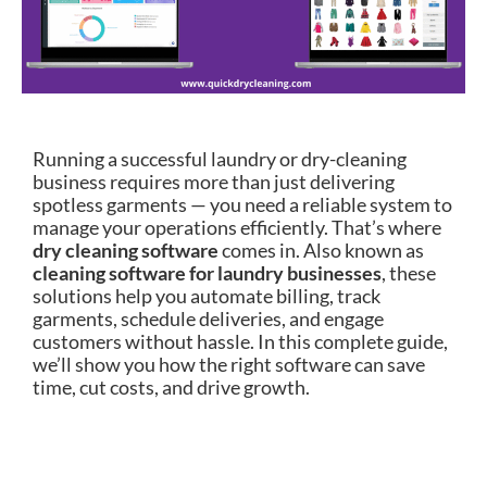
Running a successful laundry or dry-cleaning
business requires more than just delivering
spotless garments — you need a reliable system to
manage your operations efficiently. That’s where
dry cleaning software
comes in. Also known as
cleaning software for laundry businesses
, these
solutions help you automate billing, track
garments, schedule deliveries, and engage
customers without hassle. In this complete guide,
we’ll show you how the right software can save
time, cut costs, and drive growth.