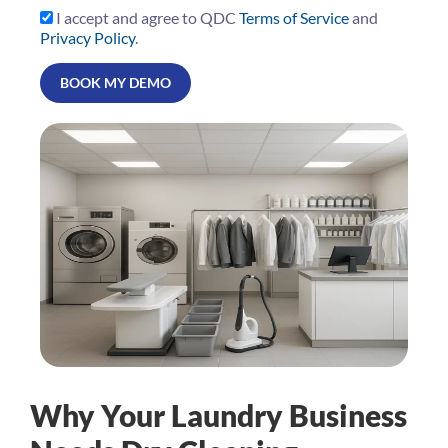
I accept and agree to QDC
Terms of Service
and
Privacy Policy
.
Why Your Laundry Business