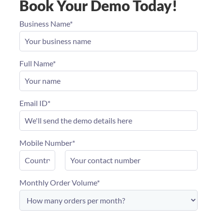
Book Your Demo Today!
Business Name*
Full Name*
Email ID*
Mobile Number*
Monthly Order Volume*