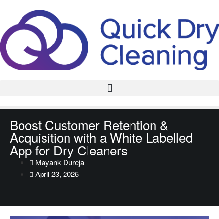
Boost Customer Retention &
Acquisition with a White Labelled
App for Dry Cleaners
Mayank Dureja
April 23, 2025