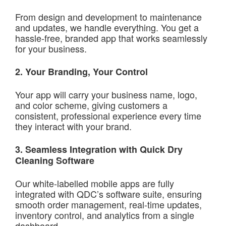
From design and development to maintenance
and updates, we handle everything. You get a
hassle-free, branded app that works seamlessly
for your business.
2. Your Branding, Your Control
Your app will carry your business name, logo,
and color scheme, giving customers a
consistent, professional experience every time
they interact with your brand.
3. Seamless Integration with Quick Dry
Cleaning Software
Our white-labelled mobile apps are fully
integrated with QDC’s software suite, ensuring
smooth order management, real-time updates,
inventory control, and analytics from a single
dashboard