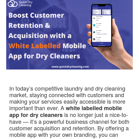
In today’s competitive laundry and dry cleaning
market, staying connected with customers and
making your services easily accessible is more
important than ever. A
white labelled mobile
is no longer just a nice-to-
app for dry cleaners
have — it’s a powerful business channel for both
customer acquisition and retention. By offering a
mobile app with your own branding, you can