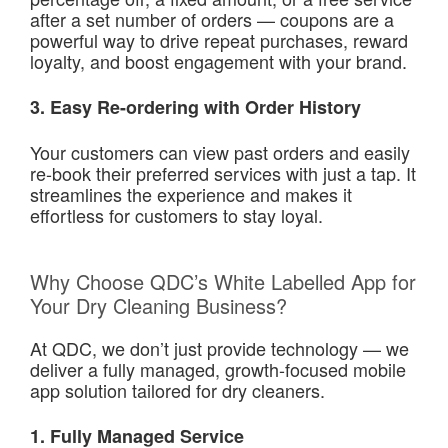
after a set number of orders — coupons are a
powerful way to drive repeat purchases, reward
loyalty, and boost engagement with your brand.
3. Easy Re-ordering with Order History
Your customers can view past orders and easily
re-book their preferred services with just a tap. It
streamlines the experience and makes it
effortless for customers to stay loyal.
Why Choose QDC’s White Labelled App for
Your Dry Cleaning Business?
At QDC, we don’t just provide technology — we
deliver a fully managed, growth-focused mobile
app solution tailored for dry cleaners.
1. Fully Managed Service