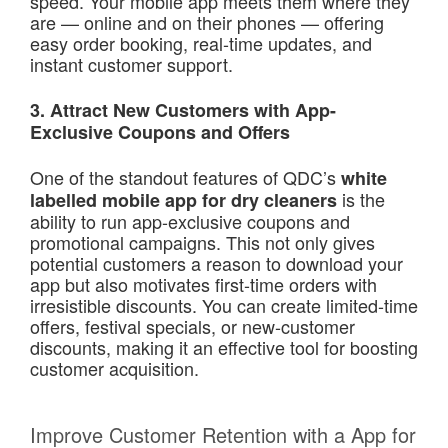
speed. Your mobile app meets them where they
are — online and on their phones — offering
easy order booking, real-time updates, and
instant customer support.
3. Attract New Customers with App-
Exclusive Coupons and Offers
One of the standout features of QDC’s
white
is the
labelled mobile app for dry cleaners
ability to run app-exclusive coupons and
promotional campaigns. This not only gives
potential customers a reason to download your
app but also motivates first-time orders with
irresistible discounts. You can create limited-time
offers, festival specials, or new-customer
discounts, making it an effective tool for boosting
customer acquisition.
Improve Customer Retention with a App for