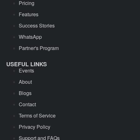
Pricing
Features
Success Stories
WhatsApp
Partner's Program
USEFUL LINKS
Events
About
Blogs
Contact
Terms of Service
Privacy Policy
Support and FAQs