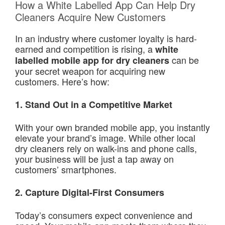
How a White Labelled App Can Help Dry
Cleaners Acquire New Customers
In an industry where customer loyalty is hard-
earned and competition is rising, a
white
can be
labelled mobile app for dry cleaners
your secret weapon for acquiring new
customers. Here’s how:
1. Stand Out in a Competitive Market
With your own branded mobile app, you instantly
elevate your brand’s image. While other local
dry cleaners rely on walk-ins and phone calls,
your business will be just a tap away on
customers’ smartphones.
2. Capture Digital-First Consumers
Today’s consumers expect convenience and