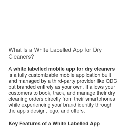
What is a White Labelled App for Dry
Cleaners?
A
white labelled mobile app for dry cleaners
is a fully customizable mobile application built
and managed by a third-party provider like QDC
but branded entirely as your own. It allows your
customers to book, track, and manage their dry
cleaning orders directly from their smartphones
while experiencing your brand identity through
the app’s design, logo, and offers.
Key Features of a White Labelled App