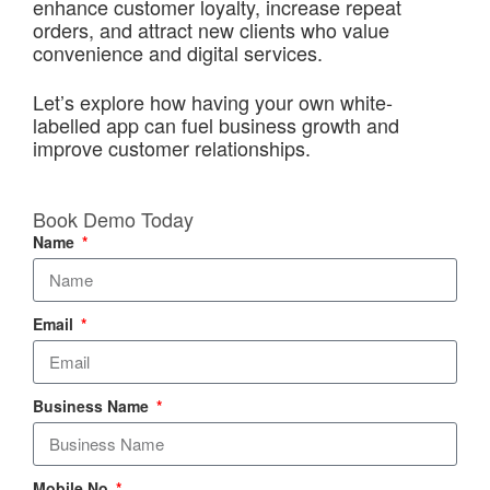
enhance customer loyalty, increase repeat
orders, and attract new clients who value
convenience and digital services.
Let’s explore how having your own white-
labelled app can fuel business growth and
improve customer relationships.
Book Demo Today
Name
Email
Business Name
Mobile No