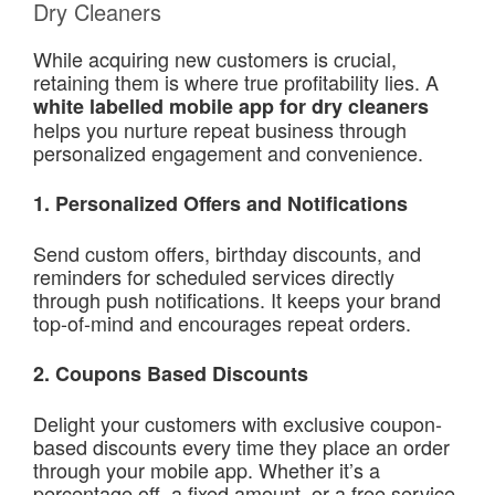
Dry Cleaners
While acquiring new customers is crucial,
retaining them is where true profitability lies. A
white labelled mobile app for dry cleaners
helps you nurture repeat business through
personalized engagement and convenience.
1. Personalized Offers and Notifications
Send custom offers, birthday discounts, and
reminders for scheduled services directly
through push notifications. It keeps your brand
top-of-mind and encourages repeat orders.
2.
Coupons Based Discounts
Delight your customers with exclusive coupon-
based discounts every time they place an order
through your mobile app. Whether it’s a
percentage off, a fixed amount, or a free service