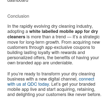
Conclusion
In the rapidly evolving dry cleaning industry,
adopting a
white labelled mobile app for dry
is more than a trend — it’s a strategic
cleaners
move for long-term growth. From acquiring new
customers through app-exclusive coupons to
building lasting loyalty with rewards and
personalized offers, the benefits of having your
own branded app are undeniable.
If you’re ready to transform your dry cleaning
business with a new digital channel,
connect
with us at QDC today
. Let’s get your branded
mobile app live and start acquiring, retaining,
and delighting your customers like never before.