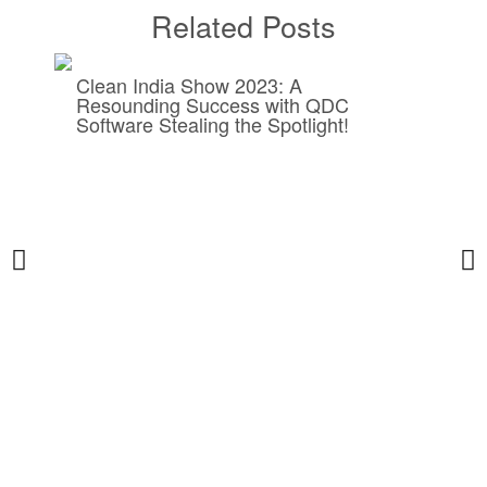
Related Posts
Clean India Show 2023: A
Resounding Success with QDC
Software Stealing the Spotlight!
5
B