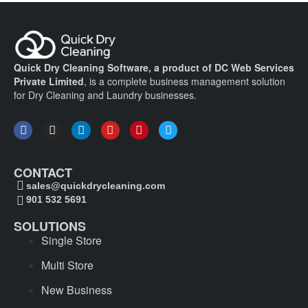
Quick Dry Cleaning Software, a product of DC Web Services
Private Limited
, is a complete business management solution
for Dry Cleaning and Laundry businesses.
CONTACT
sales@quickdrycleaning.com
901 532 5691
SOLUTIONS
Single Store
Multi Store
New Business