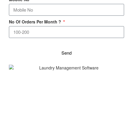
No Of Orders Per Month ?
Send