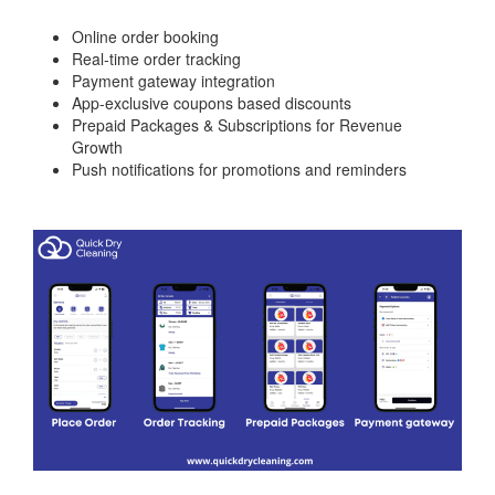
Online order booking
Real-time order tracking
Payment gateway integration
App-exclusive coupons based discounts
Prepaid Packages & Subscriptions for Revenue
Growth
Push notifications for promotions and reminders