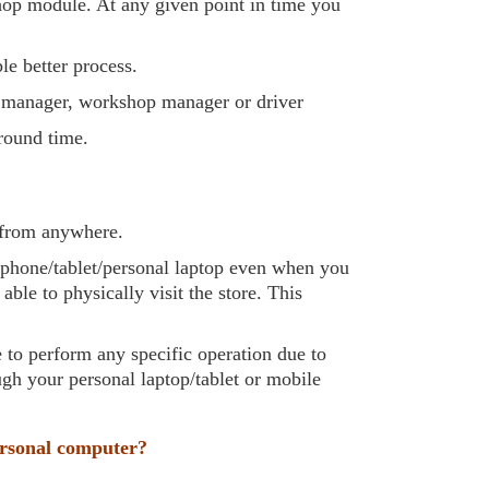
hop module. At any given point in time you
le better process.
e manager, workshop manager or driver
around time.
g from anywhere.
e phone/tablet/personal laptop even when you
le to physically visit the store. This
e to perform any specific operation due to
ugh your personal laptop/tablet or mobile
ersonal computer?