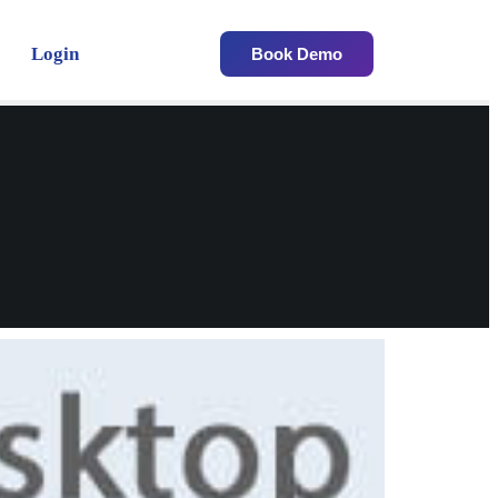
Login
Book Demo