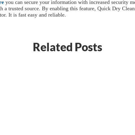
re
you can secure your information with increased security me
gh a trusted source. By enabling this feature, Quick Dry Clea
r. It is fast easy and reliable.
Related Posts