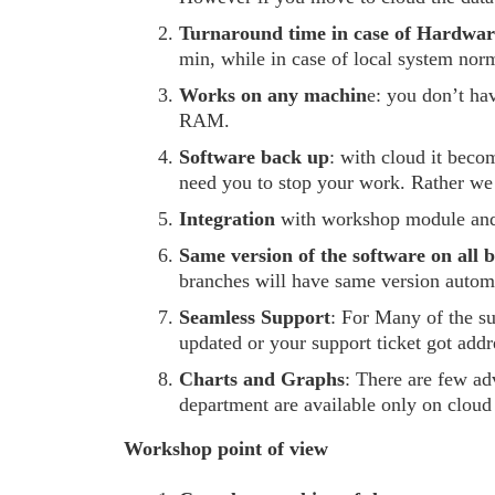
Turnaround time in case of Hardware
min, while in case of local system norma
Works on any machin
e: you don’t ha
RAM.
Software back up
: with cloud it beco
need you to stop your work. Rather we
Integration
with workshop module and
Same version of the software on all 
branches will have same version automa
Seamless Support
: For Many of the s
updated or your support ticket got addr
Charts and Graphs
: There are few ad
department are available only on cloud
Workshop point of view