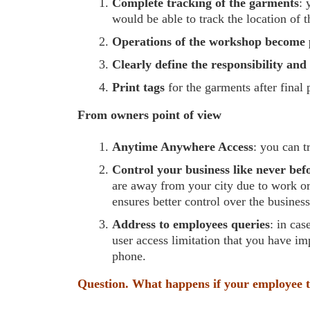
Complete tracking of the garments
: 
would be able to track the location of 
Operations of the workshop become 
Clearly define the responsibility an
Print tags
for the garments after final
From owners point of view
Anytime Anywhere Access
: you can t
Control your business like never bef
are away from your city due to work or 
ensures better control over the busines
Address to employees queries
: in cas
user access limitation that you have im
phone.
Question. What happens if your employee t