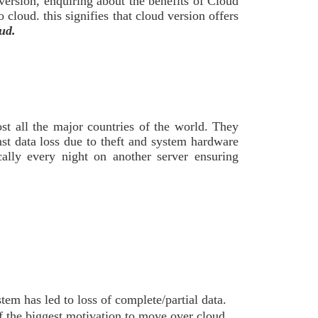
version, enquiring about the benefits of Cloud
cloud. this signifies that cloud version offers
ud.
st all the major countries of the world. They
st data loss due to theft and system hardware
lly every night on another server ensuring
em has led to loss of complete/partial data.
f the biggest motivation to move over cloud.