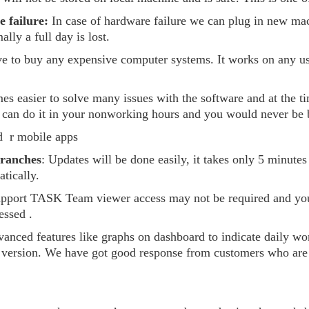
 failure:
In case of hardware failure we can plug in new mac
lly a full day is lost.
ve to buy any expensive computer systems. It works on any u
mes easier to solve many issues with the software and at the
 can do it in your nonworking hours and you would never be b
 r mobile apps
branches
: Updates will be done easily, it takes only 5 minutes
tically.
upport TASK Team viewer access may not be required and you
essed .
vanced features like graphs on dashboard to indicate daily w
 version. We have got good response from customers who are u