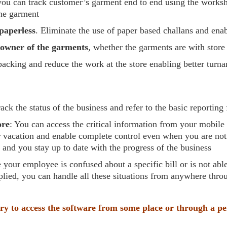
you can track customer’s garment end to end using the works
the garment
paperless
. Eliminate the use of paper based challans and enab
d owner of the garments
, whether the garments are with stor
 packing and reduce the work at the store enabling better turn
rack the status of the business and refer to the basic reportin
ore
: You can access the critical information from your mobil
vacation and enable complete control even when you are not ab
s and you stay up to date with the progress of the business
e your employee is confused about a specific bill or is not abl
plied, you can handle all these situations from anywhere thro
ry to access the software from some place or through a p