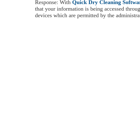
Response: With
Quick Dry Cleaning Softwa
that your information is being accessed throu
devices which are permitted by the administrato