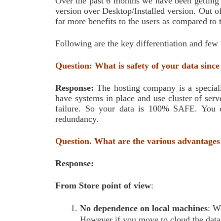
Over the past 6 months we have been getting a
version over Desktop/Installed version. Out of
far more benefits to the users as compared to 
Following are the key differentiation and few
Question: What is safety of your data since
Response:
The hosting company is a specialis
have systems in place and use cluster of serv
failure. So your data is 100% SAFE. You c
redundancy.
Question. What are the various advantages
Response:
From Store point of view
:
No dependence on local machines
: W
However if you move to cloud the data w