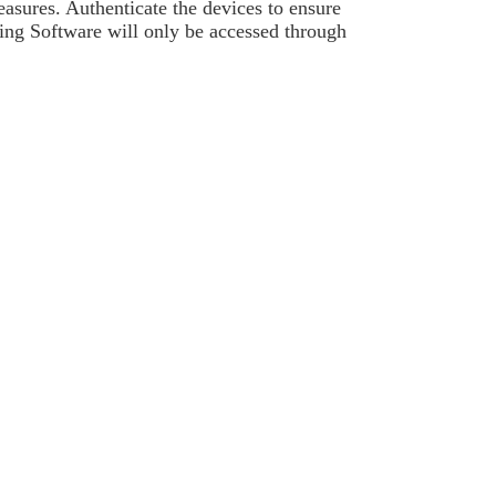
asures. Authenticate the devices to ensure
ning Software will only be accessed through