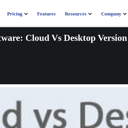
Pricing
Features
Resources
Company
tware: Cloud Vs Desktop Version