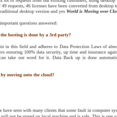
 lot of requests from our existing customers, using desktop 
 49 requests, 46 licenses have been converted from desktop to 
traditional desktop version and yes
World is Moving over Clo
 important questions answered:
 the hosting is done by a 3rd party?
t in this field and adheres to Data Protection Laws of almo
ers ensuring 100% data security, up time and insurance again
an take our word for it. Data Back up is done automatica
 by moving onto the cloud?
e have seen with many clients that some fault in computer syst
ill not be stored on local machine and is safe. This is one o