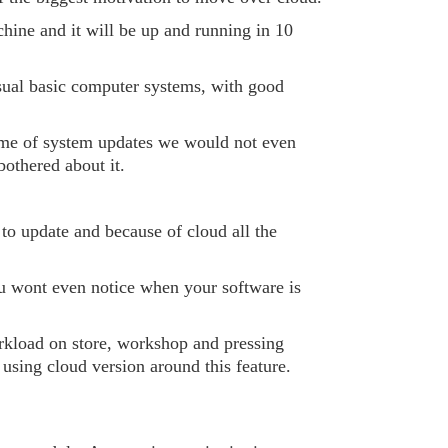
hine and it will be up and running in 10
sual basic computer systems, with good
 time of system updates we would not even
othered about it.
 to update and because of cloud all the
 wont even notice when your software is
orkload on store, workshop and pressing
sing cloud version around this feature.