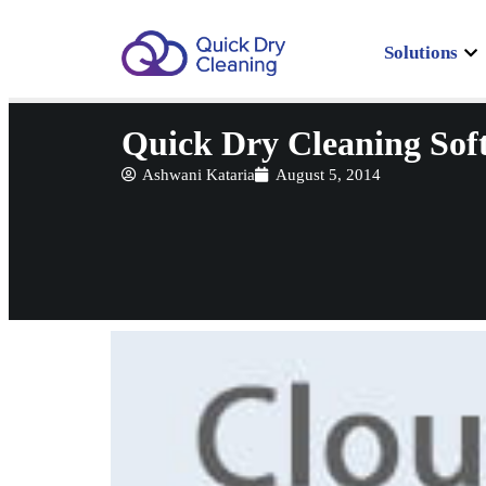
Solutions
Quick Dry Cleaning Sof
Ashwani Kataria
August 5, 2014