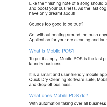
Like the finishing note of a song should 
and boost your business. As the last cog
have only dreamt about!
Sounds too good to be true?
So, without beating around the bush any
Application for your dry cleaning and lau
What is Mobile POS?
To put it simply, Mobile POS is the las
laundry business.
It is a smart and user-friendly mobile app
Quick Dry Cleaning Software suite, Mobi
and drop-off business.
What does Mobile POS do?
With automation taking over all business