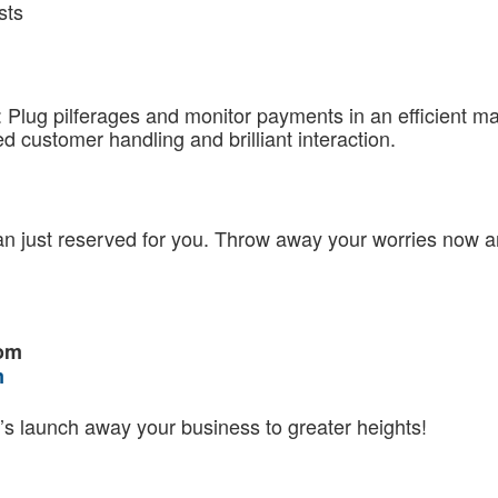
sts
Plug pilferages and monitor payments in an efficient ma
 customer handling and brilliant interaction.
n just reserved for you. Throw away your worries now an
com
m
’s launch away your business to greater heights!