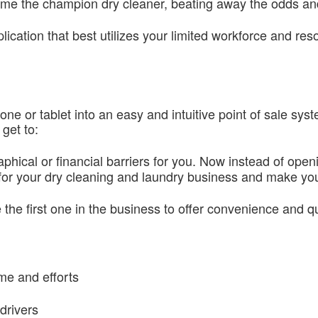
ecome the champion dry cleaner, beating away the odds a
ication that best utilizes your limited workforce and re
 or tablet into an easy and intuitive point of sale sys
get to:
hical or financial barriers for you. Now instead of openin
or your dry cleaning and laundry business and make you
e the first one in the business to offer convenience and q
me and efforts
drivers