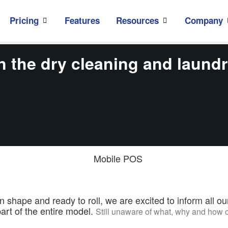
Pricing
Features
Resources
Company
 the dry cleaning and laundr
ape and ready to roll, we are excited to inform all ou
art of the entire model.
Still unaware of what, why and ho