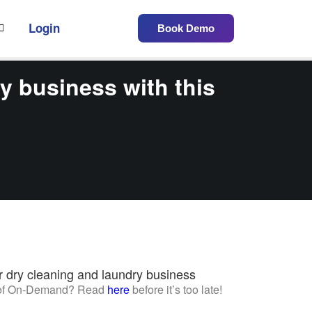
Login
Book Demo
y business with this
r dry cleaning and laundry business
w of On-Demand? Read
here
before it’s too late!