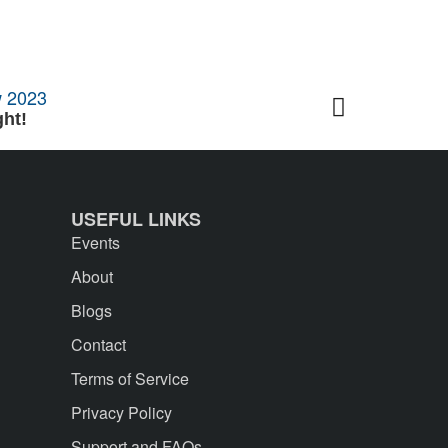
ht!
5 Tips to T
USEFUL LINKS
Events
About
Blogs
Contact
Terms of Service
Privacy Policy
Support and FAQs