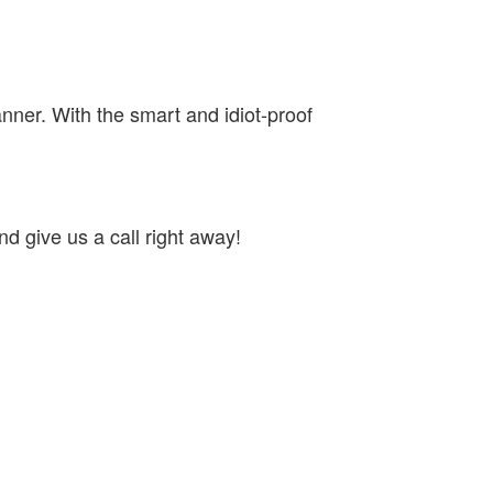
nner. With the smart and idiot-proof
d give us a call right away!