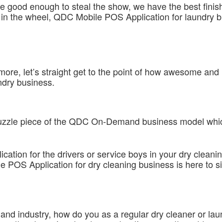
be good enough to steal the show, we have the best finis
 in the wheel, QDC Mobile POS Application for laundry bu
more, let’s straight get to the point of how awesome 
ndry business.
t puzzle piece of the QDC On-Demand business model whic
lication for the drivers or service boys in your dry cleani
le POS Application for dry cleaning business is here to
 and industry, how do you as a regular dry cleaner or l