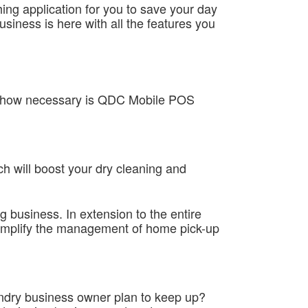
hing application for you to save your day
siness is here with all the features you
and how necessary is QDC Mobile POS
h will boost your dry cleaning and
ng business. In extension to the entire
 simplify the management of home pick-up
aundry business owner plan to keep up?