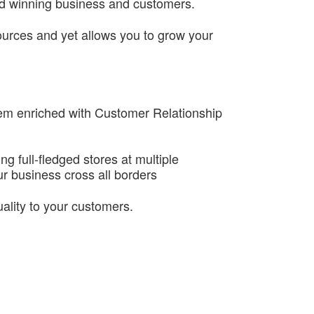
nd winning business and customers.
sources and yet allows you to grow your
tem enriched with Customer Relationship
g full-fledged stores at multiple
r business cross all borders
uality to your customers.