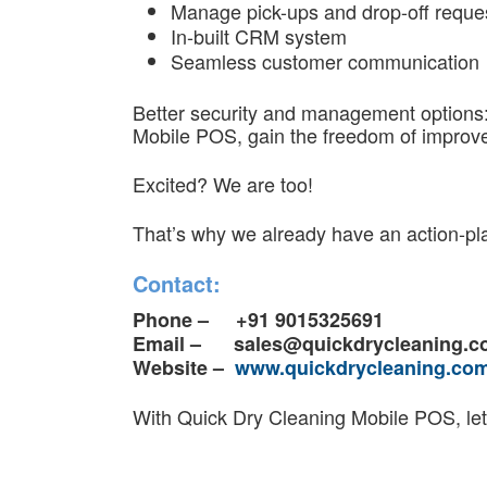
Manage pick-ups and drop-off reque
In-built CRM system
Seamless customer communication
Better security and management options: 
Mobile POS, gain the freedom of improved
Excited? We are too!
That’s why we already have an action-pla
Contact:
Phone – +91 9015325691
Email –
sales@quickdrycleaning.
Website –
www.quickdrycleaning.co
With Quick Dry Cleaning Mobile POS, let