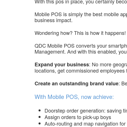
With this pos in place, you certainly b
Mobile POS is simply the best mobile appl
business impact.
Wondering how? This is how it happens!
QDC Mobile POS converts your smartphone
Management. And with this enabled, you 
: No more geograp
Expand your business
locations, get commissioned employees f
: B
Create an outstanding brand value
With Mobile POS, now achieve:
Doorstep order generation: saving ti
Assign orders to pick-up boys
Auto-routing and map navigation for 