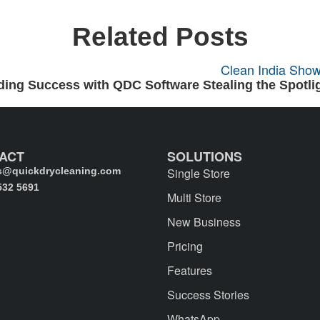
Related Posts
ing Success with QDC Software Stealing the Spotlig
ACT
SOLUTIONS
s@quickdrycleaning.com
Single Store
532 5691
Multi Store
New Business
Pricing
Features
Success Stories
WhatsApp