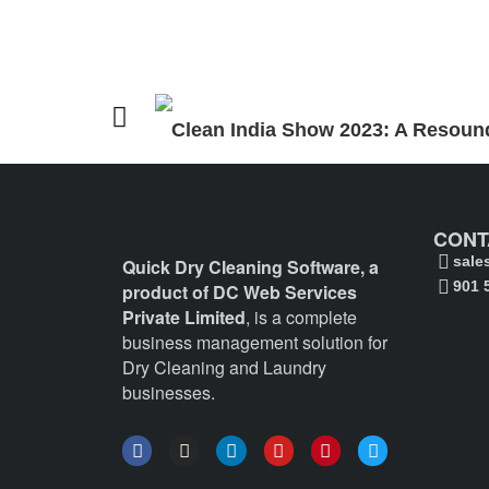
Clean India Show 2023: A Resound
CONT
sale
Quick Dry Cleaning Software, a
901 
product of DC Web Services
Private Limited
, is a complete
business management solution for
Dry Cleaning and Laundry
businesses.