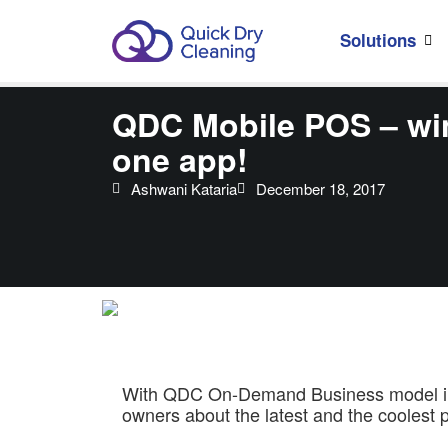
Solutions
QDC Mobile POS – win
one app!
Ashwani Kataria
December 18, 2017
With QDC On-Demand Business model in sh
owners about the latest and the coolest p