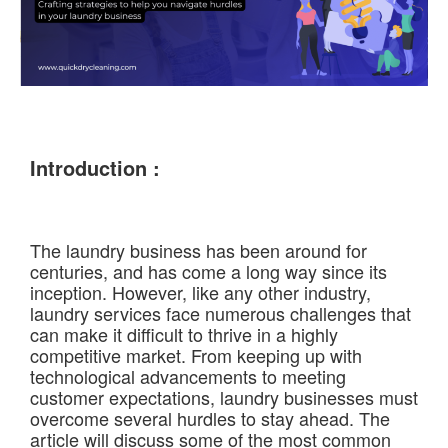
Introduction :
The laundry business has been around for
centuries, and has come a long way since its
inception. However, like any other industry,
laundry services face numerous challenges that
can make it difficult to thrive in a highly
competitive market. From keeping up with
technological advancements to meeting
customer expectations, laundry businesses must
overcome several hurdles to stay ahead. The
article will discuss some of the most common