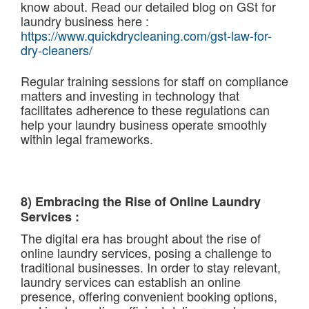
know about. Read our detailed blog on GSt for
laundry business here :
https://www.quickdrycleaning.com/gst-law-for-
dry-cleaners/
Regular training sessions for staff on compliance
matters and investing in technology that
facilitates adherence to these regulations can
help your laundry business operate smoothly
within legal frameworks.
8) Embracing the Rise of Online Laundry
Services :
The digital era has brought about the rise of
online laundry services, posing a challenge to
traditional businesses. In order to stay relevant,
laundry services can establish an online
presence, offering convenient booking options,