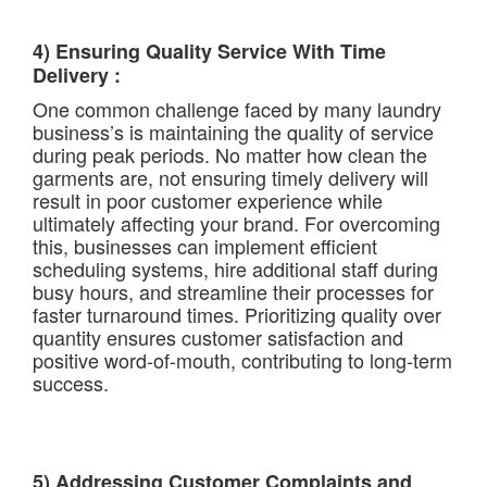
4) Ensuring Quality Service With Time
Delivery :
One common challenge faced by many laundry
business’s is maintaining the quality of service
during peak periods. No matter how clean the
garments are, not ensuring timely delivery will
result in poor customer experience while
ultimately affecting your brand. For overcoming
this, businesses can implement efficient
scheduling systems, hire additional staff during
busy hours, and streamline their processes for
faster turnaround times. Prioritizing quality over
quantity ensures customer satisfaction and
positive word-of-mouth, contributing to long-term
success.
5) Addressing Customer Complaints and