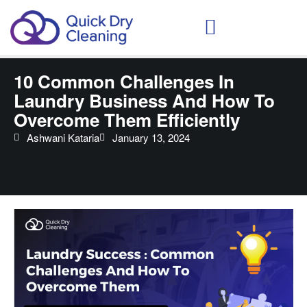
Schedule Your Demo
10 Common Challenges In
Laundry Business And How To
Overcome Them Efficiently
Ashwani Kataria
January 13, 2024