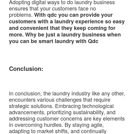
Adopting digital ways to do laundry business
ensures that your customers face no
problems.
With qdc you can provide your
customers with a laundry experience so easy
and convenient that they keep coming for
more. Why be just a laundry business when
you can be smart laundry with Qdc
Conclusion:
In conclusion, the laundry industry like any other,
encounters various challenges that require
strategic solutions. Embracing technological
advancements, prioritizing sustainability, and
addressing customer concerns are key elements
in overcoming hurdles. By staying agile,
adapting to market shifts, and continually