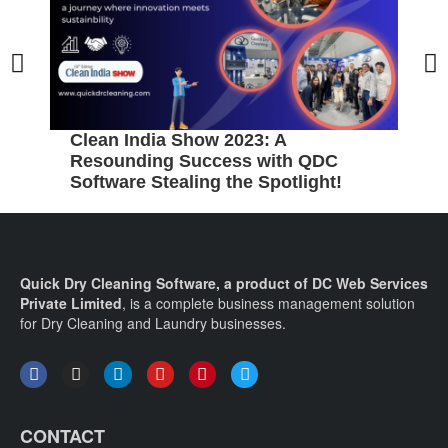
Clean India Show 2023: A
5
Resounding Success with QDC
B
Software Stealing the Spotlight!
C
Quick Dry Cleaning Software, a product of DC Web Services
Private Limited
, is a complete business management solution
for Dry Cleaning and Laundry businesses.
CONTACT