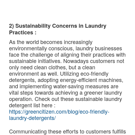
2) Sustainability Concerns in Laundry
Practices :
As the world becomes increasingly
environmentally conscious, laundry businesses
face the challenge of aligning their practices with
sustainable initiatives. Nowadays customers not
only need clean clothes, but a clean
environment as well. Utilizing eco-friendly
detergents, adopting energy-efficient machines,
and implementing water-saving measures are
vital steps towards achieving a greener laundry
operation. Check out these sustainable laundry
detergent list here :
https://greencitizen.com/blog/eco-friendly-
laundry-detergents/
Communicating these efforts to customers fulfills