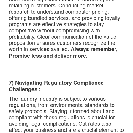
retaining customers. Conducting market
research to understand competitor pricing,
offering bundled services, and providing loyalty
programs are effective strategies to stay
competitive without compromising with
profitability. Clear communication of the value
proposition ensures customers recognize the
worth in services availed.
Always remember,
Promise less and deliver more.
7) Navigating Regulatory Compliance
Challenges :
The laundry industry is subject to various
regulations, from environmental standards to
safety protocols. Staying informed about and
compliant with these regulations is crucial for
avoiding legal complications. Gst rates also
affect your business and are a crucial element to