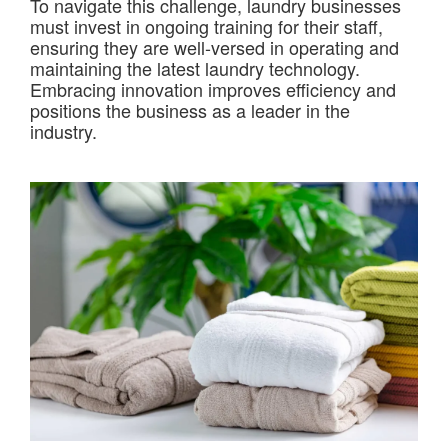
To navigate this challenge, laundry businesses
must invest in ongoing training for their staff,
ensuring they are well-versed in operating and
maintaining the latest laundry technology.
Embracing innovation improves efficiency and
positions the business as a leader in the
industry.