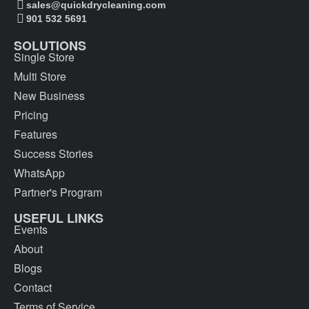
sales@quickdrycleaning.com
901 532 5691
SOLUTIONS
Single Store
Multi Store
New Business
Pricing
Features
Success Stories
WhatsApp
Partner's Program
USEFUL LINKS
Events
About
Blogs
Contact
Terms of Service