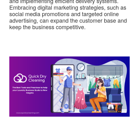
and implementing efficient delivery systems.
Embracing digital marketing strategies, such as
social media promotions and targeted online
advertising, can expand the customer base and
keep the business competitive.