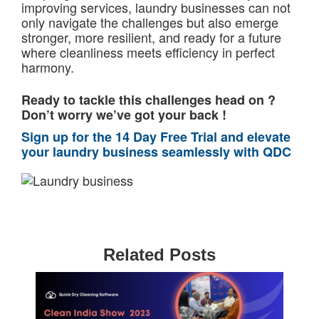
improving services, laundry businesses can not
only navigate the challenges but also emerge
stronger, more resilient, and ready for a future
where cleanliness meets efficiency in perfect
harmony.
Ready to tackle this challenges head on ?
Don’t worry we’ve got your back !
Sign up for the 14 Day Free Trial and elevate
your laundry business seamlessly with QDC
Related Posts