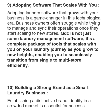
9) Adopting Software That Scales With You :
Adopting laundry software that grows with your
business is a game-changer in this technological
era. Business owners often struggle while trying
to manage and sync their operations once they
start scaling to new stores.
Qdc is not just
some laundry management software, it’s a
complete package of tools that scales with
you on your laundry journey as you grow to
new heights, enabling you to seamlessly
transition from single to multi-store
efficiently.
10) Building a Strong Brand as a Smart
Laundry Business :
Establishing a distinctive brand identity in a
crowded market is essential for success.