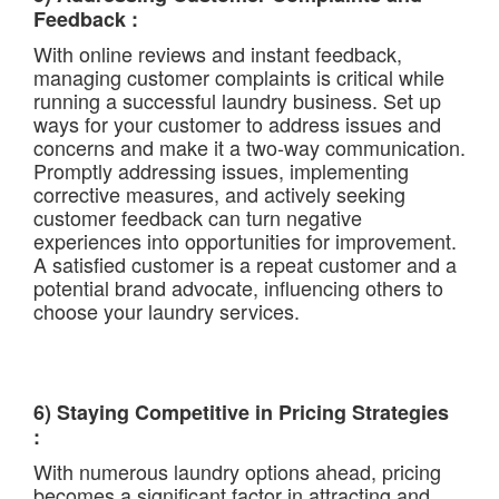
Feedback :
With online reviews and instant feedback,
managing customer complaints is critical while
running a successful laundry business. Set up
ways for your customer to address issues and
concerns and make it a two-way communication.
Promptly addressing issues, implementing
corrective measures, and actively seeking
customer feedback can turn negative
experiences into opportunities for improvement.
A satisfied customer is a repeat customer and a
potential brand advocate, influencing others to
choose your laundry services.
6) Staying Competitive in Pricing Strategies
:
With numerous laundry options ahead, pricing
becomes a significant factor in attracting and