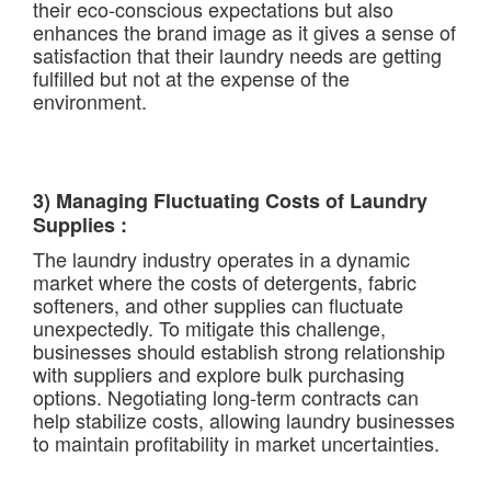
their eco-conscious expectations but also
enhances the brand image as it gives a sense of
satisfaction that their laundry needs are getting
fulfilled but not at the expense of the
environment.
3) Managing Fluctuating Costs of Laundry
Supplies :
The laundry industry operates in a dynamic
market where the costs of detergents, fabric
softeners, and other supplies can fluctuate
unexpectedly. To mitigate this challenge,
businesses should establish strong relationship
with suppliers and explore bulk purchasing
options. Negotiating long-term contracts can
help stabilize costs, allowing laundry businesses
to maintain profitability in market uncertainties.