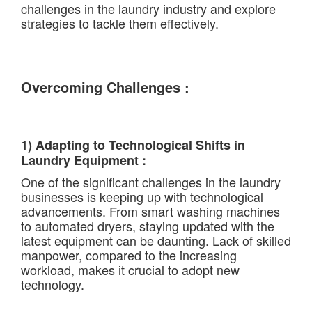
challenges in the laundry industry and explore
strategies to tackle them effectively.
Overcoming Challenges :
1) Adapting to Technological Shifts in
Laundry Equipment :
One of the significant challenges in the laundry
businesses is keeping up with technological
advancements. From smart washing machines
to automated dryers, staying updated with the
latest equipment can be daunting. Lack of skilled
manpower, compared to the increasing
workload, makes it crucial to adopt new
technology.