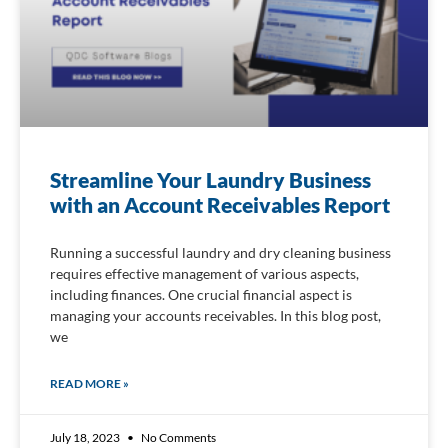
Streamline Your Laundry Business
with an Account Receivables Report
Running a successful laundry and dry cleaning business
requires effective management of various aspects,
including finances. One crucial financial aspect is
managing your accounts receivables. In this blog post,
we
READ MORE »
July 18, 2023
No Comments