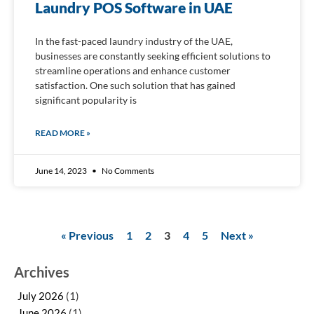
Laundry POS Software in UAE
In the fast-paced laundry industry of the UAE,
businesses are constantly seeking efficient solutions to
streamline operations and enhance customer
satisfaction. One such solution that has gained
significant popularity is
READ MORE »
June 14, 2023
No Comments
« Previous
1
2
3
4
5
Next »
Archives
July 2026
(1)
June 2026
(1)