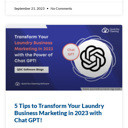
September 21, 2023
No Comments
5 Tips to Transform Your Laundry
Business Marketing in 2023 with
Chat GPT!