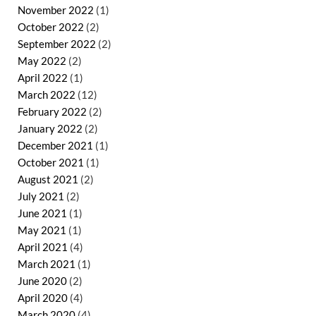
November 2022
(1)
October 2022
(2)
September 2022
(2)
May 2022
(2)
April 2022
(1)
March 2022
(12)
February 2022
(2)
January 2022
(2)
December 2021
(1)
October 2021
(1)
August 2021
(2)
July 2021
(2)
June 2021
(1)
May 2021
(1)
April 2021
(4)
March 2021
(1)
June 2020
(2)
April 2020
(4)
March 2020
(4)