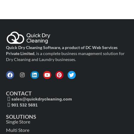
Quick Dry Cleaning Software, a product of DC Web Services
Private Limited
, is a complete business management solution for
Dry Cleaning and Laundry businesses.
CONTACT
sales@quickdrycleaning.com
901 532 5691
SOLUTIONS
Single Store
Multi Store