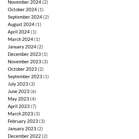
November 2024
(2)
October 2024
(1)
September 2024
(2)
August 2024
(1)
April 2024
(1)
March 2024
(1)
January 2024
(2)
December 2023
(1)
November 2023
(3)
October 2023
(2)
September 2023
(1)
July 2023
(3)
June 2023
(6)
May 2023
(4)
April 2023
(7)
March 2023
(3)
February 2023
(3)
January 2023
(2)
December 2022
(2)