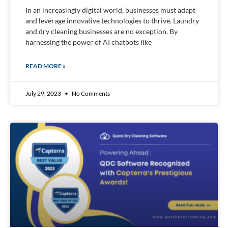
In an increasingly digital world, businesses must adapt
and leverage innovative technologies to thrive. Laundry
and dry cleaning businesses are no exception. By
harnessing the power of AI chatbots like
READ MORE »
July 29, 2023
No Comments