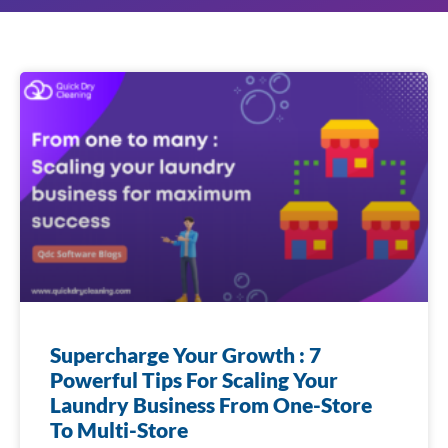
Supercharge Your Growth : 7
Powerful Tips For Scaling Your
Laundry Business From One-Store
To Multi-Store