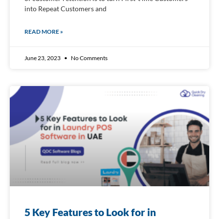
into Repeat Customers and
READ MORE »
June 23, 2023
No Comments
5 Key Features to Look for in