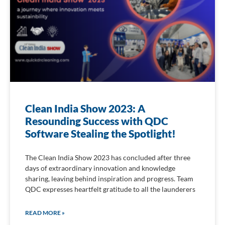
Clean India Show 2023: A
Resounding Success with QDC
Software Stealing the Spotlight!
The Clean India Show 2023 has concluded after three
days of extraordinary innovation and knowledge
sharing, leaving behind inspiration and progress. Team
QDC expresses heartfelt gratitude to all the launderers
READ MORE »