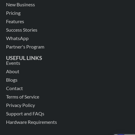
New Business
Pricing
Features
Success Stories
WhatsApp
Partner's Program
USEFUL LINKS
Events
About
Blogs
Contact
Terms of Service
Privacy Policy
Support and FAQs
Hardware Requirements