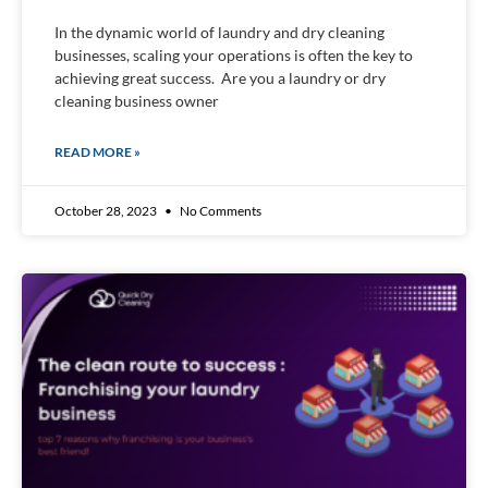
In the dynamic world of laundry and dry cleaning
businesses, scaling your operations is often the key to
achieving great success. Are you a laundry or dry
cleaning business owner
READ MORE »
October 28, 2023
No Comments