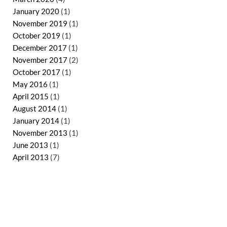
January 2020
(1)
November 2019
(1)
October 2019
(1)
December 2017
(1)
November 2017
(2)
October 2017
(1)
May 2016
(1)
April 2015
(1)
August 2014
(1)
January 2014
(1)
November 2013
(1)
June 2013
(1)
April 2013
(7)