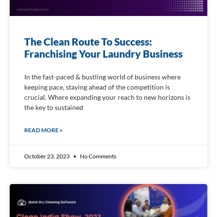
The Clean Route To Success:
Franchising Your Laundry Business
In the fast-paced & bustling world of business where
keeping pace, staying ahead of the competition is
crucial. Where expanding your reach to new horizons is
the key to sustained
READ MORE »
October 23, 2023
No Comments