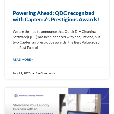
Powering Ahead: QDC recognized
with Capterra’s Prestigious Awards!
We are thrilled to announce that Quick Dry Cleaning
Software(QDC) has been honored with not just one, but
two Capterra’s prestigious awards: the Best Value 2023
and Best Ease of
READ MORE »
July 21, 2023
No Comments