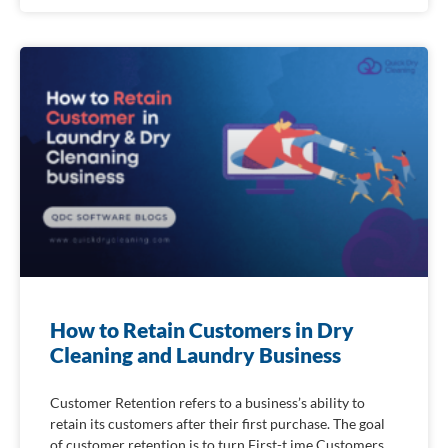
How to Retain Customers in Dry
Cleaning and Laundry Business
Customer Retention refers to a business’s ability to
retain its customers after their first purchase. The goal
of customer retention is to turn First-t ime Customers