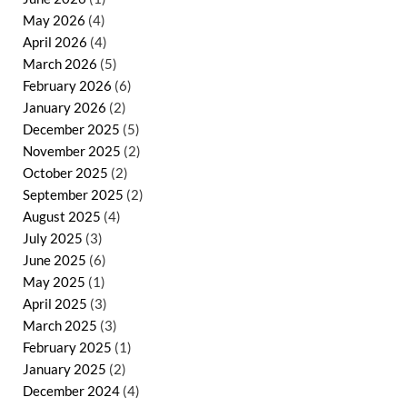
May 2026
(4)
April 2026
(4)
March 2026
(5)
February 2026
(6)
January 2026
(2)
December 2025
(5)
November 2025
(2)
October 2025
(2)
September 2025
(2)
August 2025
(4)
July 2025
(3)
June 2025
(6)
May 2025
(1)
April 2025
(3)
March 2025
(3)
February 2025
(1)
January 2025
(2)
December 2024
(4)