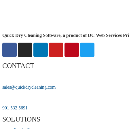
Quick Dry Cleaning Software, a product of DC Web Services Pri
CONTACT
sales@quickdrycleaning.com
901 532 5691
SOLUTIONS