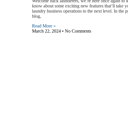
Welcome back launderers, we’re here once again to l
know about some exciting new features that’ll take y
laundry business operations to the next level. In the 
blog,
Read More »
March 22, 2024
No Comments