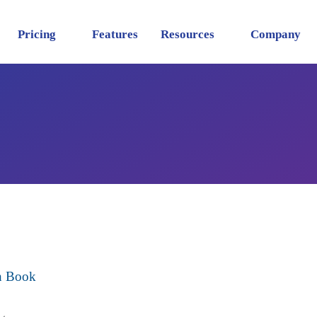
Pricing
Features
Resources
Company
sh Book