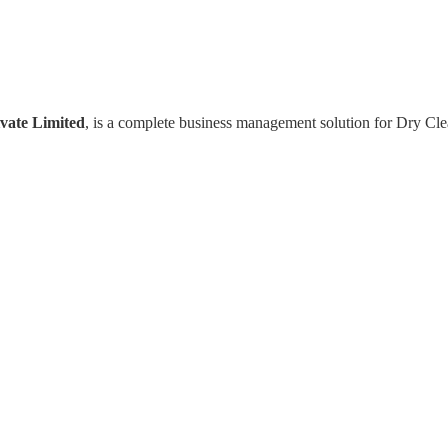
vate Limited
, is a complete business management solution for Dry Cl