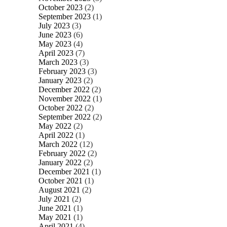
October 2023
(2)
September 2023
(1)
July 2023
(3)
June 2023
(6)
May 2023
(4)
April 2023
(7)
March 2023
(3)
February 2023
(3)
January 2023
(2)
December 2022
(2)
November 2022
(1)
October 2022
(2)
September 2022
(2)
May 2022
(2)
April 2022
(1)
March 2022
(12)
February 2022
(2)
January 2022
(2)
December 2021
(1)
October 2021
(1)
August 2021
(2)
July 2021
(2)
June 2021
(1)
May 2021
(1)
April 2021
(4)