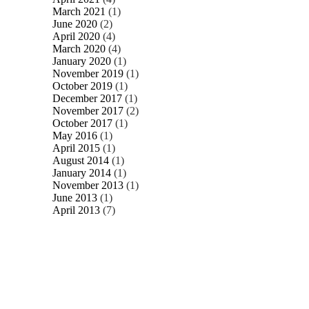
March 2021
(1)
June 2020
(2)
April 2020
(4)
March 2020
(4)
January 2020
(1)
November 2019
(1)
October 2019
(1)
December 2017
(1)
November 2017
(2)
October 2017
(1)
May 2016
(1)
April 2015
(1)
August 2014
(1)
January 2014
(1)
November 2013
(1)
June 2013
(1)
April 2013
(7)