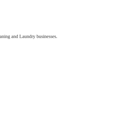
eaning and Laundry businesses.