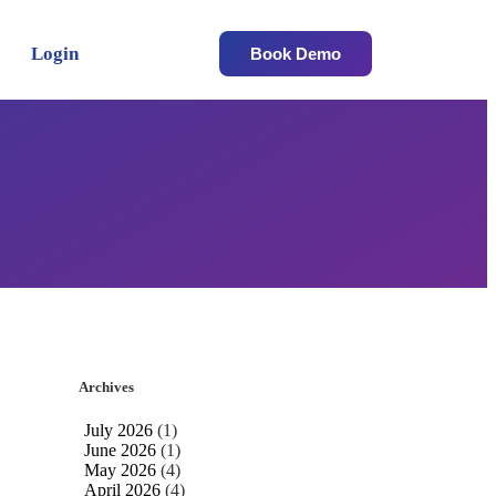
Login
Book Demo
Archives
July 2026
(1)
June 2026
(1)
May 2026
(4)
April 2026
(4)