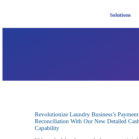
Solutions
Revolutionize Laundry Business’s Payment
Reconciliation With Our New Detailed Ca
Capability