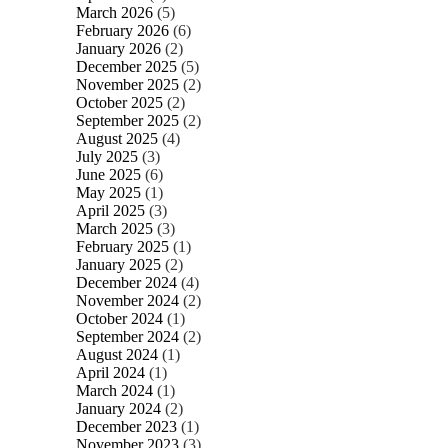
March 2026
(5)
February 2026
(6)
January 2026
(2)
December 2025
(5)
November 2025
(2)
October 2025
(2)
September 2025
(2)
August 2025
(4)
July 2025
(3)
June 2025
(6)
May 2025
(1)
April 2025
(3)
March 2025
(3)
February 2025
(1)
January 2025
(2)
December 2024
(4)
November 2024
(2)
October 2024
(1)
September 2024
(2)
August 2024
(1)
April 2024
(1)
March 2024
(1)
January 2024
(2)
December 2023
(1)
November 2023
(3)