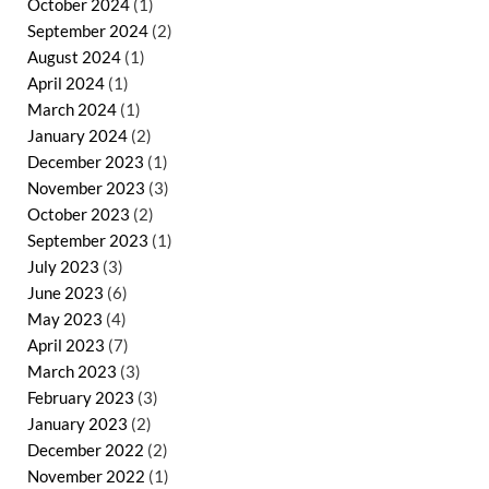
October 2024
(1)
September 2024
(2)
August 2024
(1)
April 2024
(1)
March 2024
(1)
January 2024
(2)
December 2023
(1)
November 2023
(3)
October 2023
(2)
September 2023
(1)
July 2023
(3)
June 2023
(6)
May 2023
(4)
April 2023
(7)
March 2023
(3)
February 2023
(3)
January 2023
(2)
December 2022
(2)
November 2022
(1)