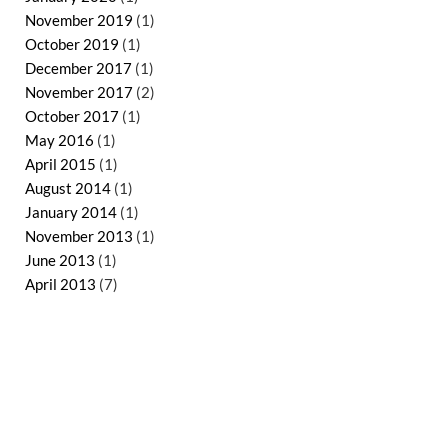
November 2019
(1)
October 2019
(1)
December 2017
(1)
November 2017
(2)
October 2017
(1)
May 2016
(1)
April 2015
(1)
August 2014
(1)
January 2014
(1)
November 2013
(1)
June 2013
(1)
April 2013
(7)