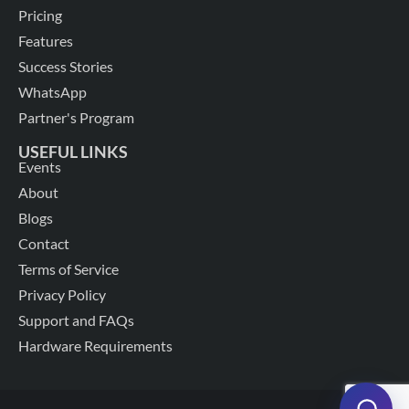
Pricing
Features
Success Stories
WhatsApp
Partner's Program
USEFUL LINKS
Events
About
Blogs
Contact
Terms of Service
Privacy Policy
Support and FAQs
Hardware Requirements