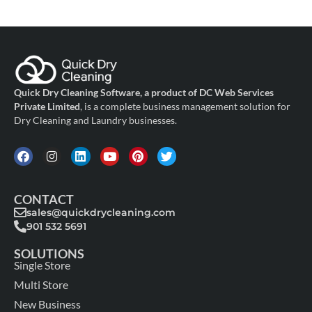
Quick Dry Cleaning Software, a product of DC Web Services
Private Limited
, is a complete business management solution for
Dry Cleaning and Laundry businesses.
CONTACT
sales@quickdrycleaning.com
901 532 5691
SOLUTIONS
Single Store
Multi Store
New Business