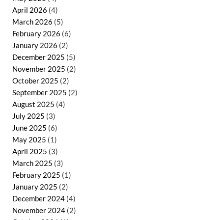
April 2026
(4)
March 2026
(5)
February 2026
(6)
January 2026
(2)
December 2025
(5)
November 2025
(2)
October 2025
(2)
September 2025
(2)
August 2025
(4)
July 2025
(3)
June 2025
(6)
May 2025
(1)
April 2025
(3)
March 2025
(3)
February 2025
(1)
January 2025
(2)
December 2024
(4)
November 2024
(2)