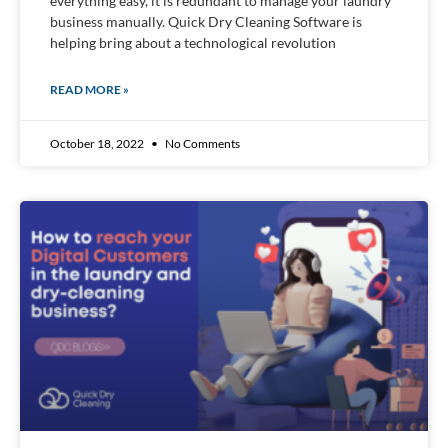
everything easy, it is redundant to manage your laundry
business manually. Quick Dry Cleaning Software is
helping bring about a technological revolution
READ MORE »
October 18, 2022
No Comments