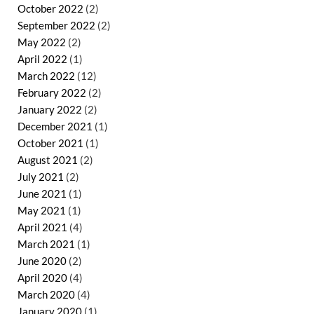
October 2022
(2)
September 2022
(2)
May 2022
(2)
April 2022
(1)
March 2022
(12)
February 2022
(2)
January 2022
(2)
December 2021
(1)
October 2021
(1)
August 2021
(2)
July 2021
(2)
June 2021
(1)
May 2021
(1)
April 2021
(4)
March 2021
(1)
June 2020
(2)
April 2020
(4)
March 2020
(4)
January 2020
(1)