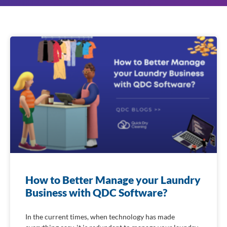
How to Better Manage your Laundry
Business with QDC Software?
In the current times, when technology has made