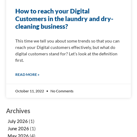
How to reach your Digital
Customers in the laundry and dry-
cleaning business?
This time we tell you about some trends so that you can
reach your Digital customers effectively, but what do
digital customers stand for? Let’s look at the definition
first.
READ MORE »
October 11, 2022
No Comments
Archives
July 2026
(1)
June 2026
(1)
May 2026
(4)