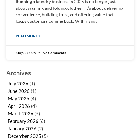
Running a laundry business in 2025 is no longer just
about washing and folding clothes—it’s about delivering
convenience, building trust, and offering value that
keeps customers coming back. With rising
READ MORE »
May 8, 2025
No Comments
Archives
July 2026
(1)
June 2026
(1)
May 2026
(4)
April 2026
(4)
March 2026
(5)
February 2026
(6)
January 2026
(2)
December 2025
(5)