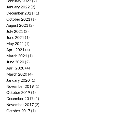
February 2022
(2)
January 2022
(2)
December 2021
(1)
October 2021
(1)
August 2021
(2)
July 2021
(2)
June 2021
(1)
May 2021
(1)
April 2021
(4)
March 2021
(1)
June 2020
(2)
April 2020
(4)
March 2020
(4)
January 2020
(1)
November 2019
(1)
October 2019
(1)
December 2017
(1)
November 2017
(2)
October 2017
(1)