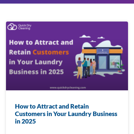
How to Attract and Retain
Customers in Your Laundry Business
in 2025