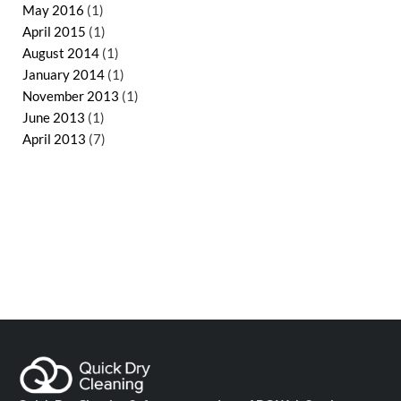
May 2016
(1)
April 2015
(1)
August 2014
(1)
January 2014
(1)
November 2013
(1)
June 2013
(1)
April 2013
(7)