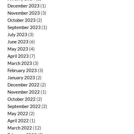
December 2023
(1)
November 2023
(3)
October 2023
(2)
September 2023
(1)
July 2023
(3)
June 2023
(6)
May 2023
(4)
April 2023
(7)
March 2023
(3)
February 2023
(3)
January 2023
(2)
December 2022
(2)
November 2022
(1)
October 2022
(2)
September 2022
(2)
May 2022
(2)
April 2022
(1)
March 2022
(12)