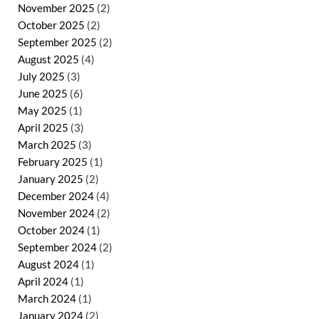
November 2025
(2)
October 2025
(2)
September 2025
(2)
August 2025
(4)
July 2025
(3)
June 2025
(6)
May 2025
(1)
April 2025
(3)
March 2025
(3)
February 2025
(1)
January 2025
(2)
December 2024
(4)
November 2024
(2)
October 2024
(1)
September 2024
(2)
August 2024
(1)
April 2024
(1)
March 2024
(1)
January 2024
(2)