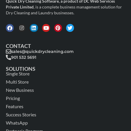
Quick Dry Cleaning Software, a product of DC Web Services
Private Limited
, is a complete business management solution for
Dry Cleaning and Laundry businesses.
CONTACT
sales@quickdrycleaning.com
901 532 5691
SOLUTIONS
Single Store
Multi Store
New Business
Pricing
Features
Success Stories
WhatsApp
Partner's Program