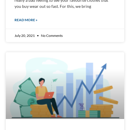
really a bad feeling to see your favourite clothes that
you buy wear out so fast. For this, we bring
READ MORE »
July 20, 2021
No Comments