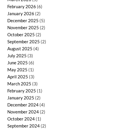
February 2026
(6)
January 2026
(2)
December 2025
(5)
November 2025
(2)
October 2025
(2)
September 2025
(2)
August 2025
(4)
July 2025
(3)
June 2025
(6)
May 2025
(1)
April 2025
(3)
March 2025
(3)
February 2025
(1)
January 2025
(2)
December 2024
(4)
November 2024
(2)
October 2024
(1)
September 2024
(2)