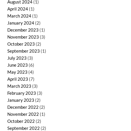
August 2024
(1)
April 2024
(1)
March 2024
(1)
January 2024
(2)
December 2023
(1)
November 2023
(3)
October 2023
(2)
September 2023
(1)
July 2023
(3)
June 2023
(6)
May 2023
(4)
April 2023
(7)
March 2023
(3)
February 2023
(3)
January 2023
(2)
December 2022
(2)
November 2022
(1)
October 2022
(2)
September 2022
(2)