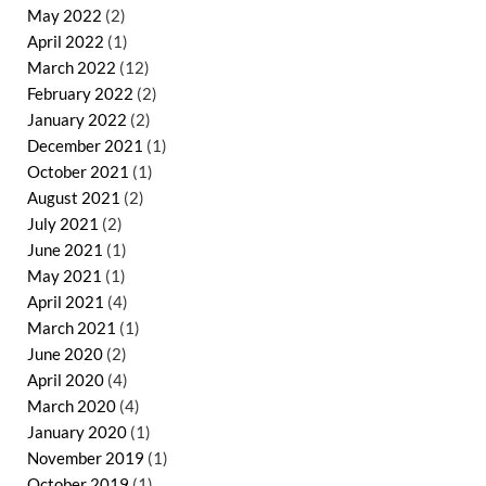
May 2022
(2)
April 2022
(1)
March 2022
(12)
February 2022
(2)
January 2022
(2)
December 2021
(1)
October 2021
(1)
August 2021
(2)
July 2021
(2)
June 2021
(1)
May 2021
(1)
April 2021
(4)
March 2021
(1)
June 2020
(2)
April 2020
(4)
March 2020
(4)
January 2020
(1)
November 2019
(1)
October 2019
(1)