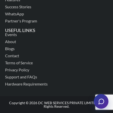
Success Stories
WhatsApp
Partner's Program
USEFUL LINKS
Events
About
Blogs
Contact
Terms of Service
Privacy Policy
Support and FAQs
Hardware Requirements
Copyright © 2026 DC WEB SERVICES PRIVATE LIMITED. All
Rights Reserved.