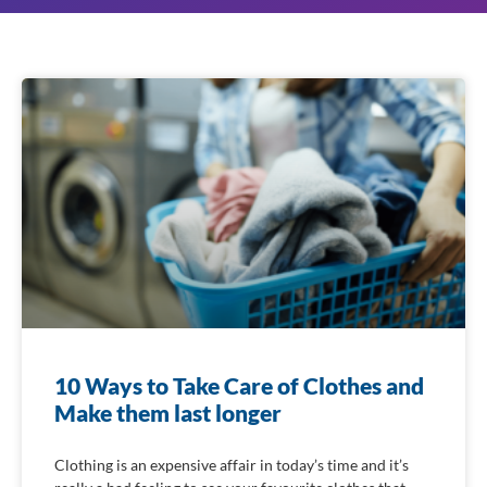
10 Ways to Take Care of Clothes and
Make them last longer
Clothing is an expensive affair in today’s time and it’s