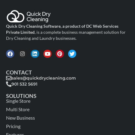
Quick Dry Cleaning Software, a product of DC Web Services
Private Limited
, is a complete business management solution for
Dry Cleaning and Laundry businesses.
CONTACT
sales@quickdrycleaning.com
901 532 5691
SOLUTIONS
Single Store
Multi Store
New Business
Pricing
Features