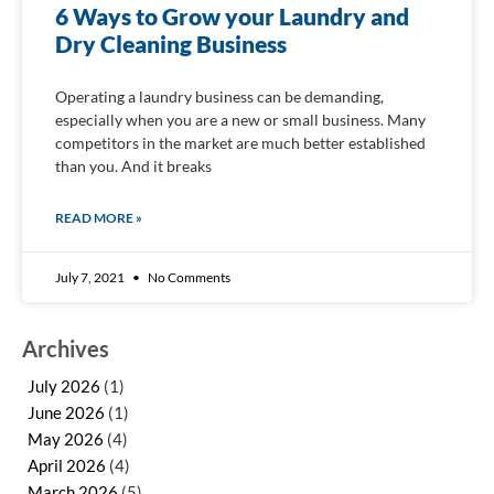
6 Ways to Grow your Laundry and
Dry Cleaning Business
Operating a laundry business can be demanding,
especially when you are a new or small business. Many
competitors in the market are much better established
than you. And it breaks
READ MORE »
July 7, 2021
No Comments
Archives
July 2026
(1)
June 2026
(1)
May 2026
(4)
April 2026
(4)
March 2026
(5)