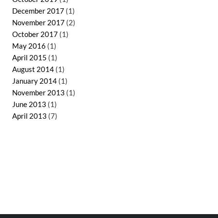
December 2017
(1)
November 2017
(2)
October 2017
(1)
May 2016
(1)
April 2015
(1)
August 2014
(1)
January 2014
(1)
November 2013
(1)
June 2013
(1)
April 2013
(7)