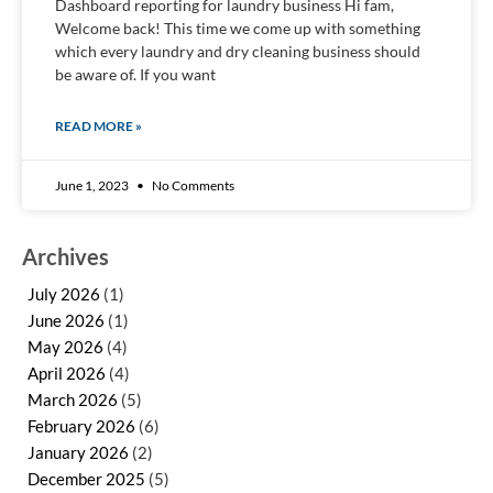
Dashboard reporting for laundry business Hi fam,
Welcome back! This time we come up with something
which every laundry and dry cleaning business should
be aware of. If you want
READ MORE »
June 1, 2023
No Comments
Archives
July 2026
(1)
June 2026
(1)
May 2026
(4)
April 2026
(4)
March 2026
(5)
February 2026
(6)
January 2026
(2)
December 2025
(5)