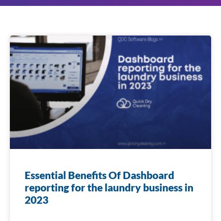
Essential Benefits Of Dashboard
reporting for the laundry business in
2023