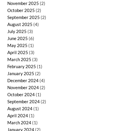
November 2025
(2)
October 2025
(2)
September 2025
(2)
August 2025
(4)
July 2025
(3)
June 2025
(6)
May 2025
(1)
April 2025
(3)
March 2025
(3)
February 2025
(1)
January 2025
(2)
December 2024
(4)
November 2024
(2)
October 2024
(1)
September 2024
(2)
August 2024
(1)
April 2024
(1)
March 2024
(1)
January 2024
(2)