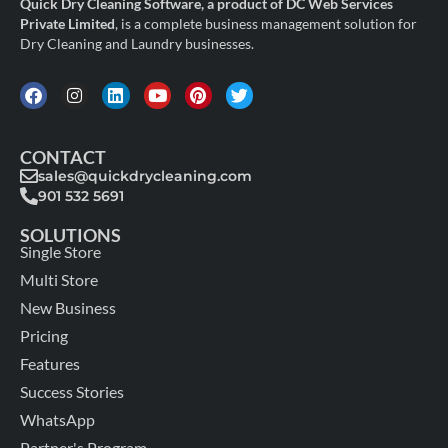
Quick Dry Cleaning Software, a product of DC Web Services
Private Limited
, is a complete business management solution for
Dry Cleaning and Laundry businesses.
CONTACT
sales@quickdrycleaning.com
901 532 5691
SOLUTIONS
Single Store
Multi Store
New Business
Pricing
Features
Success Stories
WhatsApp
Partner's Program