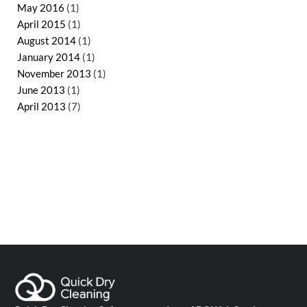
May 2016
(1)
April 2015
(1)
August 2014
(1)
January 2014
(1)
November 2013
(1)
June 2013
(1)
April 2013
(7)