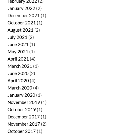
February 2022
(2)
January 2022
(2)
December 2021
(1)
October 2021
(1)
August 2021
(2)
July 2021
(2)
June 2021
(1)
May 2021
(1)
April 2021
(4)
March 2021
(1)
June 2020
(2)
April 2020
(4)
March 2020
(4)
January 2020
(1)
November 2019
(1)
October 2019
(1)
December 2017
(1)
November 2017
(2)
October 2017
(1)