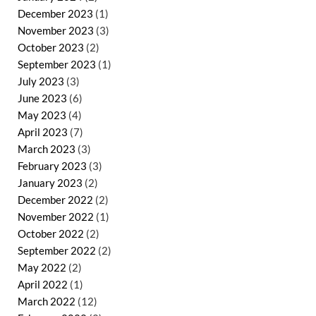
December 2023
(1)
November 2023
(3)
October 2023
(2)
September 2023
(1)
July 2023
(3)
June 2023
(6)
May 2023
(4)
April 2023
(7)
March 2023
(3)
February 2023
(3)
January 2023
(2)
December 2022
(2)
November 2022
(1)
October 2022
(2)
September 2022
(2)
May 2022
(2)
April 2022
(1)
March 2022
(12)