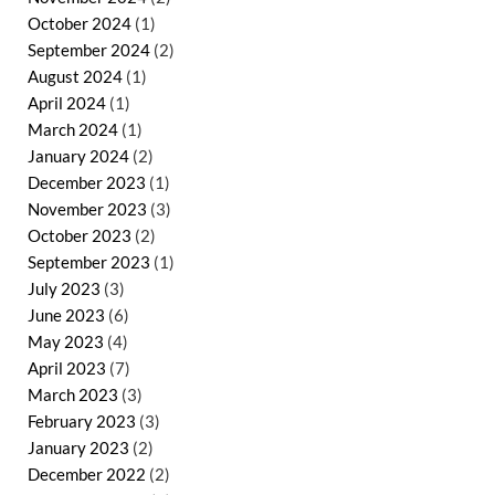
October 2024
(1)
September 2024
(2)
August 2024
(1)
April 2024
(1)
March 2024
(1)
January 2024
(2)
December 2023
(1)
November 2023
(3)
October 2023
(2)
September 2023
(1)
July 2023
(3)
June 2023
(6)
May 2023
(4)
April 2023
(7)
March 2023
(3)
February 2023
(3)
January 2023
(2)
December 2022
(2)