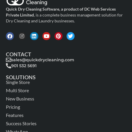
Quick Dry Cleaning Software, a product of DC Web Services
Private Limited
, is a complete business management solution for
Dry Cleaning and Laundry businesses.
CONTACT
sales@quickdrycleaning.com
901 532 5691
SOLUTIONS
Single Store
Multi Store
New Business
Pricing
Features
Success Stories
WhatsApp