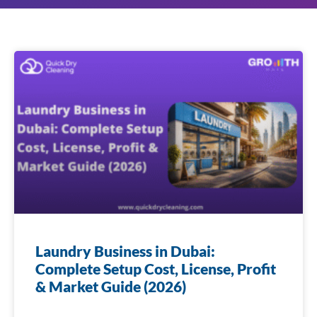
Laundry Business in Dubai:
Complete Setup Cost, License, Profit
& Market Guide (2026)