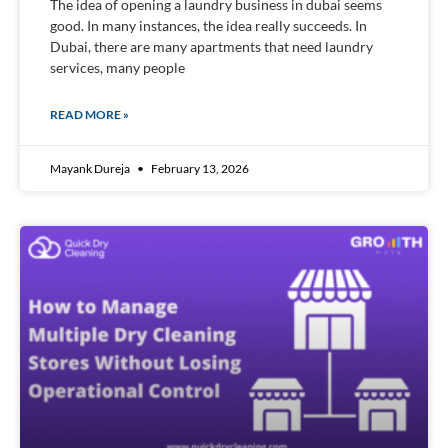
The idea of opening a laundry business in dubai seems
good. In many instances, the idea really succeeds. In
Dubai, there are many apartments that need laundry
services, many people
READ MORE »
Mayank Dureja
February 13, 2026