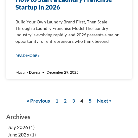
Startup in 2026
Build Your Own Laundry Brand First, Then Scale
Through a Laundry Franchise Model The laundry
industry is evolving rapidly, and 2026 presents a major
opportunity for entrepreneurs who think beyond
READ MORE »
Mayank Dureja
December 29, 2025
« Previous
1
2
3
4
5
Next »
Archives
July 2026
(1)
June 2026
(1)