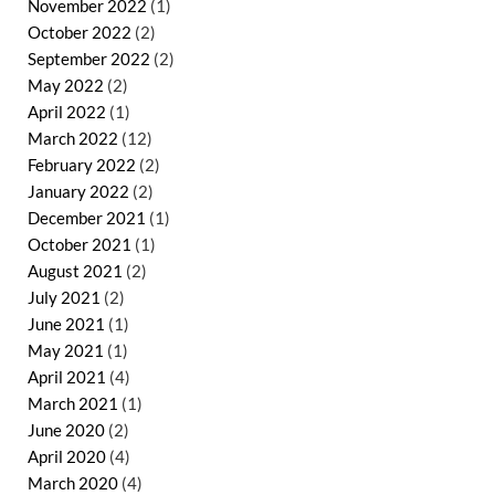
November 2022
(1)
October 2022
(2)
September 2022
(2)
May 2022
(2)
April 2022
(1)
March 2022
(12)
February 2022
(2)
January 2022
(2)
December 2021
(1)
October 2021
(1)
August 2021
(2)
July 2021
(2)
June 2021
(1)
May 2021
(1)
April 2021
(4)
March 2021
(1)
June 2020
(2)
April 2020
(4)
March 2020
(4)