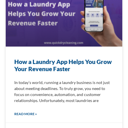
How a Laundry App Helps You Grow
Your Revenue Faster
In today’s world, running a laundry business is not just
about meeting deadlines. To truly grow, you need to
focus on convenience, automation, and customer
relationships. Unfortunately, most laundries are
READ MORE »