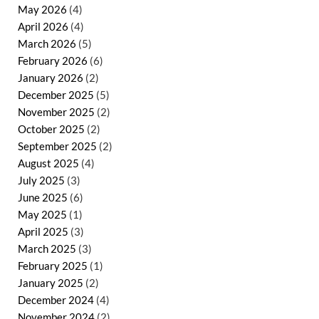
May 2026
(4)
April 2026
(4)
March 2026
(5)
February 2026
(6)
January 2026
(2)
December 2025
(5)
November 2025
(2)
October 2025
(2)
September 2025
(2)
August 2025
(4)
July 2025
(3)
June 2025
(6)
May 2025
(1)
April 2025
(3)
March 2025
(3)
February 2025
(1)
January 2025
(2)
December 2024
(4)
November 2024
(2)