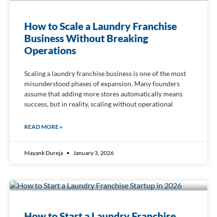
How to Scale a Laundry Franchise
Business Without Breaking
Operations
Scaling a laundry franchise business is one of the most
misunderstood phases of expansion. Many founders
assume that adding more stores automatically means
success, but in reality, scaling without operational
READ MORE »
Mayank Dureja
January 3, 2026
How to Start a Laundry Franchise