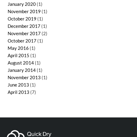
January 2020
(1)
November 2019
(1)
October 2019
(1)
December 2017
(1)
November 2017
(2)
October 2017
(1)
May 2016
(1)
April 2015
(1)
August 2014
(1)
January 2014
(1)
November 2013
(1)
June 2013
(1)
April 2013
(7)