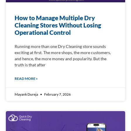
How to Manage Multiple Dry
Cleaning Stores Without Losing
Operational Control
Running more than one Dry Cleaning store sounds
exciting at first. The more shops, the more customers,
and hence, the more money and popularity. But the
truth is that after
READ MORE »
Mayank Dureja
February 7, 2026