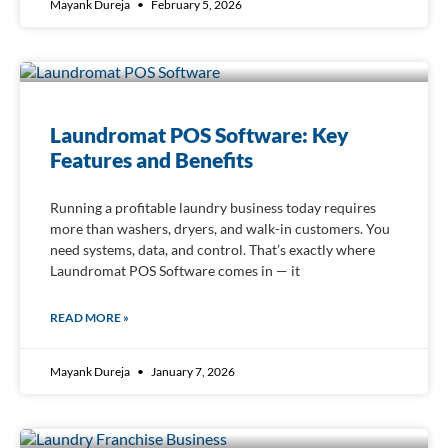
Mayank Dureja
February 5, 2026
Laundromat POS Software: Key
Features and Benefits
Running a profitable laundry business today requires
more than washers, dryers, and walk-in customers. You
need systems, data, and control. That’s exactly where
Laundromat POS Software comes in — it
READ MORE »
Mayank Dureja
January 7, 2026