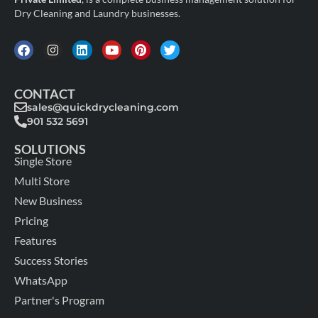
Dry Cleaning and Laundry businesses.
CONTACT
sales@quickdrycleaning.com
901 532 5691
SOLUTIONS
Single Store
Multi Store
New Business
Pricing
Features
Success Stories
WhatsApp
Partner's Program