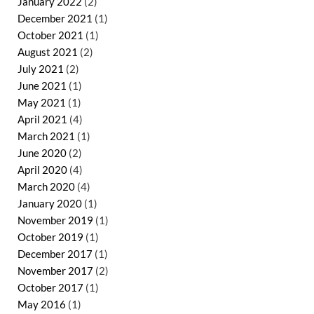
January 2022
(2)
December 2021
(1)
October 2021
(1)
August 2021
(2)
July 2021
(2)
June 2021
(1)
May 2021
(1)
April 2021
(4)
March 2021
(1)
June 2020
(2)
April 2020
(4)
March 2020
(4)
January 2020
(1)
November 2019
(1)
October 2019
(1)
December 2017
(1)
November 2017
(2)
October 2017
(1)
May 2016
(1)