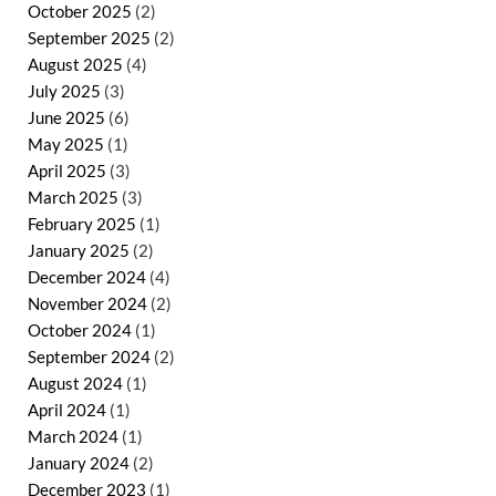
October 2025
(2)
September 2025
(2)
August 2025
(4)
July 2025
(3)
June 2025
(6)
May 2025
(1)
April 2025
(3)
March 2025
(3)
February 2025
(1)
January 2025
(2)
December 2024
(4)
November 2024
(2)
October 2024
(1)
September 2024
(2)
August 2024
(1)
April 2024
(1)
March 2024
(1)
January 2024
(2)
December 2023
(1)