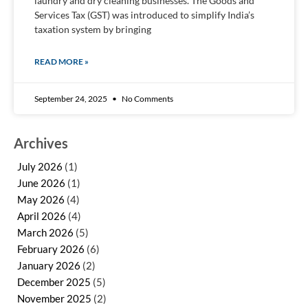
laundry and dry cleaning businesses. The Goods and
Services Tax (GST) was introduced to simplify India’s
taxation system by bringing
READ MORE »
September 24, 2025
No Comments
Archives
July 2026
(1)
June 2026
(1)
May 2026
(4)
April 2026
(4)
March 2026
(5)
February 2026
(6)
January 2026
(2)
December 2025
(5)
November 2025
(2)