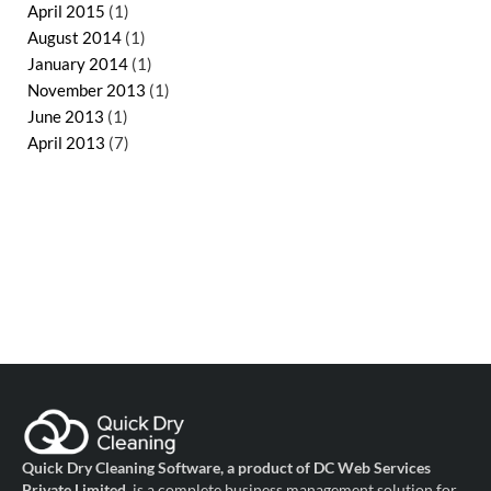
April 2015
(1)
August 2014
(1)
January 2014
(1)
November 2013
(1)
June 2013
(1)
April 2013
(7)
Quick Dry Cleaning Software, a product of DC Web Services
Private Limited
, is a complete business management solution for