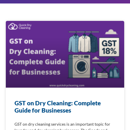
GST on Dry Cleaning: Complete
Guide for Businesses
GST on dry cleaning services is an important topic for