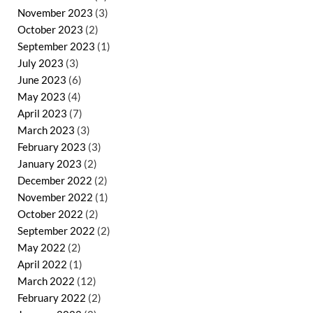
November 2023
(3)
October 2023
(2)
September 2023
(1)
July 2023
(3)
June 2023
(6)
May 2023
(4)
April 2023
(7)
March 2023
(3)
February 2023
(3)
January 2023
(2)
December 2022
(2)
November 2022
(1)
October 2022
(2)
September 2022
(2)
May 2022
(2)
April 2022
(1)
March 2022
(12)
February 2022
(2)