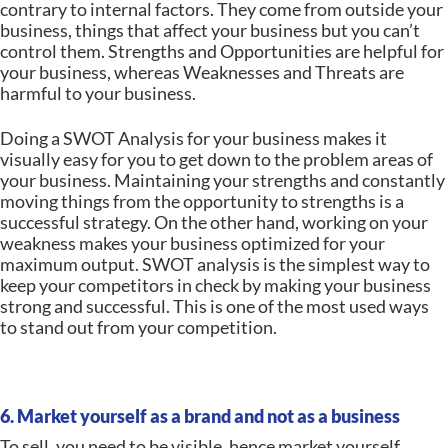
contrary to internal factors. They come from outside your
business, things that affect your business but you can’t
control them. Strengths and Opportunities are helpful for
your business, whereas Weaknesses and Threats are
harmful to your business.
Doing a SWOT Analysis for your business makes it
visually easy for you to get down to the problem areas of
your business. Maintaining your strengths and constantly
moving things from the opportunity to strengths is a
successful strategy. On the other hand, working on your
weakness makes your business optimized for your
maximum output. SWOT analysis is the simplest way to
keep your competitors in check by making your business
strong and successful. This is one of the most used ways
to stand out from your competition.
6. Market yourself as a brand and not as a business
To sell, you need to be visible, hence market yourself.