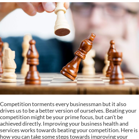
Competition torments every businessman but it also
drives us to be a better version of ourselves. Beating your
competition might be your prime focus, but can’t be
achieved directly. Improving your business health and
services works towards beating your competition. Here is
how you can take some steps towards improving your