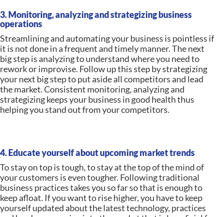
3. Monitoring, analyzing and strategizing business
operations
Streamlining and automating your business is pointless if
it is not done in a frequent and timely manner. The next
big step is analyzing to understand where you need to
rework or improvise. Follow up this step by strategizing
your next big step to put aside all competitors and lead
the market. Consistent monitoring, analyzing and
strategizing keeps your business in good health thus
helping you stand out from your competitors.
4. Educate yourself about upcoming market trends
To stay on top is tough, to stay at the top of the mind of
your customers is even tougher. Following traditional
business practices takes you so far so that is enough to
keep afloat. If you want to rise higher, you have to keep
yourself updated about the latest technology, practices