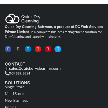
Quick Dry Cleaning Software, a product of DC Web Services
Private Limited
, is a complete business management solution for
Dry Cleaning and Laundry businesses.
CONTACT
sales@quickdrycleaning.com
901 532 5691
SOLUTIONS
Single Store
Multi Store
New Business
Pricing