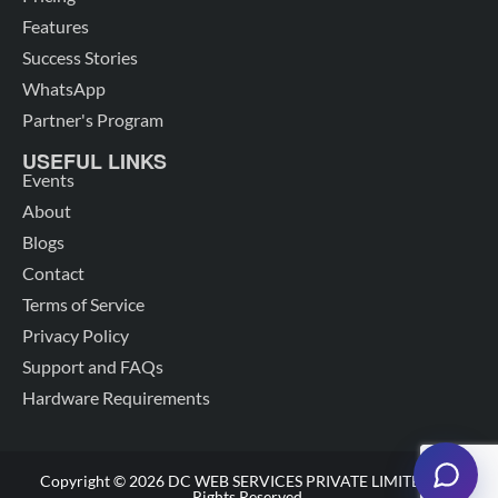
Features
Success Stories
WhatsApp
Partner's Program
USEFUL LINKS
Events
About
Blogs
Contact
Terms of Service
Privacy Policy
Support and FAQs
Hardware Requirements
Copyright © 2026 DC WEB SERVICES PRIVATE LIMITED. All
Rights Reserved.