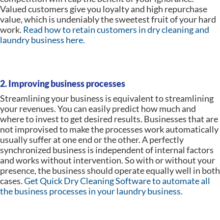
Valued customers give you loyalty and high repurchase
value, which is undeniably the sweetest fruit of your hard
work.
Read how to retain customers in dry cleaning and
laundry business here.
2. Improving business processes
Streamlining your business is equivalent to streamlining
your revenues. You can easily predict how much and
where to invest to get desired results. Businesses that are
not improvised to make the processes work automatically
usually suffer at one end or the other. A perfectly
synchronized business is independent of internal factors
and works without intervention. So with or without your
presence, the business should operate equally well in both
cases.
Get Quick Dry Cleaning Software to automate all
the business processes in your laundry business.