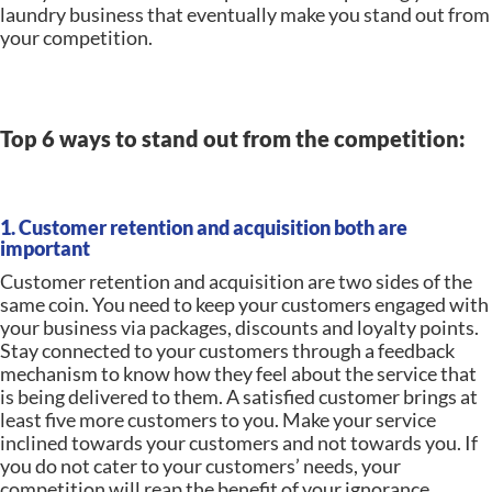
laundry business that eventually make you stand out from
your competition.
Top 6 ways to stand out from the competition:
1. Customer retention and acquisition both are
important
Customer retention and acquisition are two sides of the
same coin. You need to keep your customers engaged with
your business via packages, discounts and loyalty points.
Stay connected to your customers through a feedback
mechanism to know how they feel about the service that
is being delivered to them. A satisfied customer brings at
least five more customers to you. Make your service
inclined towards your customers and not towards you. If
you do not cater to your customers’ needs, your
competition will reap the benefit of your ignorance.