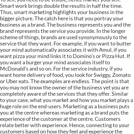
Smart work brings double the results in half the time.
Thus, smart marketing highlights your business in the
bigger picture. The catch here is that you portray your
business as a brand. The business represents you and the
brand represents the service you provide. In the longer
scheme of things, brands are used synonymously to the
service that they want. For example, if you want to butter
your mind automatically associates it with Amul, if you
want pizza your mind links it to Domino’s or Pizza Hut. If
you want a burger your mind associates itself to
McDonald’s and so on. For the service industry, if you
want home delivery of food, you look for Swiggy, Zomato
or Uber eats. The examples are endless. The point is that
you may not know the owner of the business yet you are
completely aware of the services that they offer. Similar
to your case, what you market and how you market plays a
huge role on the end-users. Marketing as a business puts
you at the centre whereas marketing as a brand puts the
experience of the customer at the centre. Customers
relate better with experience. Hence, connecting to your
customers based on how they feel and experience the