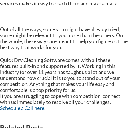
services makes it easy to reach them and make a mark.
Out of all the ways, some you might have already tried,
some might be relevant to you more than the others. On
the whole, these ways are meant to help you figure out the
best way that works for you.
Quick Dry Cleaning Software comes with all these
features built-in and supported by it. Working in this
industry for over 11 years has taught us a lot and we
understand how crucial it is to you to stand out of your
competition. Anything that makes your life easy and
comfortable is a top priority for us.
If you are struggling to cope with competition, connect
with us immediately to resolve all your challenges.
Schedule a Call here.
Related Posts