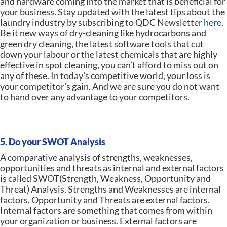
and hardware coming into the market that is beneficial for
your business. Stay updated with the latest tips about the
laundry industry by subscribing to QDC Newsletter
here.
Be it new ways of dry-cleaning like hydrocarbons and
green dry cleaning, the latest software tools that cut
down your labour or the latest chemicals that are highly
effective in spot cleaning, you can’t afford to miss out on
any of these. In today’s competitive world, your loss is
your competitor’s gain. And we are sure you do not want
to hand over any advantage to your competitors.
5. Do your SWOT Analysis
A comparative analysis of strengths, weaknesses,
opportunities and threats as internal and external factors
is called SWOT(Strength, Weakness, Opportunity and
Threat) Analysis. Strengths and Weaknesses are internal
factors, Opportunity and Threats are external factors.
Internal factors are something that comes from within
your organization or business. External factors are