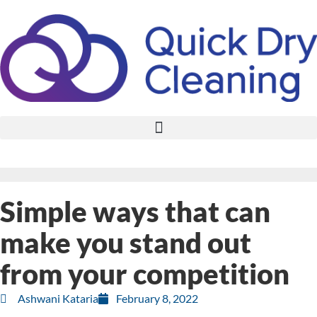
Simple ways that can
make you stand out
from your competition
Ashwani Kataria
February 8, 2022