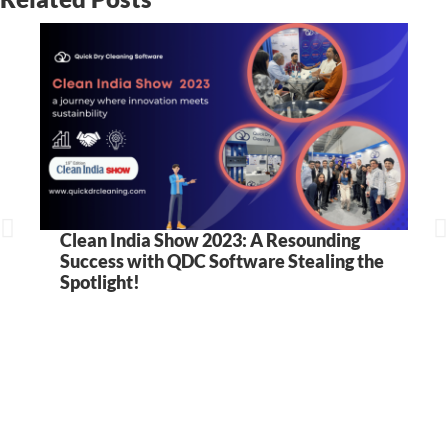
Clean India Show 2023: A Resounding
Success with QDC Software Stealing the
Spotlight!