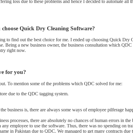
uffering loss due to these problems and hence I decided to automate all
u choose Quick Dry Cleaning Software?
rfing to find out the best choice for me. I ended up choosing Quick Dry 
use. Being a new business owner, the business consultation which QDC 
try right now.
e for you?
bout. To mention some of the problems which QDC solved for me:
store due to the QDC tagging system.
 the business is, there are always some ways of employee pilferage ha
siness processes, there are absolutely no chances of human errors in the 
in any employee to use the software. Thus, there was no spending on tr
 name in Pakistan due to QDC. We managed to get many contracts due t