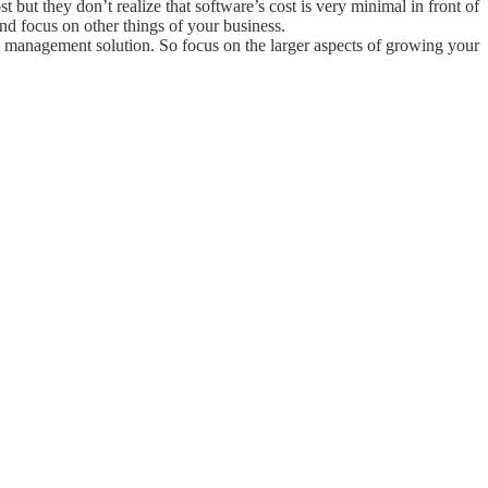
 but they don’t realize that software’s cost is very minimal in front of
and focus on other things of your business.
ess management solution. So focus on the larger aspects of growing your