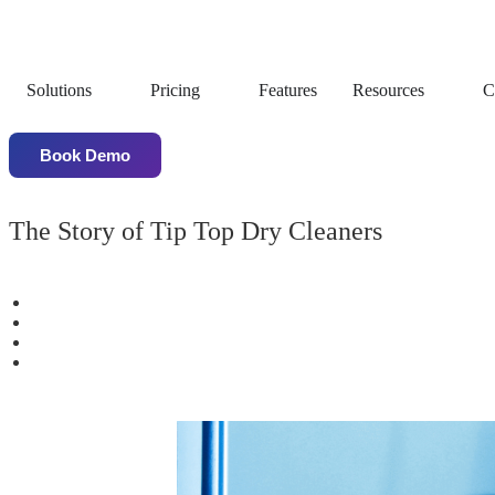
Solutions
Pricing
Features
Resources
C
Book Demo
The Story of Tip Top Dry Cleaners
Business Scaled from 1 to 16 Stores within 3 years
50% Annual Growth pre-covid
More than 100% Garments Volume growth with one year of 
Increased Customer Satisfaction after QDC Software Implem