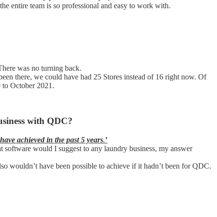
 entire team is so professional and easy to work with.
here was no turning back.
 been there, we could have had 25 Stores instead of 16 right now. Of
0 to October 2021.
business with QDC?
 have achieved in the past 5 years
.
’
hat software would I suggest to any laundry business, my answer
lso wouldn’t have been possible to achieve if it hadn’t been for QDC.