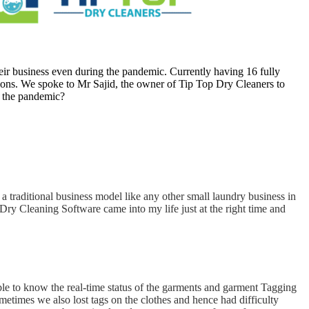
eir business even during the pandemic. Currently having 16 fully
ations. We spoke to Mr Sajid, the owner of Tip Top Dry Cleaners to
g the pandemic?
a traditional business model like any other small laundry business in
Dry Cleaning Software came into my life just at the right time and
e to know the real-time status of the garments and garment Tagging
ometimes we also lost tags on the clothes and hence had difficulty