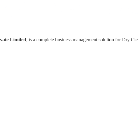
vate Limited
, is a complete business management solution for Dry Cl