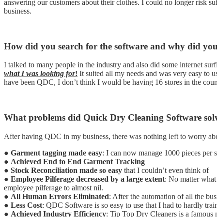
answering our customers about their clothes. I could no longer risk s
business.
How did you search for the software and why did yo
I talked to many people in the industry and also did some internet su
what I was looking for
!
It suited all my needs and was very easy to 
have been QDC, I don’t think I would be having 16 stores in the coun
What problems did Quick Dry Cleaning Software solv
After having QDC in my business, there was nothing left to worry a
●
Garment tagging made easy
: I can now manage 1000 pieces per 
●
Achieved End to End Garment Tracking
●
Stock Reconciliation made so easy
that I couldn’t even think of
●
Employee Pilferage decreased by a large extent
: No matter what
employee pilferage to almost nil.
●
All Human Errors Eliminated
: After the automation of all the bu
●
Less Cost
: QDC Software is so easy to use that I had to hardly tra
●
Achieved Industry Efficiency
: Tip Top Dry Cleaners is a famous