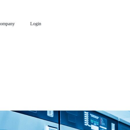
ompany
Login
using QDC Software
entation