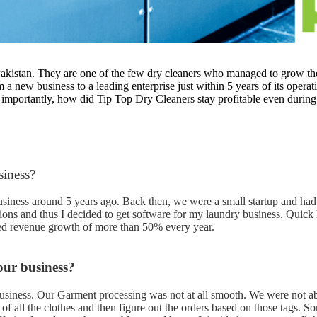
 Pakistan. They are one of the few dry cleaners who managed to grow th
 a new business to a leading enterprise just within 5 years of its oper
 importantly, how did Tip Top Dry Cleaners stay profitable even durin
siness?
usiness around 5 years ago. Back then, we were a small startup and had 
ons and thus I decided to get software for my laundry business. Quick 
eved revenue growth of more than 50% every year.
our business?
siness. Our Garment processing was not at all smooth. We were not abl
 of all the clothes and then figure out the orders based on those tags. S