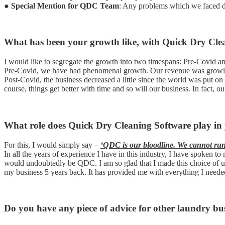
●
Special Mention for QDC Team
: Any problems which we faced d
What has been your growth like, with Quick Dry Cle
I would like to segregate the growth into two timespans: Pre-Covid a
Pre-Covid, we have had phenomenal growth. Our revenue was growin
Post-Covid, the business decreased a little since the world was put o
course, things get better with time and so will our business. In fac
What role does Quick Dry Cleaning Software play in 
For this, I would simply say –
‘QDC is our bloodline. We cannot run o
In all the years of experience I have in this industry, I have spoken
would undoubtedly be QDC. I am so glad that I made this choice of
my business 5 years back. It has provided me with everything I neede
Do you have any piece of advice for other laundry bus