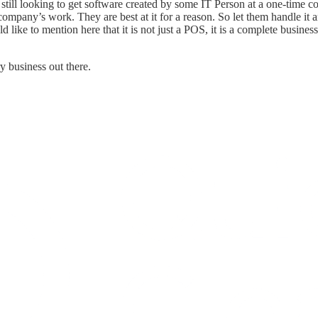
till looking to get software created by some IT Person at a one-time cost
company’s work. They are best at it for a reason. So let them handle it 
 like to mention here that it is not just a POS, it is a complete busin
y business out there.