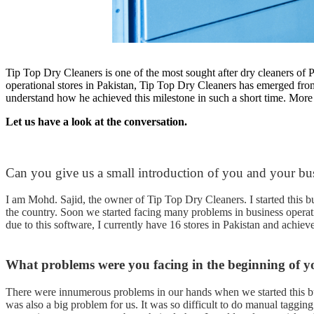
Tip Top Dry Cleaners is one of the most sought after dry cleaners of
operational stores in Pakistan, Tip Top Dry Cleaners has emerged from
understand how he achieved this milestone in such a short time. More
Let us have a look at the conversation.
Can you give us a small introduction of you and your bu
I am Mohd. Sajid, the owner of Tip Top Dry Cleaners. I started this b
the country. Soon we started facing many problems in business operati
due to this software, I currently have 16 stores in Pakistan and achi
What problems were you facing in the beginning of y
There were innumerous problems in our hands when we started this bu
was also a big problem for us. It was so difficult to do manual tagging