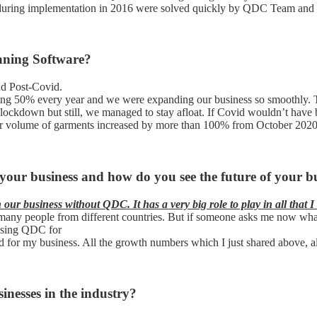
uring implementation in 2016 were solved quickly by QDC Team and the
aning Software?
nd Post-Covid.
g 50% every year and we were expanding our business so smoothly. T
n lockdown but still, we managed to stay afloat. If Covid wouldn’t have
t, our volume of garments increased by more than 100% from October 202
your business and how do you see the future of your 
ur business without QDC. It has a very big role to play in all that I
 to many people from different countries. But if someone asks me now w
 using QDC for
d for my business. All the growth numbers which I just shared above, a
inesses in the industry?