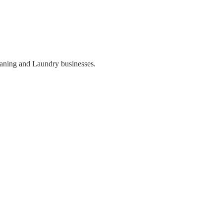
eaning and Laundry businesses.