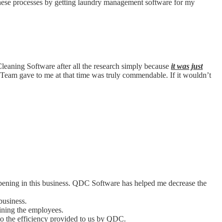
 these processes by getting laundry management software for my
Cleaning Software after all the research simply because
it was just
Team gave to me at that time was truly commendable. If it wouldn’t
ppening in this business. QDC Software has helped me decrease the
business.
aining the employees.
o the efficiency provided to us by QDC.