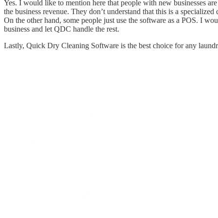
Yes. I would like to mention here that people with new businesses are s
the business revenue. They don’t understand that this is a specialized 
On the other hand, some people just use the software as a POS. I would
business and let QDC handle the rest.
Lastly, Quick Dry Cleaning Software is the best choice for any laundr