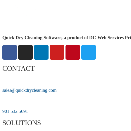
Quick Dry Cleaning Software, a product of DC Web Services Pri
CONTACT
sales@quickdrycleaning.com
901 532 5691
SOLUTIONS