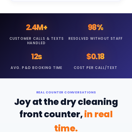
2.4M+
98%
CUSTOMER CALLS & TEXTS
RESOLVED WITHOUT STAFF
HANDLED
12s
$0.18
AVG. P&D BOOKING TIME
COST PER CALL/TEXT
REAL COUNTER CONVERSATIONS
Joy at the dry cleaning
front counter,
in real
time.