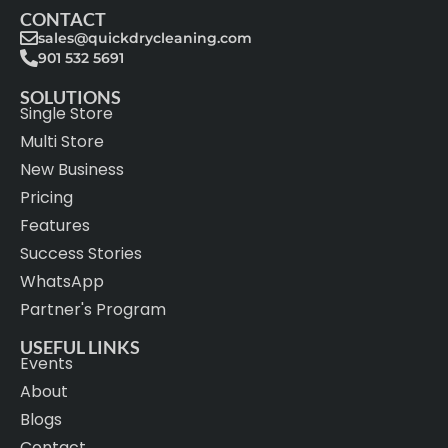
CONTACT
sales@quickdrycleaning.com
901 532 5691
SOLUTIONS
Single Store
Multi Store
New Business
Pricing
Features
Success Stories
WhatsApp
Partner's Program
USEFUL LINKS
Events
About
Blogs
Contact