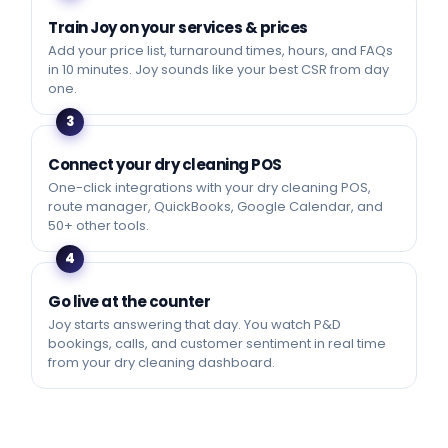
Train Joy on your services & prices
Add your price list, turnaround times, hours, and FAQs
in 10 minutes. Joy sounds like your best CSR from day
one.
3
Connect your dry cleaning POS
One-click integrations with your dry cleaning POS,
route manager, QuickBooks, Google Calendar, and
50+ other tools.
4
Go live at the counter
Joy starts answering that day. You watch P&D
bookings, calls, and customer sentiment in real time
from your dry cleaning dashboard.