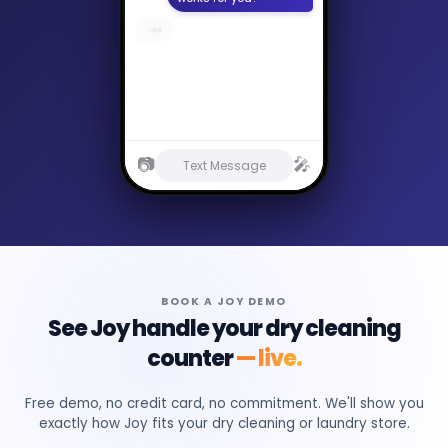
Are you open on
holidays?
📷
🎤
Text Message
BOOK A JOY DEMO
See Joy handle your dry cleaning
counter
— live.
Free demo, no credit card, no commitment. We'll show you
exactly how Joy fits your dry cleaning or laundry store.