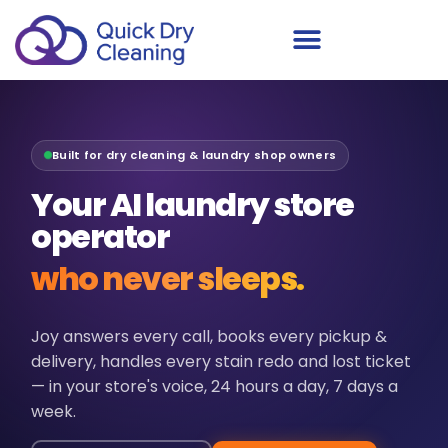
Schedule Your Demo
Built for dry cleaning & laundry shop owners
Your AI laundry store
operator
who never sleeps.
Joy answers every call, books every pickup &
delivery, handles every stain redo and lost ticket
— in your store's voice, 24 hours a day, 7 days a
week.