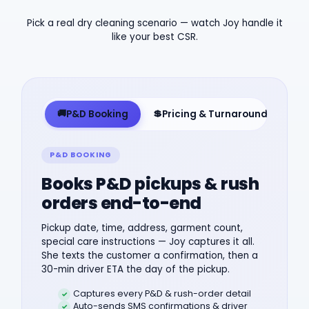
Pick a real dry cleaning scenario — watch Joy handle it
like your best CSR.
🚚
💲
🎫
P&D Booking
Pricing & Turnaround
O
P&D BOOKING
Books P&D pickups & rush
orders end-to-end
Pickup date, time, address, garment count,
special care instructions — Joy captures it all.
She texts the customer a confirmation, then a
30-min driver ETA the day of the pickup.
Captures every P&D & rush-order detail
Auto-sends SMS confirmations & driver