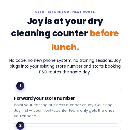
SETUP BEFORE YOUR NEXT ROUTE
Joy is at your dry
cleaning counter
before
lunch.
No code, no new phone system, no training sessions. Joy
plugs into your existing store number and starts booking
P&D routes the same day.
1
Forward your store number
Point your existing business number at Joy. Calls ring
Joy first — your front-counter team only gets the ones
you choose.
2