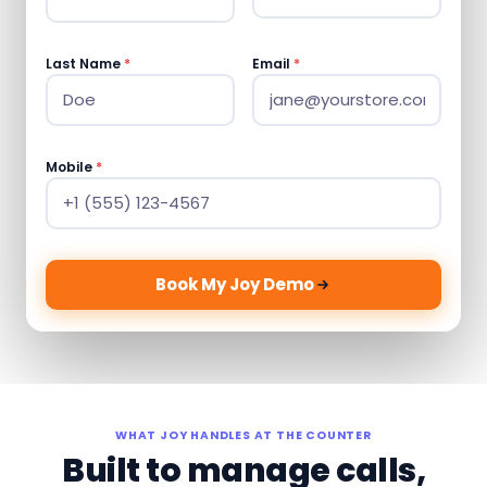
Last Name
*
Email
*
Mobile
*
Book My Joy Demo
WHAT JOY HANDLES AT THE COUNTER
Built to manage calls,