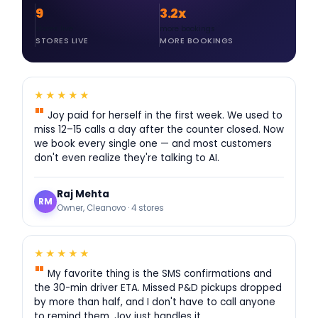
9
3.2x
stores live
more bookings
★★★★★
Joy paid for herself in the first week. We used to
miss 12–15 calls a day after the counter closed. Now
we book every single one — and most customers
don't even realize they're talking to AI.
Raj Mehta
RM
Owner, Cleanovo · 4 stores
★★★★★
My favorite thing is the SMS confirmations and
the 30-min driver ETA. Missed P&D pickups dropped
by more than half, and I don't have to call anyone
to remind them. Joy just handles it.