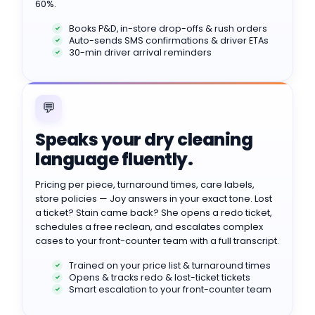
60%.
Books P&D, in-store drop-offs & rush orders
Auto-sends SMS confirmations & driver ETAs
30-min driver arrival reminders
💬
Speaks your dry cleaning
language fluently.
Pricing per piece, turnaround times, care labels,
store policies — Joy answers in your exact tone. Lost
a ticket? Stain came back? She opens a redo ticket,
schedules a free reclean, and escalates complex
cases to your front-counter team with a full transcript.
Trained on your price list & turnaround times
Opens & tracks redo & lost-ticket tickets
Smart escalation to your front-counter team