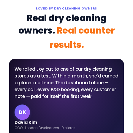
LOVED BY DRY CLEANING OWNERS
Real dry cleaning
owners.
Real counter
results.
"
We rolled Joy out to one of our dry cleaning
stores as a test. Within a month, she'd earned
a place in all nine. The dashboard alone —
every call, every P&D booking, every customer
note — paid for itself the first week.
DK
David Kim
COO · London Drycleaners · 9 stores