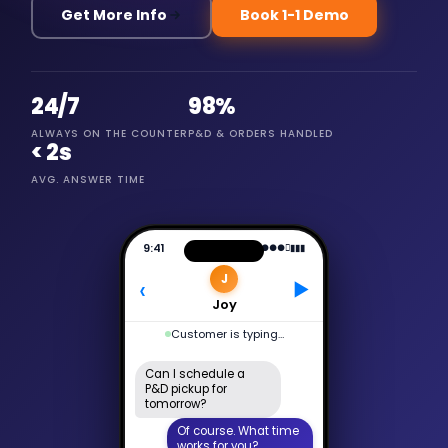
Get More Info
Book 1-1 Demo
24/7
98%
ALWAYS ON THE COUNTER
P&D & ORDERS HANDLED
< 2s
AVG. ANSWER TIME
9:41
●●●
􀙇
▮▮▮
J
‹
▶
Joy
Active now
Can I schedule a
P&D pickup for
tomorrow?
Of course. What time
works for you?