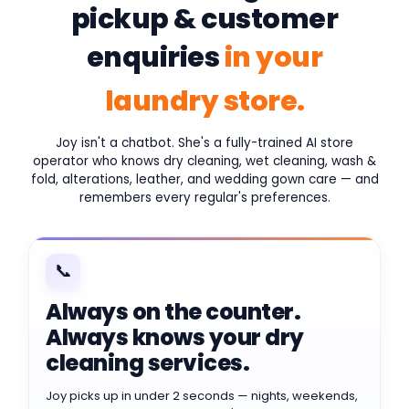
pickup & customer
enquiries
in your
laundry store.
Joy isn't a chatbot. She's a fully-trained AI store
operator who knows dry cleaning, wet cleaning, wash &
fold, alterations, leather, and wedding gown care — and
remembers every regular's preferences.
📞
Always on the counter.
Always knows your dry
cleaning services.
Joy picks up in under 2 seconds — nights, weekends,