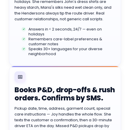
holidays. She remembers John's dress shirts are
heavy starch, Maria's silks need wet clean only, and
the Hendersons always tip the route driver. Real
customer relationships, not generic call scripts.
Answers in < 2 seconds, 24/7 — even on
holidays
Remembers care-label preferences &
customer notes
Speaks 30+ languages for your diverse
neighborhood
📅
Books P&D, drop-offs & rush
orders. Confirms by SMS.
Pickup date, time, address, garment count, special
care instructions — Joy handles the whole flow. She
texts the customer a confirmation, then a 30-minute
driver ETA on the day. Missed P&D pickups drop by