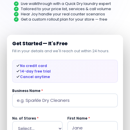
Live walkthrough with a Quick Dry laundry expert
Tailored to your price list, services & call volume
Hear Joy handle your real counter scenarios
Get a custom rollout plan for your store — free
Get Started — It's Free
Fill in your details and we'll reach out within 24 hours.
No credit card
14-day free trial
Cancel anytime
Business Name
*
No. of Stores
*
First Name
*