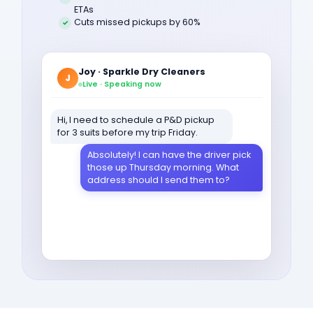
ETAs
Cuts missed pickups by 60%
Joy · Sparkle Dry Cleaners
J
Live · Speaking now
Hi, I need to schedule a P&D pickup
for 3 suits before my trip Friday.
Absolutely! I can have the driver pick
those up Thursday morning. What
address should I send them to?
1789 Oak Lane, apartment 4B.