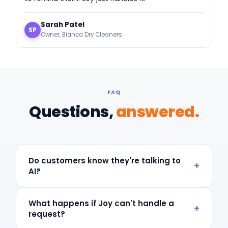
Sarah Patel
SP
Owner, Bianca Dry Cleaners
FAQ
Questions,
answered.
Do customers know they're talking to
+
AI?
Joy can introduce herself as your AI store operator or
as a member of your front-counter team — whichever
What happens if Joy can't handle a
+
you prefer. Most customers can't tell, and most don't
request?
care as long as they get help fast.