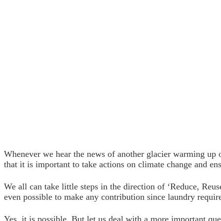
Whenever we hear the news of another glacier warming up or
that it is important to take actions on climate change and ensu
We all can take little steps in the direction of ‘Reduce, Reu
even possible to make any contribution since laundry requir
Yes, it is possible. But let us deal with a more important ques