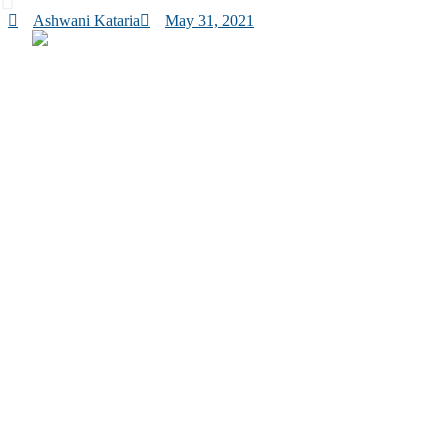
Ashwani Kataria
May 31, 2021