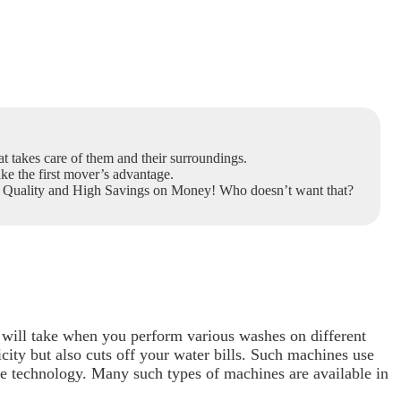
t takes care of them and their surroundings.
ake the first mover’s advantage.
ry Quality and High Savings on Money! Who doesn’t want that?
will take when you perform various washes on different
city but also cuts off your water bills. Such machines
use
 technology. Many such types of machines are available in