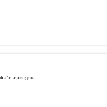
h effective pricing plans.