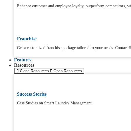
Enhance customer and employee loyalty, outperform competitors, wit
Franchise
Get a customized franchise package tailored to your needs. Contact S
Features
Resources
Close Resources
Open Resources
Success Stories
Case Studies on Smart Laundry Management