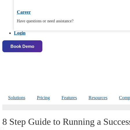
Career
Have questions or need assistance?
Login
Book Demo
Solutions
Pricing
Features
Resources
Comp
8 Step Guide to Running a Succes