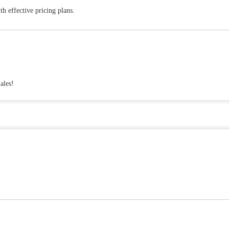
h effective pricing plans.
ales!