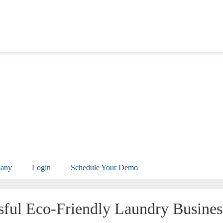
any
Login
Schedule Your Demo
sful Eco-Friendly Laundry Busines