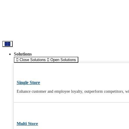
Solutions
Close Solutions
Open Solutions
Single Store
Enhance customer and employee loyalty, outperform competitors, wit
Multi Store