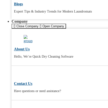
Blogs
Expert Tips & Industry Trends for Modern Laundromats
Company
Close Company
Open Company
About Us
Hello, We’re Quick Dry Cleaning Software
Contact Us
Have questions or need assistance?