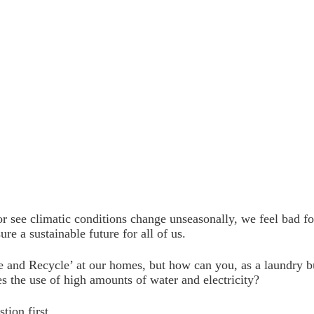
 see climatic conditions change unseasonally, we feel bad f
re a sustainable future for all of us.
se and Recycle’ at our homes, but how can you, as a laundry bu
es the use of high amounts of water and electricity?
tion first.