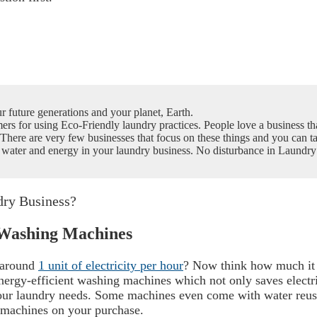
ur future generations and your planet, Earth.
ers for using Eco-Friendly laundry practices. People love a business tha
There are very few businesses that focus on these things and you can t
s, water and energy in your laundry business. No disturbance in Laund
dry Business?
t Washing Machines
 around
1 unit of electricity per hour
? Now think how much it 
nergy-efficient washing machines which not only saves electri
our laundry needs.
Some machines even come with water reuse
 machines on your purchase.