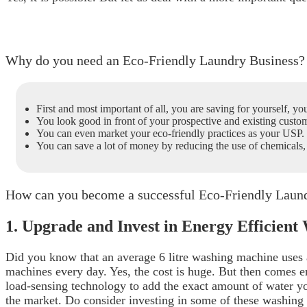
Why do you need an Eco-Friendly Laundry Business?
First and most important of all, you are saving for yourself, yo
You look good in front of your prospective and existing custom
You can even market your eco-friendly practices as your USP. 
You can save a lot of money by reducing the use of chemical
How can you become a successful Eco-Friendly Laun
1. Upgrade and Invest in Energy Efficien
Did you know that an average 6 litre washing machine uses
machines every day. Yes, the cost is huge. But then comes e
load-sensing technology to add the exact amount of water y
the market.
Do consider investing in some of these washing