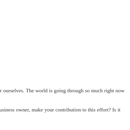
or ourselves. The world is going through so much right now
siness owner, make your contribution to this effort? Is it