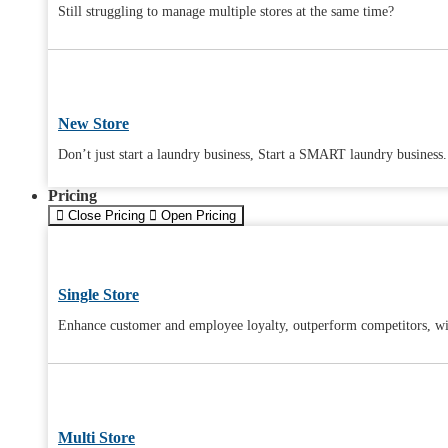
Still struggling to manage multiple stores at the same time?
New Store
Don’t just start a laundry business, Start a SMART laundry business.
Pricing
Close Pricing
Open Pricing
Single Store
Enhance customer and employee loyalty, outperform competitors, wit
Multi Store