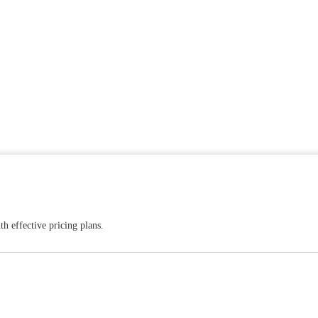
h effective pricing plans.